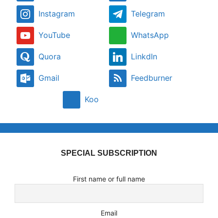
Instagram
Telegram
YouTube
WhatsApp
Quora
LinkdIn
Gmail
Feedburner
Koo
SPECIAL SUBSCRIPTION
First name or full name
Email