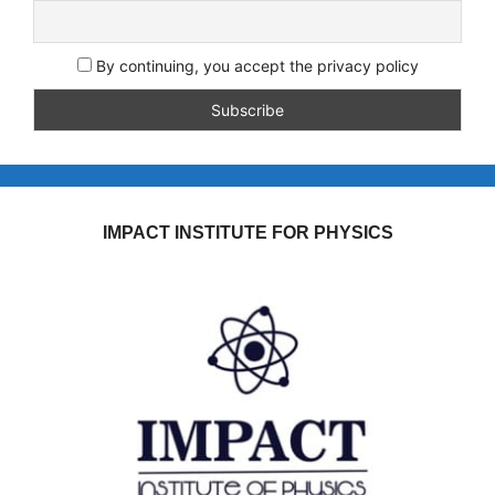
By continuing, you accept the privacy policy
IMPACT INSTITUTE FOR PHYSICS