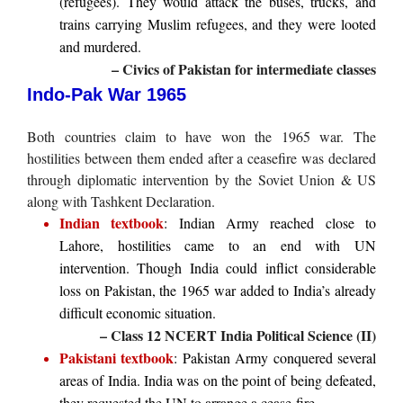
(refugees). They would attack the buses, trucks, and
trains carrying Muslim refugees, and they were looted
and murdered.
– Civics of Pakistan for intermediate classes
Indo-Pak War 1965
Both countries claim to have won the 1965 war. The
hostilities between them ended after a ceasefire was declared
through diplomatic intervention by the Soviet Union & US
along with Tashkent Declaration.
Indian textbook
: Indian Army reached close to
Lahore, hostilities came to an end with UN
intervention. Though India could inflict considerable
loss on Pakistan, the 1965 war added to India’s already
difficult economic situation.
– Class 12 NCERT India Political Science (II)
Pakistani textbook
: Pakistan Army conquered several
areas of India. India was on the point of being defeated,
they requested the UN to arrange a cease-fire.