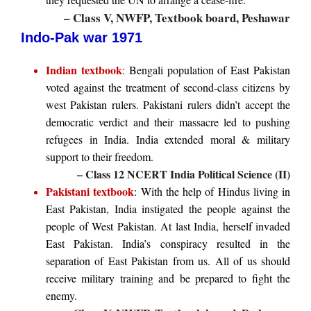
– Class V, NWFP, Textbook board, Peshawar
Indo-Pak war 1971
Indian textbook
: Bengali population of East Pakistan
voted against the treatment of second-class citizens by
west Pakistan rulers. Pakistani rulers didn’t accept the
democratic verdict and their massacre led to pushing
refugees in India. India extended moral & military
support to their freedom.
– Class 12 NCERT India Political Science (II)
Pakistani textbook
: With the help of Hindus living in
East Pakistan, India instigated the people against the
people of West Pakistan. At last India, herself invaded
East Pakistan. India’s conspiracy resulted in the
separation of East Pakistan from us. All of us should
receive military training and be prepared to fight the
enemy.