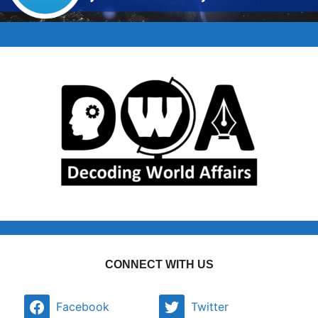
CONNECT WITH US
Facebook
Twitter