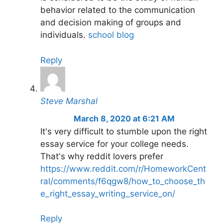
behavior related to the communication
and decision making of groups and
individuals.
school blog
Reply
Steve Marshal
March 8, 2020 at 6:21 AM
It's very difficult to stumble upon the right
essay service for your college needs.
That's why reddit lovers prefer
https://www.reddit.com/r/HomeworkCent
ral/comments/f6qgw8/how_to_choose_th
e_right_essay_writing_service_on/
Reply