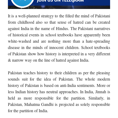
It is a well-planned strategy to the filled the mind of Pakistani
from childhood also so that sense of hatred can be created
against India in the name of Hindus. The Pakistani narratives
of historical events in school textbooks have apparently been
white-washed and are nothing more than a hate-spreading
disease in the minds of innocent children. School textbooks
of Pakistan show how history is interpreted in a very different
& narrow way on the line of hatred against India.
Pakistan teaches history to their children as per the pleasing
sounds suit for the idea of Pakistan. The whole modern
history of Pakistan is based on
anti-India sentiments. More or
less Indian history has neutral approaches.
In India, Jinnah is
held as more responsible for the partition. Similarly, in
Pakistan, Mahatma Gandhi is projected as solely responsible
for the partition of India.