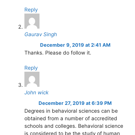
Reply
Gaurav Singh
December 9, 2019 at 2:41 AM
Thanks. Please do follow it.
Reply
John wick
December 27, 2019 at 6:39 PM
Degrees in behavioral sciences can be
obtained from a number of accredited
schools and colleges. Behavioral science
is considered to be the study of human