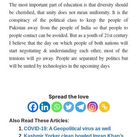
The most important part of education is that diversity should
be cherished, that unity does not mean uniformity. It is the
conspiracy of the political class to keep the people of
Pakistan away from the people of India so that people to
people contact can be avoided. But as a youth of 21st century
I believe that the day on which people of both nations will
start negotiating & understanding each other, most of the
tensions will go away. People are separated by politics but
will be united by technologies in the upcoming days
.
Spread the love
Also Read These Articles:
COVID-19: A Geopolitical virus as well
Kashmir Yorker clean bowled Imran Khan’s