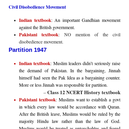
Civil Disobedience Movement
Indian textbook
: An important Gandhian movement
against the British government.
Pakistani textbook
:
NO mention of the civil
disobedience movement.
Partition 1947
Indian textbook
: Muslim leaders didn’t seriously raise
the demand of Pakistan. In the bargaining, Jinnah
himself had seen the Pak Idea as a bargaining counter.
More or less Jinnah was responsible for partition.
Class 12 NCERT History textbook
–
Pakistani textbook
: Muslims want to establish a govt
in which every law would be accordance with Quran.
After the British leave, Muslims would be ruled by the
majority Hindu law rather than the law of God.
Muslims would be treated as untouchables and feared