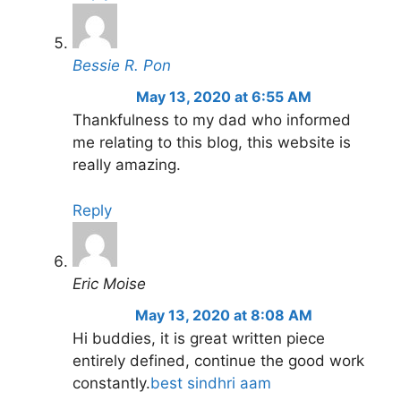
Bessie R. Pon
May 13, 2020 at 6:55 AM
Thankfulness to my dad who informed
me relating to this blog, this website is
really amazing.
Reply
Eric Moise
May 13, 2020 at 8:08 AM
Hi buddies, it is great written piece
entirely defined, continue the good work
constantly.
best sindhri aam