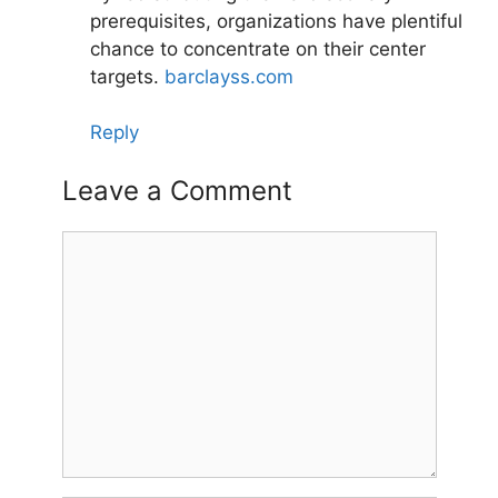
prerequisites, organizations have plentiful
chance to concentrate on their center
targets.
barclayss.com
Reply
Leave a Comment
Comment