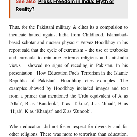
See also
Press Freedom in India: Myth or
Reality?
Thus, for the Pakistani military & elites its a compulsion to
inculcate hatred against India from Childhood. Islamabad-
based scholar and nuclear physicist Pervez Hoodbhoy in his
report said that the cycle of extremism – the use of textbooks
and curricula to reinforce extreme religious and anti-India
views – showed no signs of receding in Pakistan. In his
presentation, ‘How Education Fuels Terrorism in the Islamic
Republic of Pakistan’, Hoodbhoy cites examples. The
examples showed by Hoodbhoy included images and text
from a primer that mentioned the Urdu equivalent of A as
‘Allah’, B as ‘Bandook’, T as ‘Takrao’, J as ‘Jihad’, H as
‘Hijab’, K as ‘Khanjar’ and Z as ‘Zunoob’.
When education did not foster respect for diversity and for
other religions. There was more to terrorism than education.