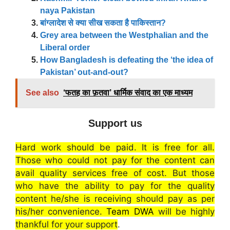
naya Pakistan
बांग्लादेश से क्या सीख सकता है पाकिस्तान?
Grey area between the Westphalian and the
Liberal order
How Bangladesh is defeating the ‘the idea of
Pakistan’ out-and-out?
See also
‘फतह का फ़तवा’ धार्मिक संवाद का एक माध्यम
Support us
Hard work should be paid. It is free for all.
Those who could not pay for the content can
avail quality services free of cost. But those
who have the ability to pay for the quality
content he/she is receiving should pay as per
his/her convenience.
Team DWA
will be highly
thankful for your support
.