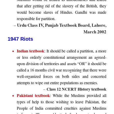
that after getting rid of the slavery of the British, they
would become slaves of Hindus. Gandhi was made
responsible for partition.
Urdu Class IV, Punjab Textbook Board, Lahore,
–
March 2002
1947 Riots
Indian textbook
: It should be called a partition, a more
or less orderly constitutional arrangement an agreed-
upon division of territories and assets “OR” it should be
called a 16 months civil war recognizing that there were
well-organized forces on both sides and concerted
attempts to wipe out entire populations as enemies.
Class 12 NCERT History textbook
–
Pakistani textbook
: While the Muslims provided all
types of help to those wishing to leave Pakistan, the
People of India committed cruelties against Muslims