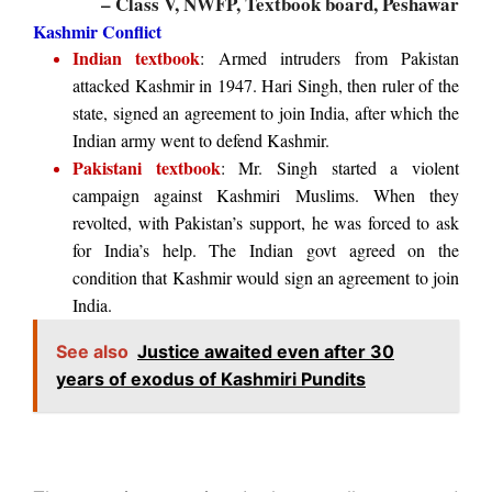
– Class V, NWFP, Textbook board, Peshawar
Kashmir Conflict
Indian textbook
: Armed intruders from Pakistan
attacked Kashmir in 1947. Hari Singh, then ruler of the
state, signed an agreement to join India, after which the
Indian army went to defend Kashmir.
Pakistani textbook
: Mr. Singh started a violent
campaign against Kashmiri Muslims. When they
revolted, with Pakistan’s support, he was forced to ask
for India’s help. The Indian govt agreed on the
condition that Kashmir would sign an agreement to join
India.
See also
Justice awaited even after 30
years of exodus of Kashmiri Pundits