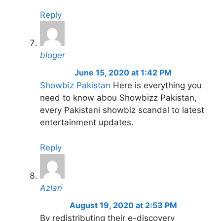
Reply
bloger
June 15, 2020 at 1:42 PM
Showbiz Pakistan
Here is everything you
need to know abou Showbizz Pakistan,
every Pakistani showbiz scandal to latest
entertainment updates.
Reply
Azlan
August 19, 2020 at 2:53 PM
By redistributing their e-discovery