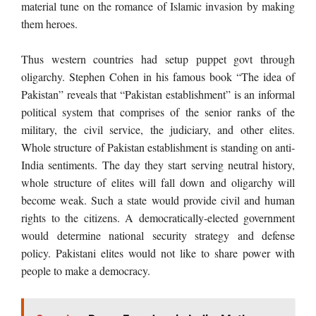
material tune on the romance of Islamic invasion by making
them heroes.
Thus western countries had setup puppet govt through
oligarchy. Stephen Cohen in his famous book “The idea of
Pakistan” reveals that “Pakistan
establishment” is an informal
political system that comprises of the senior ranks of the
military, the civil service, the judiciary, and other elites.
Whole structure of Pakistan establishment is standing on anti-
India sentiments. The day they start serving neutral history,
whole structure of elites will fall down and oligarchy will
become weak. Such a state would provide civil and human
rights to the citizens. A democratically-elected government
would determine national security strategy and defense
policy. Pakistani elites would not like to share power with
people to make a democracy.