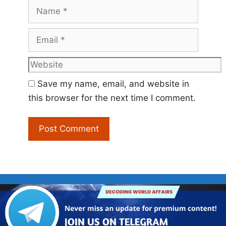
Name
Email
Website
Save my name, email, and website in
this browser for the next time I comment.