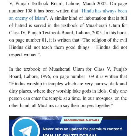
V, Punjab Textbook Board, Lahore, March 2002. On page
number 108 it has been written that “
Hindu has always been
an enemy of Islam
”. A similar kind of information that is full
of hatred is served in the textbook of Muasherati Ulum for
Class IV, Punjab Textbook Board, Lahore, 2005. In this book
on page number 81, it is written that “The religion of the evil
Hindus did not teach them good things – Hindus did not
respect women”.
In the textbook of Muasherati Ulum for Class V, Punjab
Board, Lahore, 1996, on page number 109 it is written that
“Hindus worship in temples which are very narrow, dark and
dirty places, where they worship fake gods in idols. Only one
person can enter the temple at a time. In our mosques, on the
other hand, all Muslims can say their prayers together”