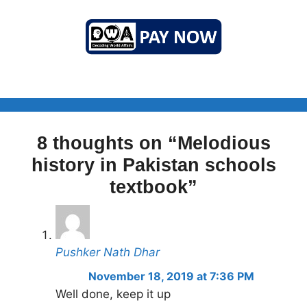
8 thoughts on “Melodious
history in Pakistan schools
textbook”
Pushker Nath Dhar
November 18, 2019 at 7:36 PM
Well done, keep it up