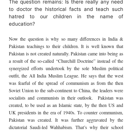
The question remains: Is there really any need
to doctor the historical facts and teach such
hatred to our children in the name of
education?
Now the question is why so many differences in India &
Pakistan teachings to their children. It is well known that
Pakistan is not created naturally. Pakistan came into being as
a result of the so-called “Churchill Doctrine” instead of the
synergized efforts undertook by the sole Muslim political
outfit, the All India Muslim League. He says that the west
was fearful of the spread of communism as from the then
Soviet Union to the sub-continent to China, the leaders were
socialists and communists in their outlook. Pakistan was
created, to be
used as an Islamic state
, by the then US and
UK presidents in the era of 1940s. To counter communism,
Pakistan was created. It was further aggravated by the
dictatorial Saudi-led Wahhabism. That’s why their school