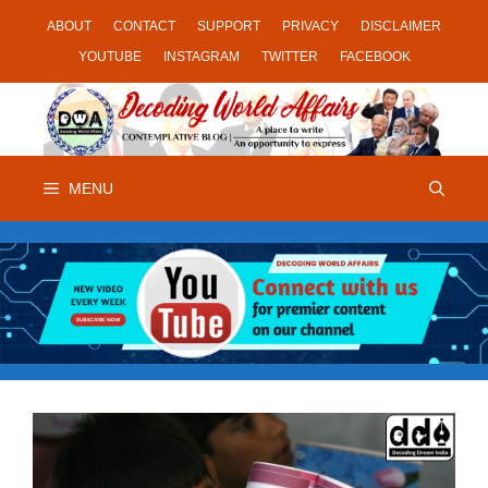
Skip
ABOUT
CONTACT
SUPPORT
PRIVACY
DISCLAIMER
to
YOUTUBE
INSTAGRAM
TWITTER
FACEBOOK
content
MENU