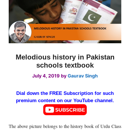
Melodious history in Pakistan
schools textbook
July 4, 2019
by
Gaurav Singh
Dial down the FREE Subscription for such
premium content on our YouTube channel.
The above picture belongs to the history book of Urdu Class