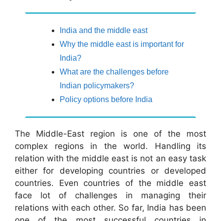
India and the middle east
Why the middle east is important for
India?
What are the challenges before
Indian policymakers?
Policy options before India
The Middle-East region is one of the most
complex regions in the world. Handling its
relation with the middle east is not an easy task
either for developing countries or developed
countries. Even countries of the middle east
face lot of challenges in managing their
relations with each other. So far, India has been
one of the most successful countries in