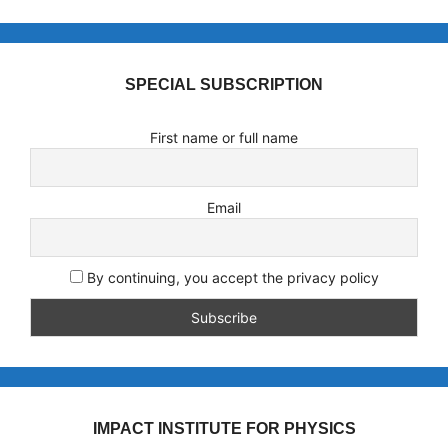
SPECIAL SUBSCRIPTION
First name or full name
Email
By continuing, you accept the privacy policy
IMPACT INSTITUTE FOR PHYSICS