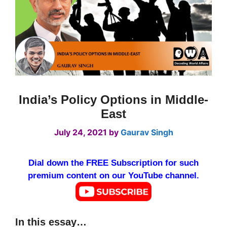
India’s Policy Options in Middle-
East
July 24, 2021
by
Gaurav Singh
Dial down the FREE Subscription for such
premium content on our YouTube channel.
In this essay…