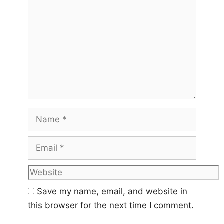
Name
Email
Website
Save my name, email, and website in
this browser for the next time I comment.