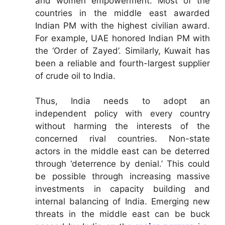
and women empowerment. Most of the
countries in the middle east awarded
Indian PM with the highest civilian award.
For example, UAE honored Indian PM with
the ‘Order of Zayed’. Similarly, Kuwait has
been a reliable and fourth-largest supplier
of crude oil to India.
Thus, India needs to adopt an
independent policy with every country
without harming the interests of the
concerned rival countries. Non-state
actors in the middle east can be deterred
through ‘deterrence by denial.’ This could
be possible through increasing massive
investments in capacity building and
internal balancing of India. Emerging new
threats in the middle east can be buck