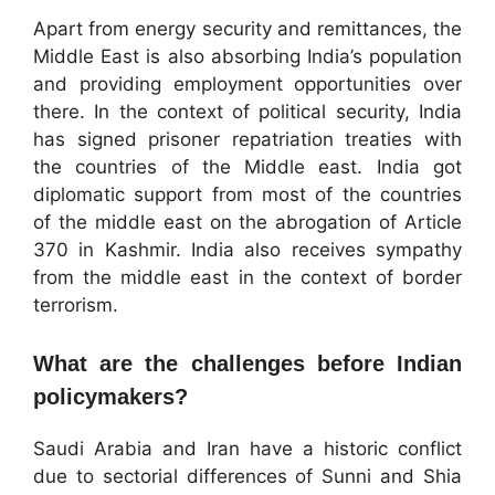
Apart from energy security and remittances, the
Middle East is also absorbing India’s population
and providing employment opportunities over
there. In the context of political security, India
has signed prisoner repatriation treaties with
the countries of the Middle east. India got
diplomatic support from most of the countries
of the middle east on the abrogation of Article
370 in Kashmir. India also receives sympathy
from the middle east in the context of border
terrorism.
What are the challenges before Indian
policymakers?
Saudi Arabia and Iran have a historic conflict
due to sectorial differences of Sunni and Shia