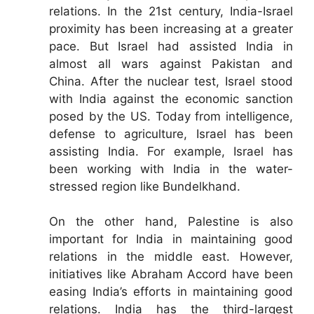
relations. In the 21st century, India-Israel
proximity has been increasing at a greater
pace. But Israel had assisted India in
almost all wars against Pakistan and
China. After the nuclear test, Israel stood
with India against the economic sanction
posed by the US. Today from intelligence,
defense to agriculture, Israel has been
assisting India. For example, Israel has
been working with India in the water-
stressed region like Bundelkhand.
On the other hand, Palestine is also
important for India in maintaining good
relations in the middle east. However,
initiatives like Abraham Accord have been
easing India’s efforts in maintaining good
relations. India has the third-largest