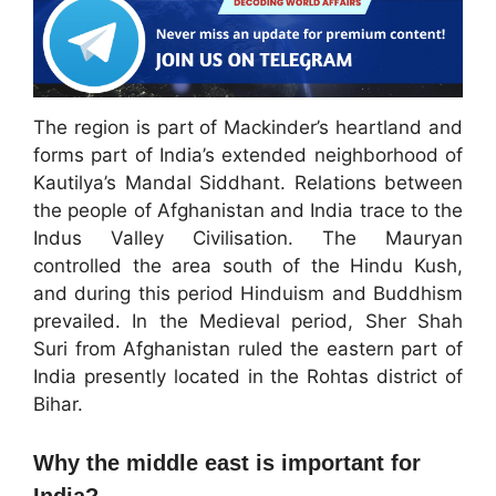
The region is part of Mackinder’s heartland and
forms part of India’s extended neighborhood of
Kautilya’s Mandal Siddhant. Relations between
the people of Afghanistan and India trace to the
Indus Valley Civilisation. The Mauryan
controlled the area south of the Hindu Kush,
and during this period Hinduism and Buddhism
prevailed. In the Medieval period, Sher Shah
Suri from Afghanistan ruled the eastern part of
India presently located in the Rohtas district of
Bihar.
Why the middle east is important for