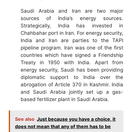
Saudi Arabia and Iran are two major
sources of India’s energy sources.
Strategically, India has invested in
Chahbahar port in Iran. For energy security,
India and Iran are parties to the TAPI
pipeline program. Iran was one of the first
countries which have signed a Friendship
Treaty in 1950 with India. Apart from
energy security, Saudi has been providing
diplomatic support to India over the
abrogation of Article 370 in Kashmir. India
and Saudi Arabia jointly set up a gas-
based fertilizer plant in Saudi Arabia.
See also
Just because you have a choice, it
does not mean that any of them has to be