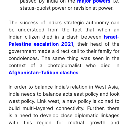
passed by India on the
major powers
i.e.
status-quoist power or revisionist power.
The success of India’s strategic autonomy can
be understood from the fact that when an
Indian citizen died in a clash between
Israel-
Palestine escalation 2021
, their head of the
government made a direct call to their family for
condolences. The same thing was seen in the
context of a photojournalist who died in
Afghanistan-Taliban clashes
.
In order to balance India’s relation in West Asia,
India needs to balance acts east policy and look
west policy. Link west, a new policy is coined to
build multi-layered connectivity. Further, there
is a need to develop close diplomatic linkages
with this region for mutual growth and