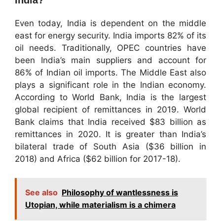
India?
Even today, India is dependent on the middle
east for energy security. India imports 82% of its
oil needs. Traditionally, OPEC countries have
been India’s main suppliers and account for
86% of Indian oil imports. The Middle East also
plays a significant role in the Indian economy.
According to World Bank, India is the largest
global recipient of remittances in 2019. World
Bank claims that India received $83 billion as
remittances in 2020. It is greater than India’s
bilateral trade of South Asia ($36 billion in
2018) and Africa ($62 billion for 2017-18).
See also
Philosophy of wantlessness is
Utopian, while materialism is a chimera