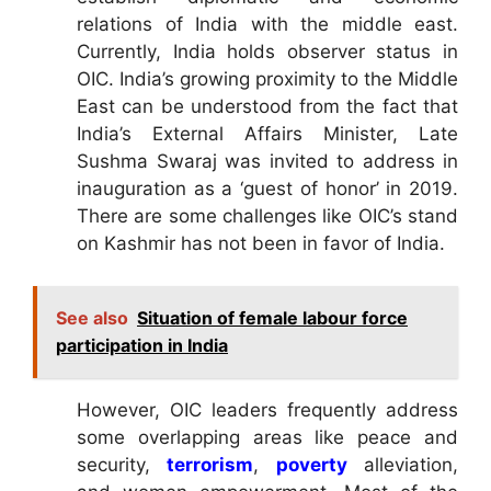
relations of India with the middle east.
Currently, India holds observer status in
OIC. India’s growing proximity to the Middle
East can be understood from the fact that
India’s External Affairs Minister, Late
Sushma Swaraj was invited to address in
inauguration as a ‘guest of honor’ in 2019.
There are some challenges like OIC’s stand
on Kashmir has not been in favor of India.
See also
Situation of female labour force
participation in India
However, OIC leaders frequently address
some overlapping areas like peace and
security,
terrorism
,
poverty
alleviation,