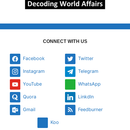
CONNECT WITH US
Facebook
Twitter
Instagram
Telegram
YouTube
WhatsApp
Quora
LinkdIn
Gmail
Feedburner
Koo