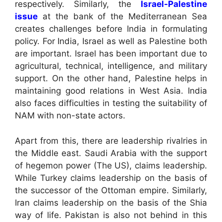
respectively. Similarly, the
Israel-Palestine
issue
at the bank of the Mediterranean Sea
creates challenges before India in formulating
policy. For India, Israel as well as Palestine both
are important. Israel has been important due to
agricultural, technical, intelligence, and military
support. On the other hand, Palestine helps in
maintaining good relations in West Asia. India
also faces difficulties in testing the suitability of
NAM with non-state actors.
Apart from this, there are leadership rivalries in
the Middle east. Saudi Arabia with the support
of hegemon power (The US), claims leadership.
While Turkey claims leadership on the basis of
the successor of the Ottoman empire. Similarly,
Iran claims leadership on the basis of the Shia
way of life. Pakistan is also not behind in this