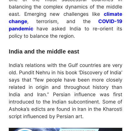
balancing the complex dynamics of the middle
east. Emerging new challenges like
climate
change
, terrorism, and the
COVID-19
pandemic
have asked India to re-orient its
policy to balance the region.
India and the middle east
India’s relations with the Gulf countries are very
old. Pundit Nehru in his book ‘Discovery of India’
says that “few people have been more closely
related in origin and throughout history than
India and Iran.” Persian influence was first
introduced to the Indian subcontinent. Some of
Ashoka’s edicts are found in Iran in the Kharosti
script influenced by Persian art.