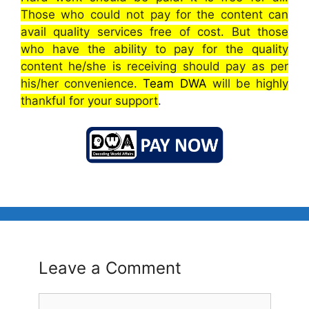
Those who could not pay for the content can
avail quality services free of cost. But those
who have the ability to pay for the quality
content he/she is receiving should pay as per
his/her convenience.
Team DWA
will be highly
thankful for your support
.
Leave a Comment
Comment