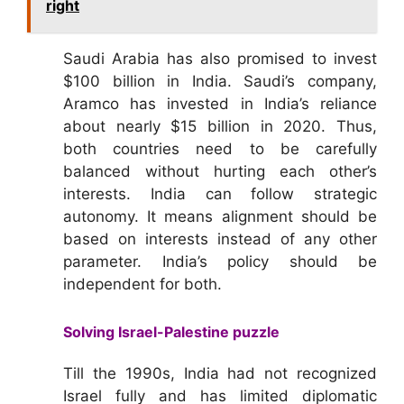
right
Saudi Arabia has also promised to invest
$100 billion in India. Saudi’s company,
Aramco has invested in India’s reliance
about nearly $15 billion in 2020. Thus,
both countries need to be carefully
balanced without hurting each other’s
interests. India can follow strategic
autonomy. It means alignment should be
based on interests instead of any other
parameter. India’s policy should be
independent for both.
Solving Israel-Palestine puzzle
Till the 1990s, India had not recognized
Israel fully and has limited diplomatic