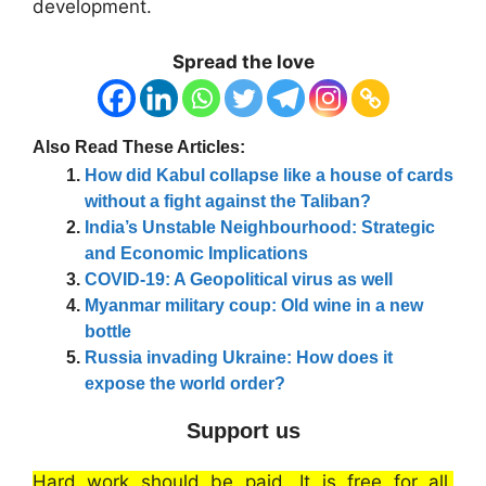
development.
Spread the love
Also Read These Articles:
How did Kabul collapse like a house of cards
without a fight against the Taliban?
India’s Unstable Neighbourhood: Strategic
and Economic Implications
COVID-19: A Geopolitical virus as well
Myanmar military coup: Old wine in a new
bottle
Russia invading Ukraine: How does it
expose the world order?
Support us
Hard work should be paid. It is free for all.