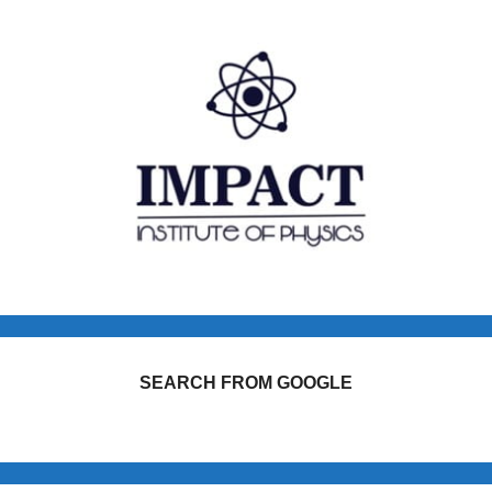
SEARCH FROM GOOGLE