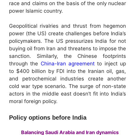
race and claims on the basis of the only nuclear
power Islamic country.
Geopolitical rivalries and thrust from hegemon
power (the US) create challenges before India’s
policymakers. The US pressurizes India for not
buying oil from Iran and threatens to impose the
sanction. Similarly, the Chinese footprints
through the
China-Iran agreement
to inject up
to $400 billion by FDI into the Iranian oil, gas,
and petrochemical industries create another
cold war type scenario. The surge of non-state
actors in the middle east doesn’t fit into India’s
moral foreign policy.
Policy options before India
Balancing Saudi Arabia and Iran dynamics