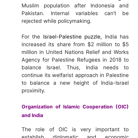
Muslim population after Indonesia and
Pakistan. Internal variables can’t be
rejected while policymaking.
For the
Israel-Palestine puzzle,
India has
increased its share from $2 million to $5
million in United Nations Relief and Works
Agency for Palestine Refugees in 2018 to
balance Israel. Thus, India needs to
continue its welfarist approach in Palestine
to balance a new height of India-Israel
proximity.
Organization of Islamic Cooperation (OIC)
and India
The role of OIC is very important to
establish diplomatic and economic