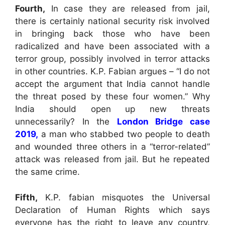
Fourth,
In case they are released from jail,
there is certainly national security risk involved
in bringing back those who have been
radicalized and have been associated with a
terror group, possibly involved in terror attacks
in other countries. K.P. Fabian argues – “I do not
accept the argument that India cannot handle
the threat posed by these four women.” Why
India should open up new threats
unnecessarily? In the
London Bridge case
2019,
a man who stabbed two people to death
and wounded three others in a “terror-related”
attack was released from jail. But he repeated
the same crime.
Fifth,
K.P. fabian misquotes the Universal
Declaration of Human Rights which says
everyone has the right to leave any country,