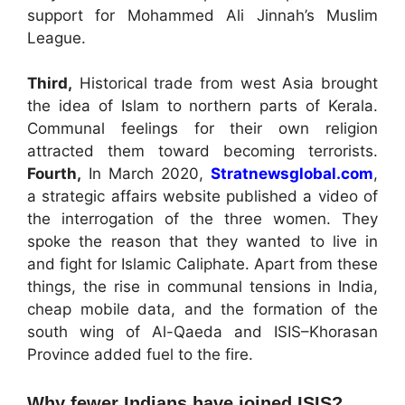
support for Mohammed Ali Jinnah’s Muslim
League.
Third,
Historical trade from west Asia brought
the idea of Islam to northern parts of Kerala.
Communal feelings for their own religion
attracted them toward becoming terrorists.
Fourth,
In March 2020,
Stratnewsglobal.com
,
a strategic affairs website published a video of
the interrogation of the three women. They
spoke the reason that they wanted to live in
and fight for Islamic Caliphate. Apart from these
things, the rise in communal tensions in India,
cheap mobile data, and the formation of the
south wing of Al-Qaeda and ISIS–Khorasan
Province added fuel to the fire.
Why fewer Indians have joined ISIS?