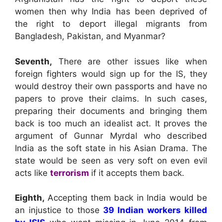
women then why India has been deprived of
the right to deport illegal migrants from
Bangladesh, Pakistan, and Myanmar?
Seventh,
There are other issues like when
foreign fighters would sign up for the IS, they
would destroy their own passports and have no
papers to prove their claims. In such cases,
preparing their documents and bringing them
back is too much an idealist act. It proves the
argument of Gunnar Myrdal who described
India as the soft state in his Asian Drama. The
state would be seen as very soft on even evil
acts like
terrorism
if it accepts them back.
Eighth,
Accepting them back in India would be
an injustice to those
39 Indian workers killed