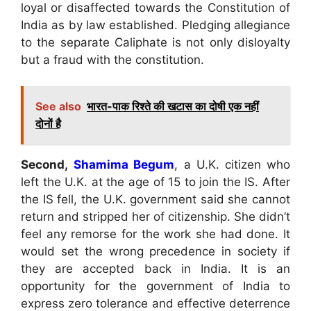
loyal or disaffected towards the Constitution of
India as by law established. Pledging allegiance
to the separate Caliphate is not only disloyalty
but a fraud with the constitution.
See also
भारत-पाक रिश्ते की खटास का दोषी एक नहीं
दोनों है
Second,
Shamima Begum
, a U.K. citizen who
left the U.K. at the age of 15 to join the IS. After
the IS fell, the U.K. government said she cannot
return and stripped her of citizenship. She didn’t
feel any remorse for the work she had done. It
would set the wrong precedence in society if
they are accepted back in India. It is an
opportunity for the government of India to
express zero tolerance and effective deterrence