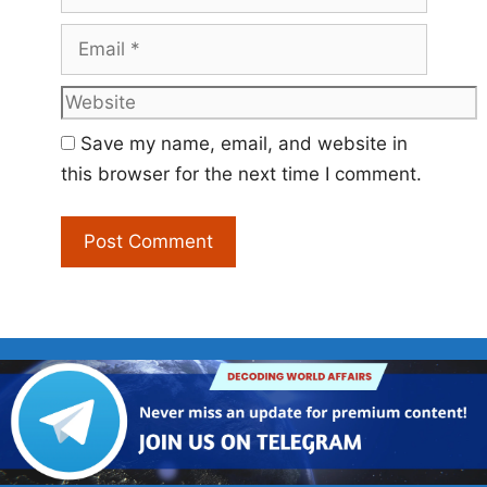
Email
Website
Save my name, email, and website in
this browser for the next time I comment.