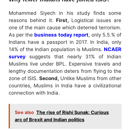
Mohammed Siyech in his study finds some
reasons behind it.
First,
Logistical issues are
one of the main cause which deterred terrorism.
As per the
business today report
, only 5.5.% of
Indians have a passport in 2017. In India, only
14% of the Indian population is Muslims.
NCAER
survey
suggests that nearly 31% of Indian
Muslims live under BPL. Expensive travels and
lengthy documentation deters from flying to the
zone of ISIS.
Second,
Unlike Muslims from other
countries, Muslims in India have a civilizational
connection with India.
See also
The rise of Rishi Sunak: Curious
arc of Brexit and Indian politics