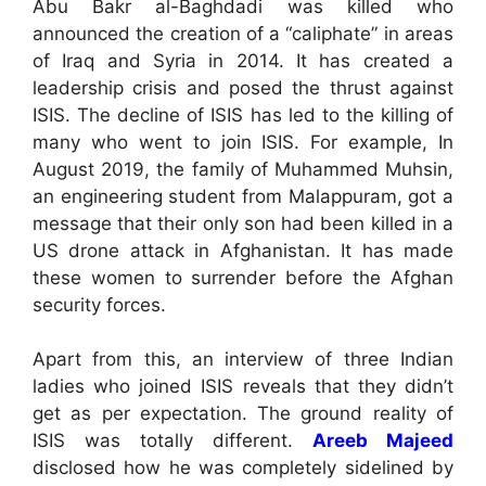
Abu Bakr al-Baghdadi was killed who
announced the creation of a “caliphate” in areas
of Iraq and Syria in 2014. It has created a
leadership crisis and posed the thrust against
ISIS. The decline of ISIS has led to the killing of
many who went to join ISIS. For example, In
August 2019, the family of Muhammed Muhsin,
an engineering student from Malappuram, got a
message that their only son had been killed in a
US drone attack in Afghanistan. It has made
these women to surrender before the Afghan
security forces.
Apart from this, an interview of three Indian
ladies who joined ISIS reveals that they didn’t
get as per expectation. The ground reality of
ISIS was totally different.
Areeb Majeed
disclosed how he was completely sidelined by