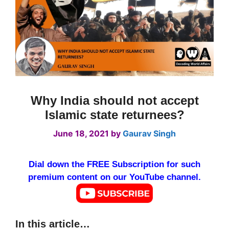
Why India should not accept
Islamic state returnees?
June 18, 2021
by
Gaurav Singh
Dial down the FREE Subscription for such
premium content on our YouTube channel.
In this article…