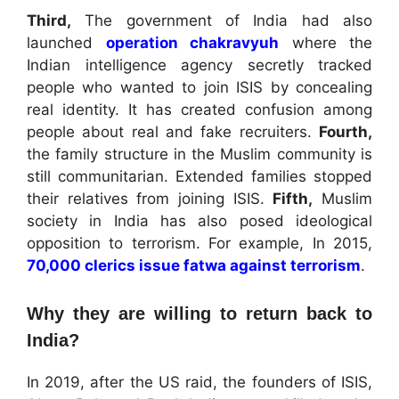
Third,
The government of India had also
launched
operation chakravyuh
where the
Indian intelligence agency secretly tracked
people who wanted to join ISIS by concealing
real identity. It has created confusion among
people about real and fake recruiters.
Fourth,
the family structure in the Muslim community is
still communitarian. Extended families stopped
their relatives from joining ISIS.
Fifth,
Muslim
society in India has also posed ideological
opposition to terrorism. For example, In 2015,
70,000 clerics issue fatwa against terrorism
.
Why they are willing to return back to
India?
In 2019, after the US raid, the founders of ISIS,