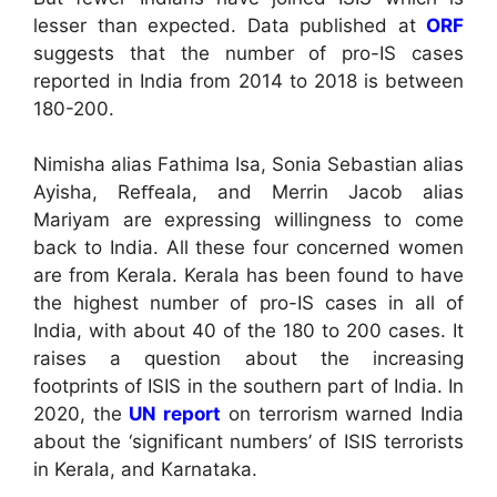
lesser than expected. Data published at
ORF
suggests that the number of pro-IS cases
reported in India from 2014 to 2018 is between
180-200.
Nimisha alias Fathima Isa, Sonia Sebastian alias
Ayisha, Reﬀeala, and Merrin Jacob alias
Mariyam are expressing willingness to come
back to India. All these four concerned women
are from Kerala. Kerala has been found to have
the highest number of pro-IS cases in all of
India, with about 40 of the 180 to 200 cases. It
raises a question about the increasing
footprints of ISIS in the southern part of India. In
2020, the
UN report
on terrorism warned India
about the ‘significant numbers’ of ISIS terrorists
in Kerala, and Karnataka.