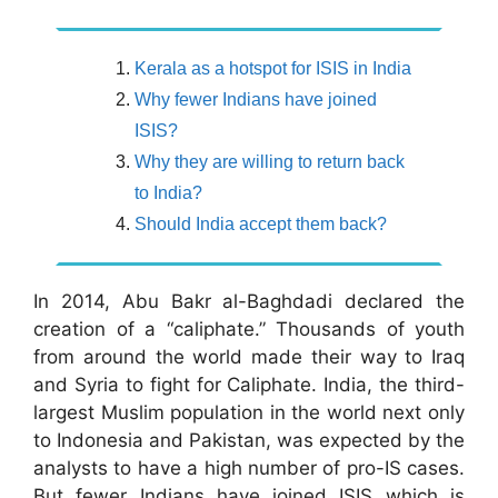
Kerala as a hotspot for ISIS in India
Why fewer Indians have joined
ISIS?
Why they are willing to return back
to India?
Should India accept them back?
In 2014, Abu Bakr al-Baghdadi declared the
creation of a “caliphate.” Thousands of youth
from around the world made their way to Iraq
and Syria to fight for Caliphate. India, the third-
largest Muslim population in the world next only
to Indonesia and Pakistan, was expected by the
analysts to have a high number of pro-IS cases.
But fewer Indians have joined ISIS which is