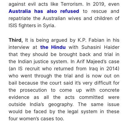
against evil acts like Terrorism. In 2019, even
Australia has also refused
to rescue and
repatriate the Australian wives and children of
ISIS fighters in Syria.
Third,
It is being argued by K.P. Fabian in his
interview at
the Hindu
with Suhasini Haider
that they should be brought back and trial in
the Indian justice system. In Arif Majeed’s case
(an IS recruit who returned from Iraq in 2014)
who went through the trial and is now out on
bail because the court said it’s very difficult for
the prosecution to come up with concrete
evidence as all the acts committed were
outside India’s geography. The same issue
would be faced by the legal system in these
four women’s cases too.