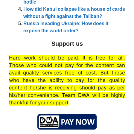
bottle
How did Kabul collapse like a house of cards
without a fight against the Taliban?
Russia invading Ukraine: How does it
expose the world order?
Support us
Hard work should be paid. It is free for all.
Those who could not pay for the content can
avail quality services free of cost. But those
who have the ability to pay for the quality
content he/she is receiving should pay as per
his/her convenience.
Team DWA
will be highly
thankful for your support
.