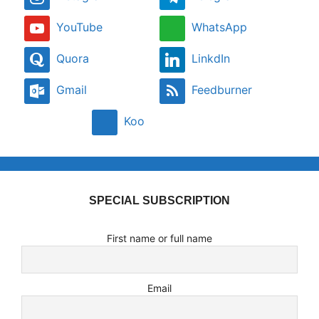
YouTube
WhatsApp
Quora
LinkdIn
Gmail
Feedburner
Koo
SPECIAL SUBSCRIPTION
First name or full name
Email