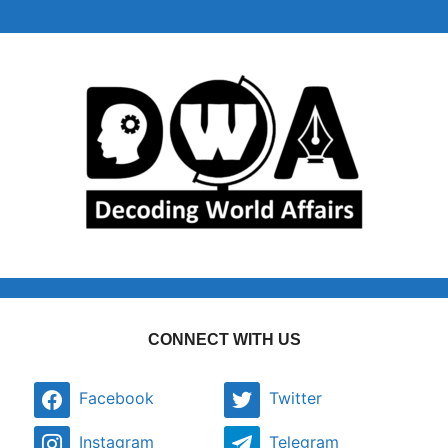
CONNECT WITH US
Facebook
Twitter
Instagram
Telegram