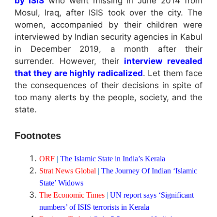
by ISIS
who went missing in June 2014 from
Mosul, Iraq, after ISIS took over the city. The
women, accompanied by their children were
interviewed by Indian security agencies in Kabul
in December 2019, a month after their
surrender. However, their
interview revealed
that they are highly radicalized
. Let them face
the consequences of their decisions in spite of
too many alerts by the people, society, and the
state.
Footnotes
ORF
|
The Islamic State in India’s Kerala
Strat News Global
|
The Journey Of Indian ‘Islamic
State’ Widows
The Economic Times
|
UN report says ‘Significant
numbers’ of ISIS terrorists in Kerala