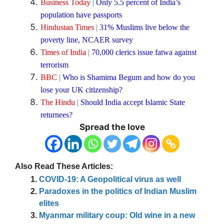
Business Today
|
Only 5.5 percent of India’s
population have passports
Hindustan Times
|
31% Muslims live below the
poverty line, NCAER survey
Times of India
|
70,000 clerics issue fatwa against
terrorism
BBC
|
Who is Shamima Begum and how do you
lose your UK citizenship?
The Hindu
|
Should India accept Islamic State
returnees?
Spread the love
Also Read These Articles:
COVID-19: A Geopolitical virus as well
Paradoxes in the politics of Indian Muslim
elites
Myanmar military coup: Old wine in a new