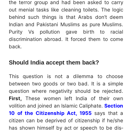
the terror group and had been asked to carry
out menial tasks like cleaning toilets. The logic
behind such things is that Arabs don’t deem
Indian and Pakistani Muslims as pure Muslims.
Purity Vs pollution gave birth to racial
discrimination abroad. It forced them to come
back.
Should India accept them back?
This question is not a dilemma to choose
between two goods or two bad. It is a simple
question where negativity should be rejected.
First,
These women left India of their own
volition and joined an Islamic Caliphate.
Section
10 of the Citizenship Act, 1955
says that a
citizen can be deprived of citizenship if he/she
has shown himself by act or speech to be dis­