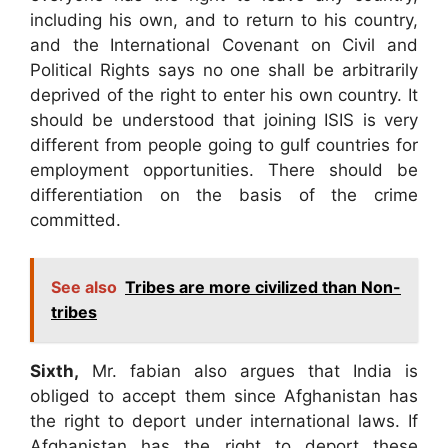
including his own, and to return to his country,
and the International Covenant on Civil and
Political Rights says no one shall be arbitrarily
deprived of the right to enter his own country. It
should be understood that joining ISIS is very
different from people going to gulf countries for
employment opportunities. There should be
differentiation on the basis of the crime
committed.
See also
Tribes are more civilized than Non-
tribes
Sixth,
Mr. fabian also argues that India is
obliged to accept them since Afghanistan has
the right to deport under international laws. If
Afghanistan has the right to deport these