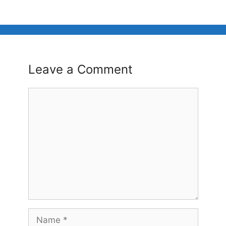
Leave a Comment
Comment
Name