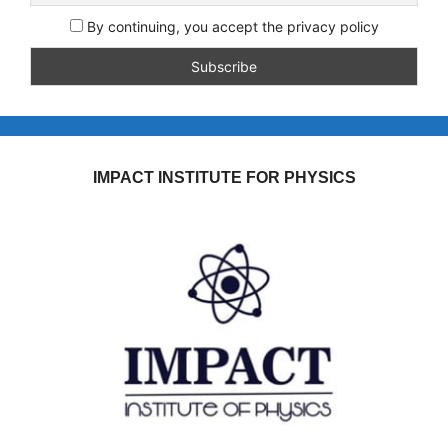
By continuing, you accept the privacy policy
IMPACT INSTITUTE FOR PHYSICS