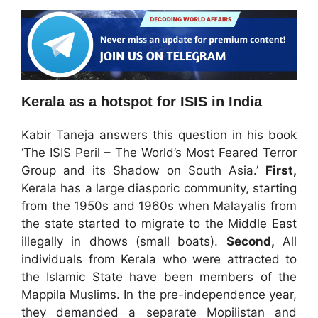
Kerala as a hotspot for ISIS in India
Kabir Taneja answers this question in his book
‘The ISIS Peril – The World’s Most Feared Terror
Group and its Shadow on South Asia.’
First,
Kerala has a large diasporic community, starting
from the 1950s and 1960s when Malayalis from
the state started to migrate to the Middle East
illegally in dhows (small boats).
Second,
All
individuals from Kerala who were attracted to
the Islamic State have been members of the
Mappila Muslims. In the pre-independence year,
they demanded a separate Mopilistan and