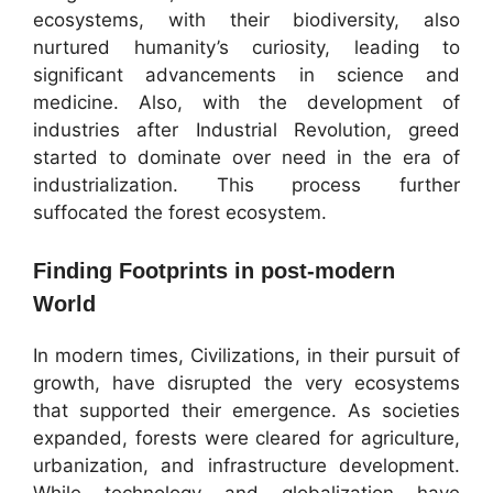
ecosystems, with their biodiversity, also
nurtured humanity’s curiosity, leading to
significant advancements in science and
medicine. Also, with the development of
industries after Industrial Revolution, greed
started to dominate over need in the era of
industrialization. This process further
suffocated the forest ecosystem.
Finding Footprints in post-modern
World
In modern times, Civilizations, in their pursuit of
growth, have disrupted the very ecosystems
that supported their emergence. As societies
expanded, forests were cleared for agriculture,
urbanization, and infrastructure development.