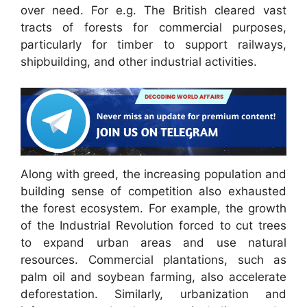
over need. For e.g. The British cleared vast
tracts of forests for commercial purposes,
particularly for timber to support railways,
shipbuilding, and other industrial activities.
Along with greed, the increasing population and
building sense of competition also exhausted
the forest ecosystem. For example, the growth
of the Industrial Revolution forced to cut trees
to expand urban areas and use natural
resources. Commercial plantations, such as
palm oil and soybean farming, also accelerate
deforestation. Similarly, urbanization and