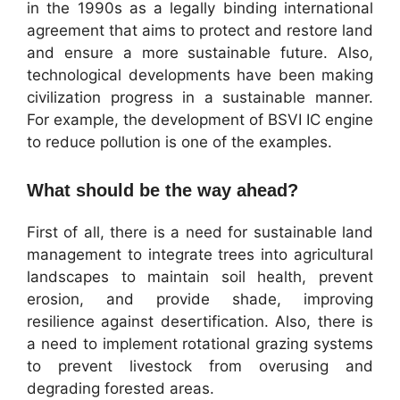
in the 1990s as a legally binding international
agreement that aims to protect and restore land
and ensure a more sustainable future. Also,
technological developments have been making
civilization progress in a sustainable manner.
For example, the development of BSVI IC engine
to reduce pollution is one of the examples.
What should be the way ahead?
First of all, there is a need for sustainable land
management to integrate trees into agricultural
landscapes to maintain soil health, prevent
erosion, and provide shade, improving
resilience against desertification. Also, there is
a need to implement rotational grazing systems
to prevent livestock from overusing and
degrading forested areas.