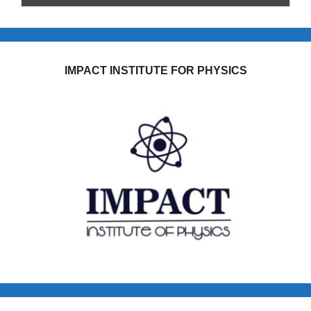
IMPACT INSTITUTE FOR PHYSICS