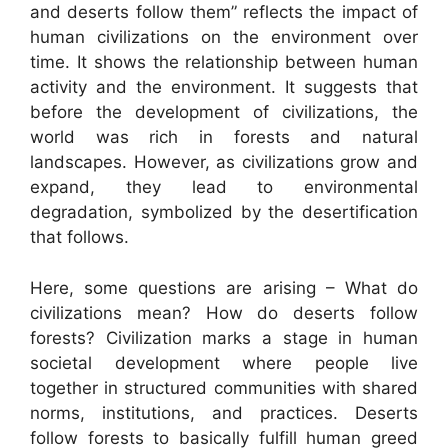
and deserts follow them” reflects the impact of
human civilizations on the environment over
time. It shows the relationship between human
activity and the environment. It suggests that
before the development of civilizations, the
world was rich in forests and natural
landscapes. However, as civilizations grow and
expand, they lead to environmental
degradation, symbolized by the desertification
that follows.
Here, some questions are arising – What do
civilizations mean? How do deserts follow
forests? Civilization marks a stage in human
societal development where people live
together in structured communities with shared
norms, institutions, and practices. Deserts
follow forests to basically fulfill human greed