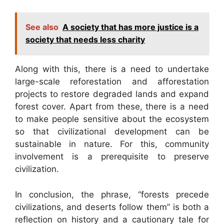
See also
A society that has more justice is a
society that needs less charity
Along with this, there is a need to undertake
large-scale reforestation and afforestation
projects to restore degraded lands and expand
forest cover. Apart from these, there is a need
to make people sensitive about the ecosystem
so that civilizational development can be
sustainable in nature. For this, community
involvement is a prerequisite to preserve
civilization.
In conclusion, the phrase, “forests precede
civilizations, and deserts follow them” is both a
reflection on history and a cautionary tale for