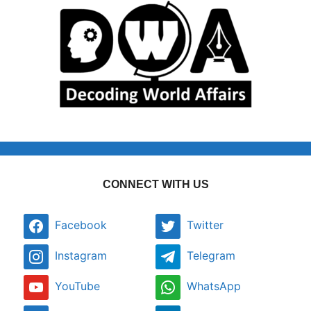
CONNECT WITH US
Facebook
Twitter
Instagram
Telegram
YouTube
WhatsApp