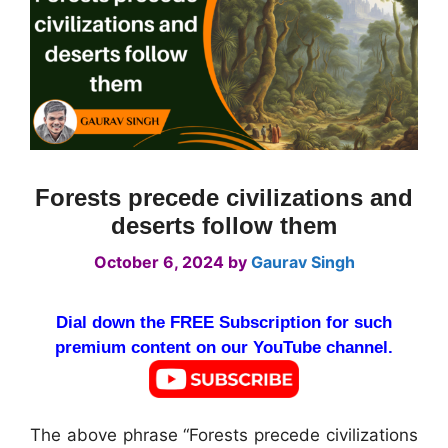
Forests precede civilizations and
deserts follow them
October 6, 2024
by
Gaurav Singh
Dial down the FREE Subscription for such
premium content on our YouTube channel.
The above phrase “Forests precede civilizations