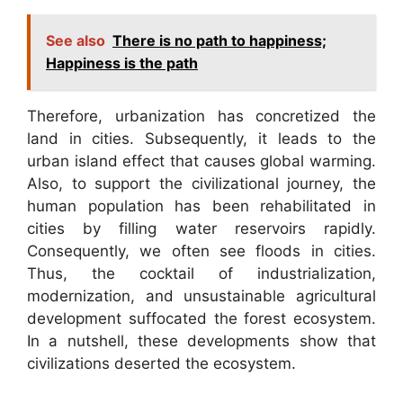
See also
There is no path to happiness;
Happiness is the path
Therefore, urbanization has concretized the
land in cities. Subsequently, it leads to the
urban island effect that causes global warming.
Also, to support the civilizational journey, the
human population has been rehabilitated in
cities by filling water reservoirs rapidly.
Consequently, we often see floods in cities.
Thus, the cocktail of industrialization,
modernization, and unsustainable agricultural
development suffocated the forest ecosystem.
In a nutshell, these developments show that
civilizations deserted the ecosystem.