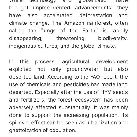
While technology and globalization have
brought unprecedented advancements, they
have also accelerated deforestation and
climate change. The Amazon rainforest, often
called the “lungs of the Earth,” is rapidly
disappearing, threatening biodiversity,
indigenous cultures, and the global climate.
In this process, agricultural development
exploited not only groundwater but also
deserted land. According to the FAO report, the
use of chemicals and pesticides has made land
deserted. Especially after the use of HYV seeds
and fertilizers, the forest ecosystem has been
adversely affected substantially. It was mainly
done to support the increasing population. It’s
spillover effect can be seen as urbanization and
ghettoization of population.