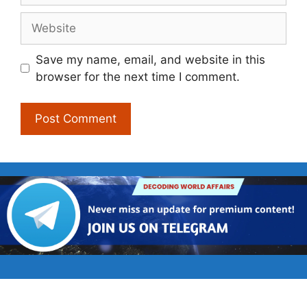
Website
Save my name, email, and website in this
browser for the next time I comment.