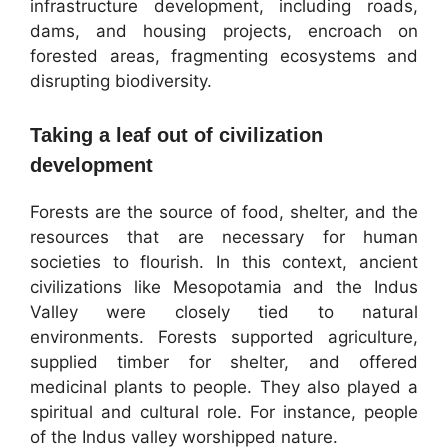
infrastructure development, including roads,
dams, and housing projects, encroach on
forested areas, fragmenting ecosystems and
disrupting biodiversity.
Taking a leaf out of civilization
development
Forests are the source of food, shelter, and the
resources that are necessary for human
societies to flourish. In this context, ancient
civilizations like Mesopotamia and the Indus
Valley were closely tied to natural
environments. Forests supported agriculture,
supplied timber for shelter, and offered
medicinal plants to people. They also played a
spiritual and cultural role. For instance, people
of the Indus valley worshipped nature.