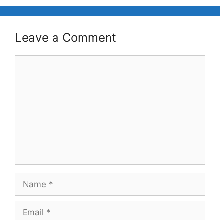
Leave a Comment
Comment
Name
Email