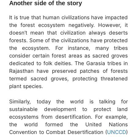
Another side of the story
It is true that human civilizations have impacted
the forest ecosystem negatively. However, it
doesn’t mean that civilization always deserts
forests. Some of the civilizations have protected
the ecosystem. For instance, many tribes
consider certain forest areas as sacred groves
dedicated to folk deities. The Garasia tribes in
Rajasthan have preserved patches of forests
termed sacred groves, protecting threatened
plant species.
Similarly, today the world is talking for
sustainable development to protect land
ecosystems from desertification. For example,
the world formed the United Nations
Convention to Combat Desertification (
UNCCD
)