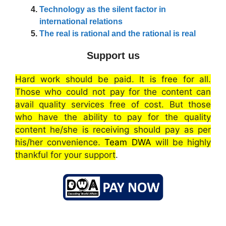
Technology as the silent factor in
international relations
The real is rational and the rational is real
Support us
Hard work should be paid. It is free for all.
Those who could not pay for the content can
avail quality services free of cost. But those
who have the ability to pay for the quality
content he/she is receiving should pay as per
his/her convenience.
Team DWA
will be highly
thankful for your support
.