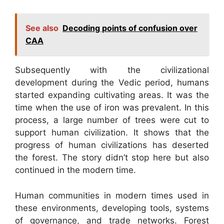
See also
Decoding points of confusion over
CAA
Subsequently with the civilizational
development during the Vedic period, humans
started expanding cultivating areas. It was the
time when the use of iron was prevalent. In this
process, a large number of trees were cut to
support human civilization. It shows that the
progress of human civilizations has deserted
the forest. The story didn’t stop here but also
continued in the modern time.
Human communities in modern times used in
these environments, developing tools, systems
of governance, and trade networks. Forest