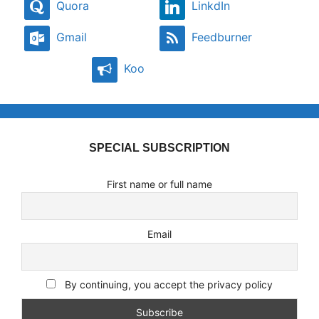
Quora
LinkdIn
Gmail
Feedburner
Koo
SPECIAL SUBSCRIPTION
First name or full name
Email
By continuing, you accept the privacy policy