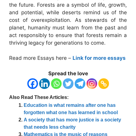
the future. Forests are a symbol of life, growth,
and potential, while deserts remind us of the
cost of overexploitation. As stewards of the
planet, humanity must learn from the past and
act responsibly to ensure that forests remain a
thriving legacy for generations to come.
Read more Essays here –
Link for more essays
Spread the love
Also Read These Articles:
Education is what remains after one has
forgotten what one has learned in school
A society that has more justice is a society
that needs less charity
Mathematics is the music of reasons