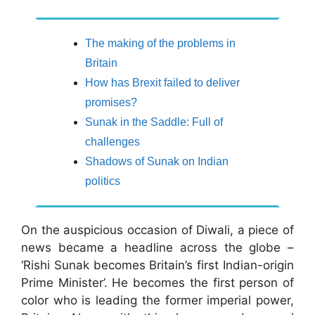
The making of the problems in
Britain
How has Brexit failed to deliver
promises?
Sunak in the Saddle: Full of
challenges
Shadows of Sunak on Indian
politics
On the auspicious occasion of Diwali, a piece of
news became a headline across the globe –
‘Rishi Sunak becomes Britain’s first Indian-origin
Prime Minister’. He becomes the first person of
color who is leading the former imperial power,