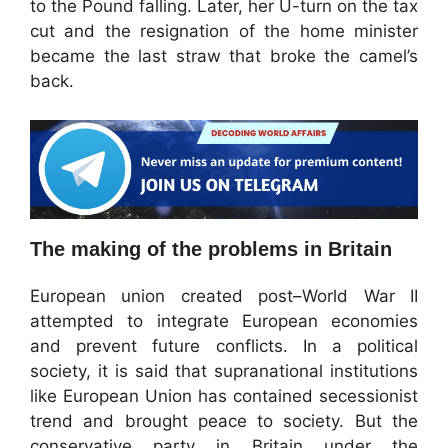
to the Pound falling. Later, her U-turn on the tax
cut and the resignation of the home minister
became the last straw that broke the camel’s
back.
The making of the problems in Britain
European union created post–World War II
attempted to integrate European economies
and prevent future conflicts. In a political
society, it is said that supranational institutions
like European Union has contained secessionist
trend and brought peace to society. But the
conservative party in Britain under the