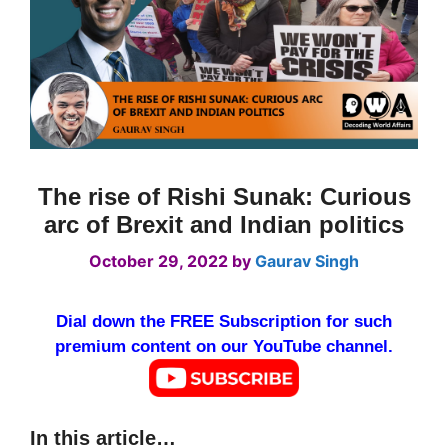
The rise of Rishi Sunak: Curious
arc of Brexit and Indian politics
October 29, 2022
by
Gaurav Singh
Dial down the FREE Subscription for such
premium content on our YouTube channel.
In this article…