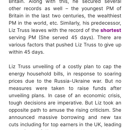
Britain. Along with this, he secured several
other records as well – the youngest PM of
Britain in the last two centuries, the wealthiest
PM in the world, etc. Similarly, his predecessor,
Liz Truss leaves with the record of the
shortest
serving PM (She served 45 days). There are
various factors that pushed Liz Truss to give up
within 45 days.
Liz Truss unveiling of a costly plan to cap the
energy household bills, in response to soaring
prices due to the Russia-Ukraine war. But no
measures were taken to raise funds after
unveiling plans. In case of an economic crisis,
tough decisions are imperative. But Liz took an
opposite path to amuse the rising criticism. She
announced massive borrowing and new tax
cuts including for top earners in the UK, leading