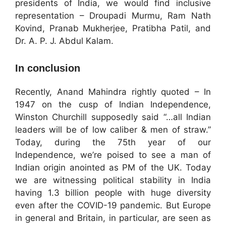
presidents of India, we would find inclusive
representation – Droupadi Murmu, Ram Nath
Kovind, Pranab Mukherjee, Pratibha Patil, and
Dr. A. P. J. Abdul Kalam.
In conclusion
Recently, Anand Mahindra rightly quoted – In
1947 on the cusp of Indian Independence,
Winston Churchill supposedly said “…all Indian
leaders will be of low caliber & men of straw.”
Today, during the 75th year of our
Independence, we’re poised to see a man of
Indian origin anointed as PM of the UK. Today
we are witnessing political stability in India
having 1.3 billion people with huge diversity
even after the COVID-19 pandemic. But Europe
in general and Britain, in particular, are seen as