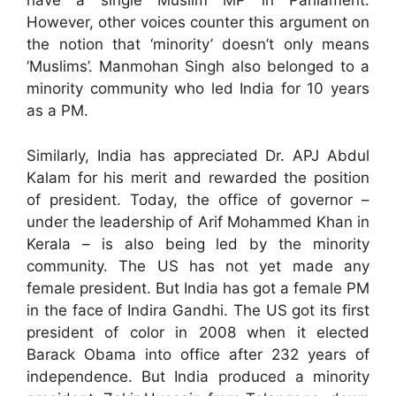
have a single Muslim MP in Parliament.
However, other voices counter this argument on
the notion that ‘minority’ doesn’t only means
‘Muslims’. Manmohan Singh also belonged to a
minority community who led India for 10 years
as a PM.
Similarly, India has appreciated Dr. APJ Abdul
Kalam for his merit and rewarded the position
of president. Today, the office of governor –
under the leadership of Arif Mohammed Khan in
Kerala – is also being led by the minority
community. The US has not yet made any
female president. But India has got a female PM
in the face of Indira Gandhi. The US got its first
president of color in 2008 when it elected
Barack Obama into office after 232 years of
independence. But India produced a minority