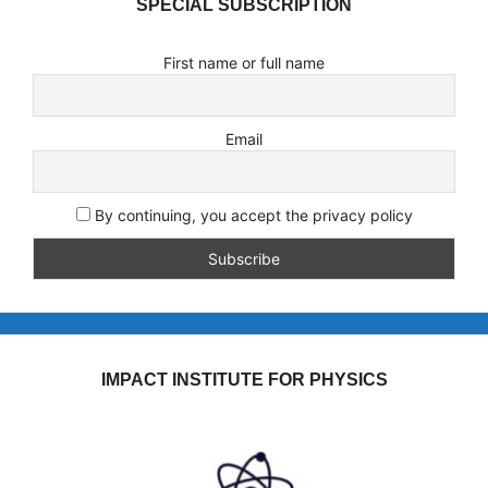
SPECIAL SUBSCRIPTION
First name or full name
Email
By continuing, you accept the privacy policy
IMPACT INSTITUTE FOR PHYSICS