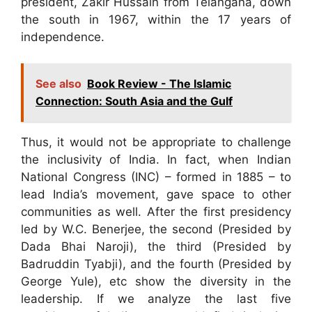
president, Zakir Hussain from Telangana, down
the south in 1967, within the 17 years of
independence.
See also
Book Review - The Islamic
Connection: South Asia and the Gulf
Thus, it would not be appropriate to challenge
the inclusivity of India. In fact, when Indian
National Congress (INC) – formed in 1885 – to
lead India’s movement, gave space to other
communities as well. After the first presidency
led by W.C. Benerjee, the second (Presided by
Dada Bhai Naroji), the third (Presided by
Badruddin Tyabji), and the fourth (Presided by
George Yule), etc show the diversity in the
leadership. If we analyze the last five