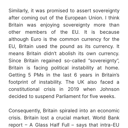
Similarly, it was promised to assert sovereignty
after coming out of the European Union. I think
Britain was enjoying sovereignty more than
other members of the EU. It is because
although Euro is the common currency for the
EU, Britain used the pound as its currency. It
means Britain didn’t abolish its own currency.
Since Britain regained so-called “sovereignty”,
Britain is facing political instability at home.
Getting 5 PMs in the last 6 years in Britain’s
footprint of instability. The UK also faced a
constitutional crisis in 2019 when Johnson
decided to suspend Parliament for five weeks.
Consequently, Britain spiraled into an economic
crisis. Britain lost a crucial market. World Bank
report – A Glass Half Full – says that intra-EU