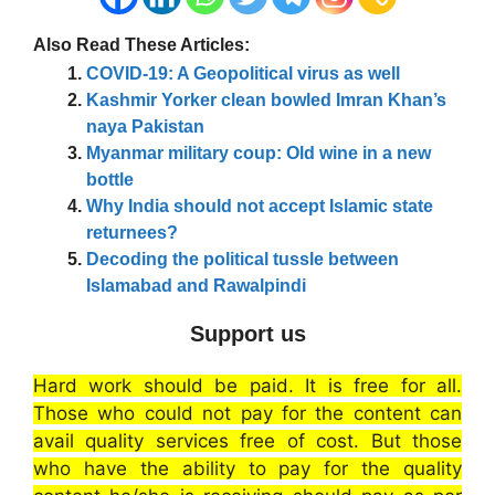
Also Read These Articles:
COVID-19: A Geopolitical virus as well
Kashmir Yorker clean bowled Imran Khan’s
naya Pakistan
Myanmar military coup: Old wine in a new
bottle
Why India should not accept Islamic state
returnees?
Decoding the political tussle between
Islamabad and Rawalpindi
Support us
Hard work should be paid. It is free for all.
Those who could not pay for the content can
avail quality services free of cost. But those
who have the ability to pay for the quality