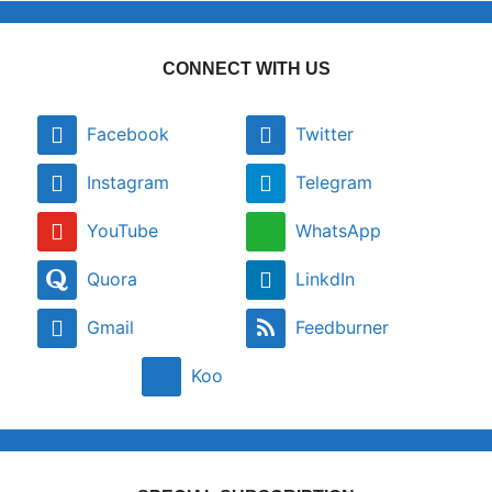
CONNECT WITH US
Facebook
Twitter
Instagram
Telegram
YouTube
WhatsApp
Quora
LinkdIn
Gmail
Feedburner
Koo