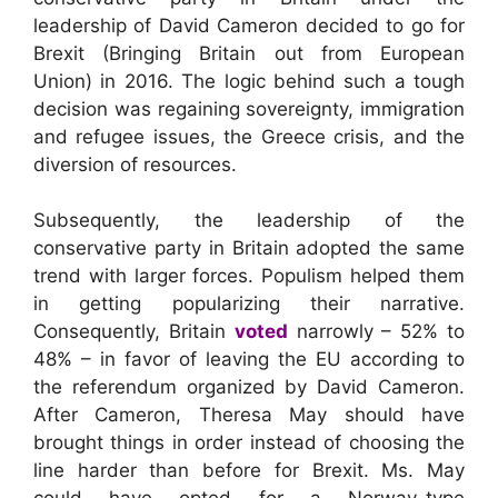
leadership of David Cameron decided to go for
Brexit (Bringing Britain out from European
Union) in 2016. The logic behind such a tough
decision was regaining sovereignty, immigration
and refugee issues, the Greece crisis, and the
diversion of resources.
Subsequently, the leadership of the
conservative party in Britain adopted the same
trend with larger forces. Populism helped them
in getting popularizing their narrative.
Consequently, Britain
voted
narrowly – 52% to
48% – in favor of leaving the EU according to
the referendum organized by David Cameron.
After Cameron, Theresa May should have
brought things in order instead of choosing the
line harder than before for Brexit. Ms. May