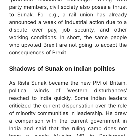
party members, civil society also poses a thrust
to Sunak. For e.g., a rail union has already
announced a week of industrial action due to a
dispute over pay, job security, and other
working conditions. In short, the same people
who upvoted Brexit are not going to accept the
consequences of Brexit.
Shadows of Sunak on Indian politics
As Rishi Sunak became the new PM of Britain,
political winds of ‘western disturbances’
reached to India quickly. Some Indian leaders
criticized the current dispensation over the role
of minority communities in leadership. He drew
a comparison with the current government in
India and said that the ruling camp does not