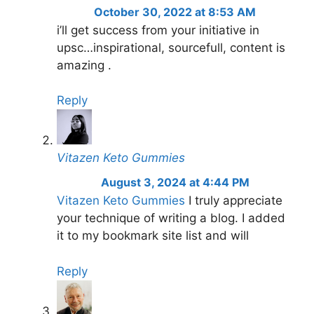
October 30, 2022 at 8:53 AM
i’ll get success from your initiative in
upsc…inspirational, sourcefull, content is
amazing .
Reply
Vitazen Keto Gummies
August 3, 2024 at 4:44 PM
Vitazen Keto Gummies
I truly appreciate
your technique of writing a blog. I added
it to my bookmark site list and will
Reply