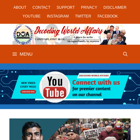
Skip
ABOUT
CONTACT
SUPPORT
PRIVACY
DISCLAIMER
to
YOUTUBE
INSTAGRAM
TWITTER
FACEBOOK
content
MENU