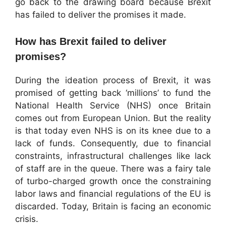
go back to the drawing board because Brexit
has failed to deliver the promises it made.
How has Brexit failed to deliver
promises?
During the ideation process of Brexit, it was
promised of getting back ‘millions’ to fund the
National Health Service (NHS) once Britain
comes out from European Union. But the reality
is that today even NHS is on its knee due to a
lack of funds. Consequently, due to financial
constraints, infrastructural challenges like lack
of staff are in the queue. There was a fairy tale
of turbo-charged growth once the constraining
labor laws and financial regulations of the EU is
discarded. Today, Britain is facing an economic
crisis.