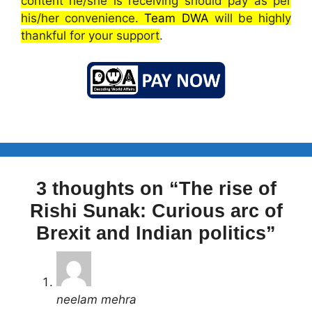
content he/she is receiving should pay as per
his/her convenience.
Team DWA
will be highly
thankful for your support
.
3 thoughts on “The rise of
Rishi Sunak: Curious arc of
Brexit and Indian politics”
neelam mehra