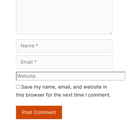
Name
Email
Website
Save my name, email, and website in
this browser for the next time I comment.