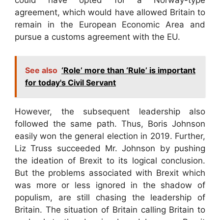
could have opted for a Norway-type
agreement, which would have allowed Britain to
remain in the European Economic Area and
pursue a customs agreement with the EU.
See also
‘Role’ more than ‘Rule’ is important
for today's Civil Servant
However, the subsequent leadership also
followed the same path. Thus, Boris Johnson
easily won the general election in 2019. Further,
Liz Truss succeeded Mr. Johnson by pushing
the ideation of Brexit to its logical conclusion.
But the problems associated with Brexit which
was more or less ignored in the shadow of
populism, are still chasing the leadership of
Britain. The situation of Britain calling Britain to