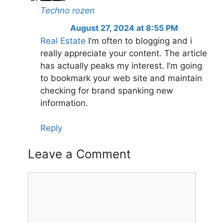
Techno rozen
August 27, 2024 at 8:55 PM
Real Estate
I’m often to blogging and i
really appreciate your content. The article
has actually peaks my interest. I’m going
to bookmark your web site and maintain
checking for brand spanking new
information.
Reply
Leave a Comment
Comment