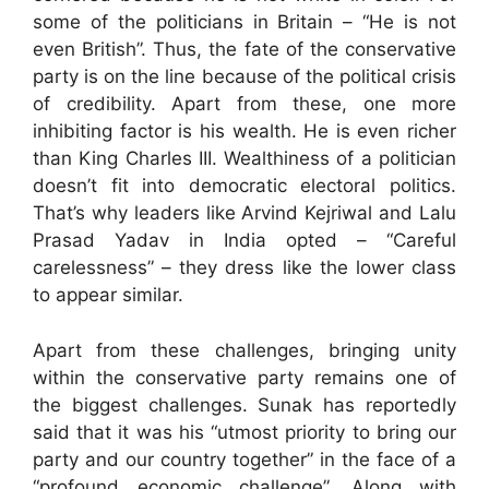
some of the politicians in Britain – “He is not
even British”. Thus, the fate of the conservative
party is on the line because of the political crisis
of credibility. Apart from these, one more
inhibiting factor is his wealth. He is even richer
than King Charles III. Wealthiness of a politician
doesn’t fit into democratic electoral politics.
That’s why leaders like Arvind Kejriwal and Lalu
Prasad Yadav in India opted – “Careful
carelessness” – they dress like the lower class
to appear similar.
Apart from these challenges, bringing unity
within the conservative party remains one of
the biggest challenges. Sunak has reportedly
said that it was his “utmost priority to bring our
party and our country together” in the face of a
“profound economic challenge”. Along with