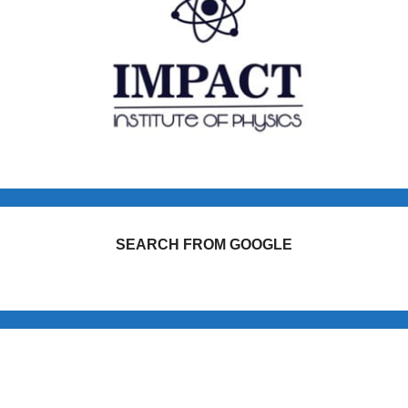
SEARCH FROM GOOGLE