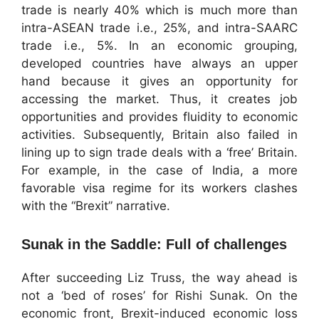
trade is nearly 40% which is much more than
intra-ASEAN trade i.e., 25%, and intra-SAARC
trade i.e., 5%. In an economic grouping,
developed countries have always an upper
hand because it gives an opportunity for
accessing the market. Thus, it creates job
opportunities and provides fluidity to economic
activities. Subsequently, Britain also failed in
lining up to sign trade deals with a ‘free’ Britain.
For example, in the case of India, a more
favorable visa regime for its workers clashes
with the “Brexit” narrative.
Sunak in the Saddle: Full of challenges
After succeeding Liz Truss, the way ahead is
not a ‘bed of roses’ for Rishi Sunak. On the
economic front, Brexit-induced economic loss