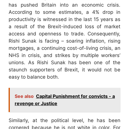
has pushed Britain into an economic crisis.
According to some estimates, a 4% drop in
productivity is witnessed in the last 15 years as
a result of the Brexit-induced loss of market
access and openness to trade. Consequently,
Rishi Sunak is facing – soaring inflation, rising
mortgages, a continuing cost-of-living crisis, an
NHS in crisis, and strikes by multiple workers’
unions. As Rishi Sunak has been one of the
staunch supporters of Brexit, it would not be
easy to balance both.
See also
Capital Punishment for convicts - a
revenge or Justice
Similarly, at the political level, he has been
cornered because he is not white in color. For