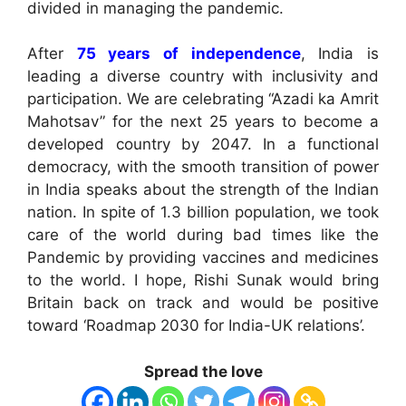
divided in managing the pandemic.
After
75 years of independence
, India is
leading a diverse country with inclusivity and
participation. We are celebrating “Azadi ka Amrit
Mahotsav” for the next 25 years to become a
developed country by 2047. In a functional
democracy, with the smooth transition of power
in India speaks about the strength of the Indian
nation. In spite of 1.3 billion population, we took
care of the world during bad times like the
Pandemic by providing vaccines and medicines
to the world. I hope, Rishi Sunak would bring
Britain back on track and would be positive
toward ‘Roadmap 2030 for India-UK relations’.
Spread the love