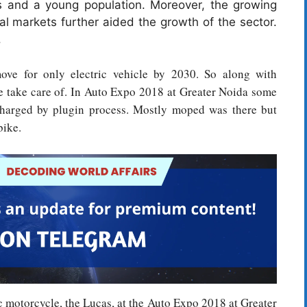
s and a young population. Moreover, the growing
ral markets further aided the growth of the sector.
.
ve for only electric vehicle by 2030. So along with
be take care of. In Auto Expo 2018 at Greater Noida some
 charged by plugin process. Mostly moped was there but
bike.
c motorcycle, the Lucas, at the Auto Expo 2018 at Greater