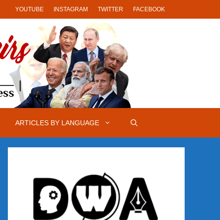
YOUTUBE
INSTAGRAM
TWITTER
FACEBOOK
ARTICLES BY LANGUAGE