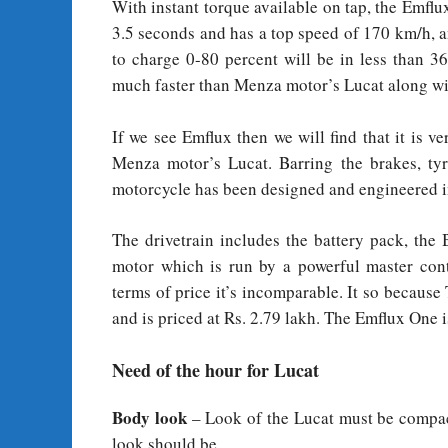
With instant torque available on tap, the Emflu
3.5 seconds and has a top speed of 170 km/h, 
to charge 0-80 percent will be in less than 36
much faster than Menza motor’s Lucat along wi
If we see Emflux then we will find that it is 
Menza motor’s Lucat. Barring the brakes, ty
motorcycle has been designed and engineered 
The drivetrain includes the battery pack, the
motor which is run by a powerful master cont
terms of price it’s incomparable. It so because
and is priced at Rs. 2.79 lakh. The Emflux One is
Need of the hour for Lucat
Body look
– Look of the Lucat must be compact.
look should be.