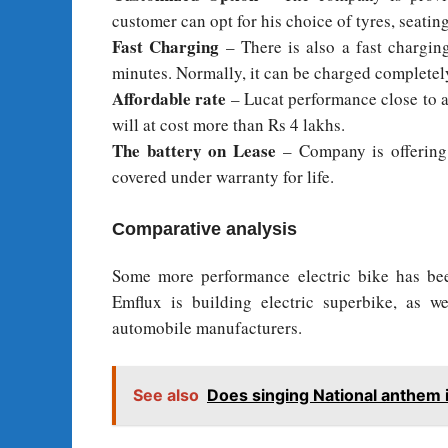
customer can opt for his choice of tyres, seatin
Fast Charging
– There is also a fast chargin
minutes. Normally, it can be charged completely
Affordable rate
– Lucat performance close to a
will at cost more than Rs 4 lakhs.
The battery on Lease
– Company is offering 
covered under warranty for life.
Comparative analysis
Some more performance electric bike has b
Emflux is building electric superbike, as w
automobile manufacturers.
See also
Does singing National anthem i