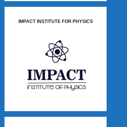
IMPACT INSTITUTE FOR PHYSICS