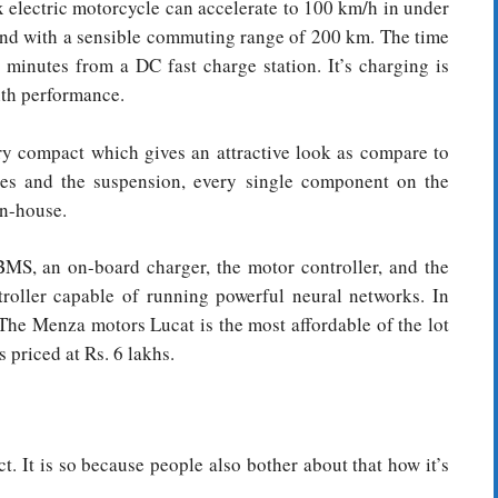
x electric motorcycle can accelerate to 100 km/h in under
and with a sensible commuting range of 200 km. The time
 minutes from a DC fast charge station. It’s charging is
th performance.
very compact which gives an attractive look as compare to
res and the suspension, every single component on the
in-house.
 BMS, an on-board charger, the motor controller, and the
roller capable of running powerful neural networks. In
 The Menza motors Lucat is the most affordable of the lot
 priced at Rs. 6 lakhs.
 It is so because people also bother about that how it’s