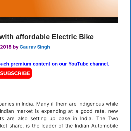
th affordable Electric Bike
 2018
by
Gaurav Singh
 such premium content on our YouTube channel.
nies in India. Many if them are indigenous while
 Indian market is expanding at a good rate, new
ets are also setting up base in India. The Two
et share, is the leader of the Indian Automobile