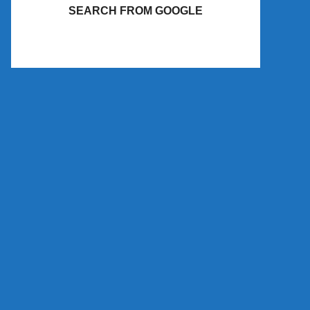
SEARCH FROM GOOGLE