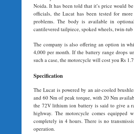
Noida. It has been told that it’s price would
officials, the Lucat has been tested for mo
problems. The body is available in optional
cantilevered tailpiece, spoked wheels, twin-t
The company is also offering an option in whi
4,000 per month. If the battery range drops un
such a case, the motorcycle will cost you Rs 1.7
Specification
The Lucat is powered by an air-cooled brush
and 60 Nm of peak torque, with 20 Nm availab
the 72V lithium ion battery is said to give a
highway. The motorcycle comes equipped wi
completely in 4 hours. There is no transmissi
operation.