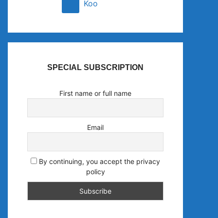
Koo
SPECIAL SUBSCRIPTION
First name or full name
Email
By continuing, you accept the privacy
policy