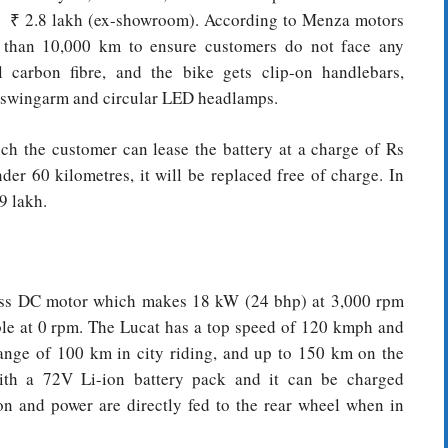
 be ₹ 2.8 lakh (ex-showroom). According to Menza motors
re than 10,000 km to ensure customers do not face any
 carbon fibre, and the bike gets clip-on handlebars,
ub swingarm and circular LED headlamps.
ch the customer can lease the battery at a charge of Rs
der 60 kilometres, it will be replaced free of charge. In
9 lakh.
less DC motor which makes 18 kW (24 bhp) at 3,000 rpm
le at 0 rpm. The Lucat has a top speed of 120 kmph and
 range of 100 km in city riding, and up to 150 km on the
th a 72V Li-ion battery pack and it can be charged
on and power are directly fed to the rear wheel when in