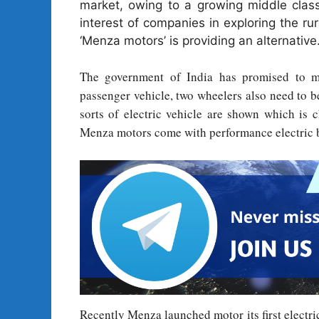
market, owing to a growing middle clas
interest of companies in exploring the ru
‘Menza motors’ is providing an alternative
The government of India has promised to mo
passenger vehicle, two wheelers also need to 
sorts of electric vehicle are shown which is
Menza motors come with performance electric 
Recently Menza launched motor its first electri