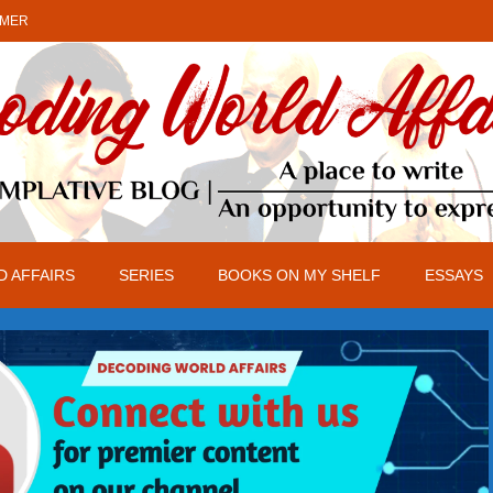
IMER
 AFFAIRS
SERIES
BOOKS ON MY SHELF
ESSAYS