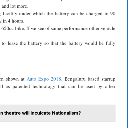
g and lot more.
g facility under which the battery can be charged in 90
 in 4 hours.
 650cc bike. If we see of same performance other vehicle
to lease the battery so that the battery would be fully
een shown at
Auto Expo 2018.
Bengaluru based startup
ell as patented technology that can be used by other
n theatre will inculcate Nationalism?