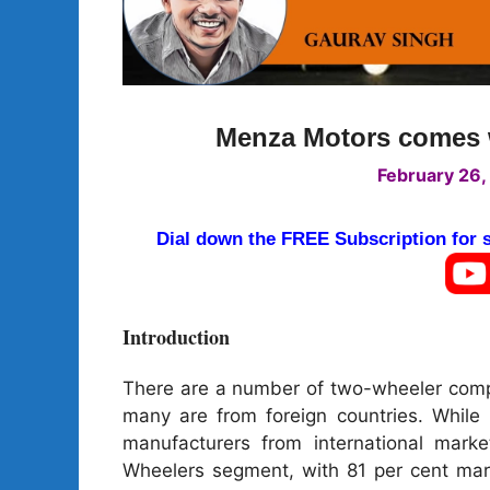
Menza Motors comes wi
February 26,
Dial down the FREE Subscription for
Introduction
There are a number of two-wheeler compa
many are from foreign countries. While
manufacturers from international mark
Wheelers segment, with 81 per cent mark