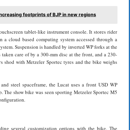
ncreasing footprints of BJP in new regions
uchscreen tablet-like instrument console. It stores rider
n a cloud based computing system accessed through a
 system. Suspension is handled by inverted WP forks at the
 taken care of by a 300-mm disc at the front, and a 230-
rs shod with Metzeler Sportec tyres and the bike weighs
m and steel spaceframe, the Lucat uses a front USD WP
. The show bike was seen sporting Metzeler Sportec M5
nfiguration.
ing several customization options with the bike. The