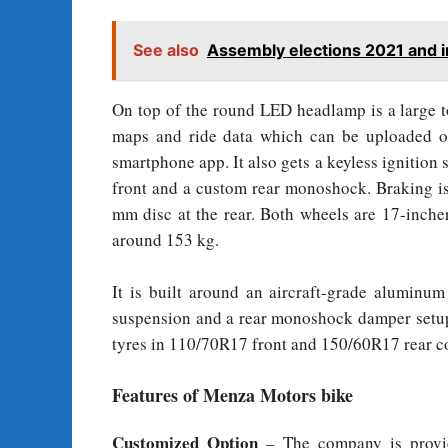
See also
Assembly elections 2021 and i
On top of the round LED headlamp is a large to
maps and ride data which can be uploaded o
smartphone app. It also gets a keyless ignition
front and a custom rear monoshock. Braking is
mm disc at the rear. Both wheels are 17-inche
around 153 kg.
It is built around an aircraft-grade aluminu
suspension and a rear monoshock damper setup
tyres in 110/70R17 front and 150/60R17 rear co
Features of Menza Motors bike
Customized Option
– The company is provid