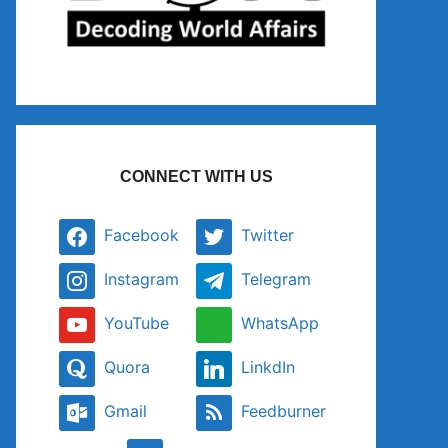
CONNECT WITH US
Facebook
Twitter
Instagram
Telegram
YouTube
WhatsApp
Quora
LinkdIn
Gmail
Feedburner