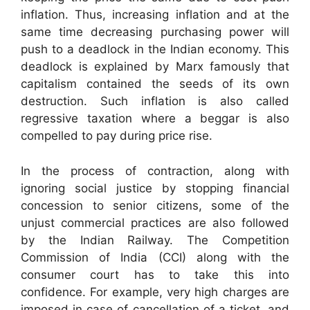
inflation. Thus, increasing inflation and at the
same time decreasing purchasing power will
push to a deadlock in the Indian economy. This
deadlock is explained by Marx famously that
capitalism contained the seeds of its own
destruction. Such inflation is also called
regressive taxation where a beggar is also
compelled to pay during price rise.
In the process of contraction, along with
ignoring social justice by stopping financial
concession to senior citizens, some of the
unjust commercial practices are also followed
by the Indian Railway. The Competition
Commission of India (CCI) along with the
consumer court has to take this into
confidence. For example, very high charges are
imposed in case of cancellation of a ticket, and