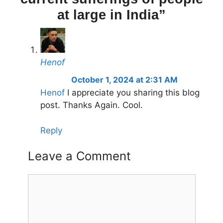
at large in India”
Henof
October 1, 2024 at 2:31 AM
Henof
I appreciate you sharing this blog
post. Thanks Again. Cool.
Reply
Leave a Comment
Comment