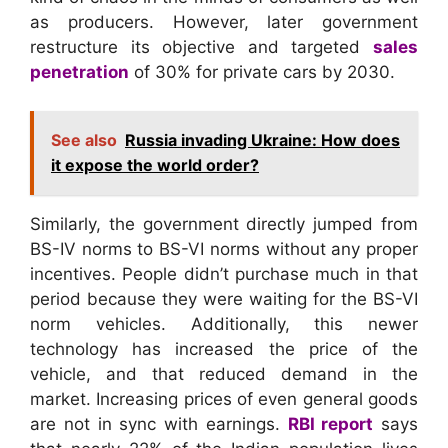
as producers. However, later government
restructure its objective and targeted
sales
penetration
of 30% for private cars by 2030.
See also
Russia invading Ukraine: How does
it expose the world order?
Similarly, the government directly jumped from
BS-IV norms to BS-VI norms without any proper
incentives. People didn’t purchase much in that
period because they were waiting for the BS-VI
norm vehicles. Additionally, this newer
technology has increased the price of the
vehicle, and that reduced demand in the
market. Increasing prices of even general goods
are not in sync with earnings.
RBI report
says