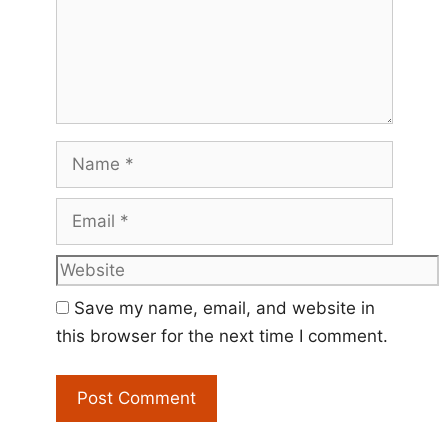
Name
Email
Website
Save my name, email, and website in
this browser for the next time I comment.