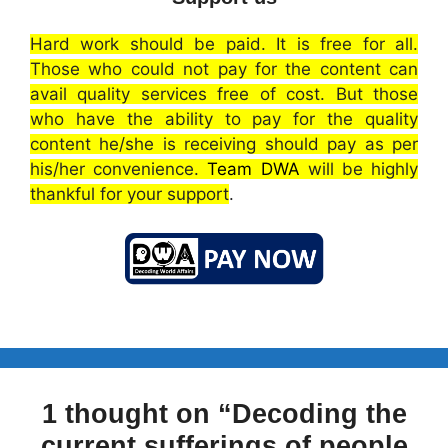
Hard work should be paid. It is free for all.
Those who could not pay for the content can
avail quality services free of cost. But those
who have the ability to pay for the quality
content he/she is receiving should pay as per
his/her convenience.
Team DWA
will be highly
thankful for your support
.
1 thought on “Decoding the
current sufferings of people