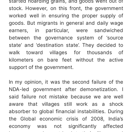
started hoarding grains, and goods went out of
stock. However, on this front, the government
worked well in ensuring the proper supply of
goods. But migrants in general and daily wage
earners, in particular, were sandwiched
between the governance system of ‘source
state’ and ‘destination state’. They decided to
walk toward villages for thousands of
kilometers on bare feet without the active
support of the government.
In my opinion, it was the second failure of the
NDA-led government after demonetization. I
said failure not mistake because we are well
aware that villages still work as a shock
absorber to global financial instabilities. During
the Global economic crisis of 2008, India’s
economy was not significantly affected