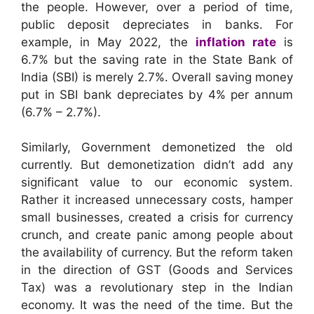
the people. However, over a period of time,
public deposit depreciates in banks. For
example, in May 2022, the
inflation rate
is
6.7% but the saving rate in the State Bank of
India (SBI) is merely 2.7%. Overall saving money
put in SBI bank depreciates by 4% per annum
(6.7% – 2.7%).
Similarly, Government demonetized the old
currently. But demonetization didn’t add any
significant value to our economic system.
Rather it increased unnecessary costs, hamper
small businesses, created a crisis for currency
crunch, and create panic among people about
the availability of currency. But the reform taken
in the direction of GST (Goods and Services
Tax) was a revolutionary step in the Indian
economy. It was the need of the time. But the