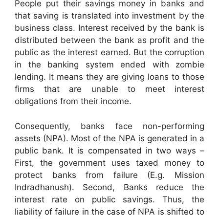
People put their savings money in banks and
that saving is translated into investment by the
business class. Interest received by the bank is
distributed between the bank as profit and the
public as the interest earned. But the corruption
in the banking system ended with zombie
lending. It means they are giving loans to those
firms that are unable to meet interest
obligations from their income.
Consequently, banks face non-performing
assets (NPA). Most of the NPA is generated in a
public bank. It is compensated in two ways –
First, the government uses taxed money to
protect banks from failure (E.g. Mission
Indradhanush). Second, Banks reduce the
interest rate on public savings. Thus, the
liability of failure in the case of NPA is shifted to