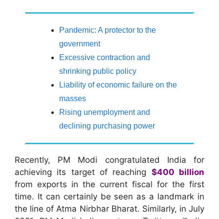
Pandemic: A protector to the
government
Excessive contraction and
shrinking public policy
Liability of economic failure on the
masses
Rising unemployment and
declining purchasing power
Recently, PM Modi congratulated India for
achieving its target of reaching
$400 billion
from exports in the current fiscal for the first
time. It can certainly be seen as a landmark in
the line of Atma Nirbhar Bharat. Similarly, in July