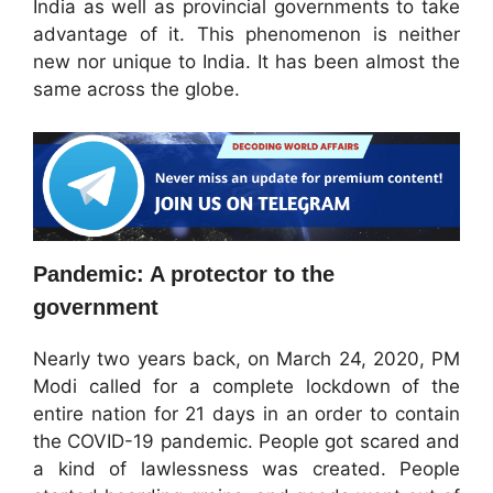
India as well as provincial governments to take
advantage of it. This phenomenon is neither
new nor unique to India. It has been almost the
same across the globe.
Pandemic: A protector to the
government
Nearly two years back, on March 24, 2020, PM
Modi called for a complete lockdown of the
entire nation for 21 days in an order to contain
the COVID-19 pandemic. People got scared and
a kind of lawlessness was created. People