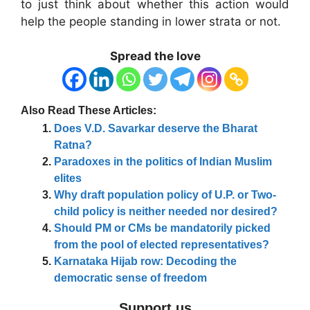
to just think about whether this action would
help the people standing in lower strata or not.
Spread the love
Also Read These Articles:
Does V.D. Savarkar deserve the Bharat
Ratna?
Paradoxes in the politics of Indian Muslim
elites
Why draft population policy of U.P. or Two-
child policy is neither needed nor desired?
Should PM or CMs be mandatorily picked
from the pool of elected representatives?
Karnataka Hijab row: Decoding the
democratic sense of freedom
Support us