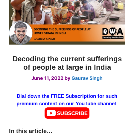
Decoding the current sufferings
of people at large in India
June 11, 2022
by
Gaurav Singh
Dial down the FREE Subscription for such
premium content on our YouTube channel.
In this article…