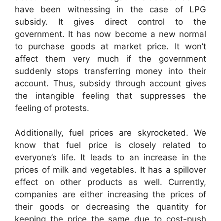
have been witnessing in the case of LPG
subsidy. It gives direct control to the
government. It has now become a new normal
to purchase goods at market price. It won’t
affect them very much if the government
suddenly stops transferring money into their
account. Thus, subsidy through account gives
the intangible feeling that suppresses the
feeling of protests.
Additionally, fuel prices are skyrocketed. We
know that fuel price is closely related to
everyone’s life. It leads to an increase in the
prices of milk and vegetables. It has a spillover
effect on other products as well. Currently,
companies are either increasing the prices of
their goods or decreasing the quantity for
keeping the price the same due to cost-push