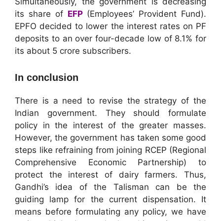
Simultaneously, the government is decreasing
its share of
EFP
(Employees’ Provident Fund).
EPFO decided to lower the interest rates on PF
deposits to an over four-decade low of 8.1% for
its about 5 crore subscribers.
In conclusion
There is a need to revise the strategy of the
Indian government. They should formulate
policy in the interest of the greater masses.
However, the government has taken some good
steps like refraining from joining RCEP (Regional
Comprehensive Economic Partnership) to
protect the interest of dairy farmers. Thus,
Gandhi’s idea of the Talisman can be the
guiding lamp for the current dispensation. It
means before formulating any policy, we have