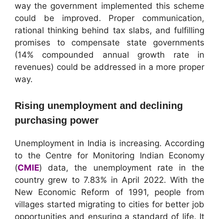
way the government implemented this scheme
could be improved. Proper communication,
rational thinking behind tax slabs, and fulfilling
promises to compensate state governments
(14% compounded annual growth rate in
revenues) could be addressed in a more proper
way.
Rising unemployment and declining
purchasing power
Unemployment in India is increasing. According
to the Centre for Monitoring Indian Economy
(
CMIE
) data, the unemployment rate in the
country grew to 7.83% in April 2022. With the
New Economic Reform of 1991, people from
villages started migrating to cities for better job
opportunities and ensuring a standard of life. It