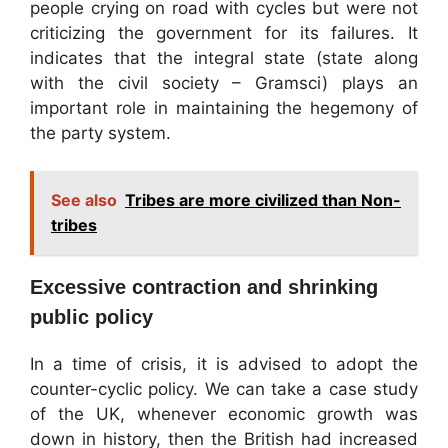
people crying on road with cycles but were not
criticizing the government for its failures. It
indicates that the integral state (state along
with the civil society – Gramsci) plays an
important role in maintaining the hegemony of
the party system.
See also
Tribes are more civilized than Non-
tribes
Excessive contraction and shrinking
public policy
In a time of crisis, it is advised to adopt the
counter-cyclic policy. We can take a case study
of the UK, whenever economic growth was
down in history, then the British had increased