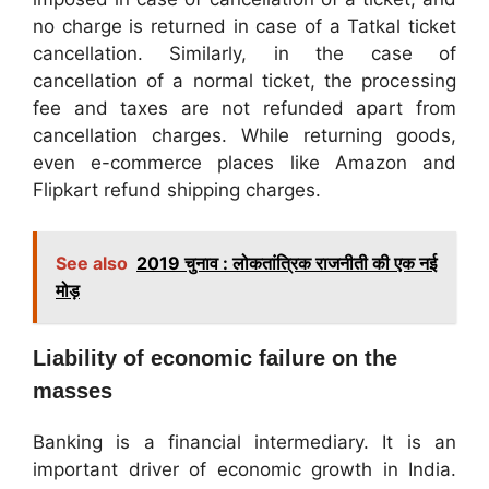
no charge is returned in case of a Tatkal ticket
cancellation. Similarly, in the case of
cancellation of a normal ticket, the processing
fee and taxes are not refunded apart from
cancellation charges. While returning goods,
even e-commerce places like Amazon and
Flipkart refund shipping charges.
See also
2019 चुनाव : लोकतांत्रिक राजनीती की एक नई
मोड़
Liability of economic failure on the
masses
Banking is a financial intermediary. It is an
important driver of economic growth in India.