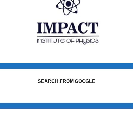
SEARCH FROM GOOGLE