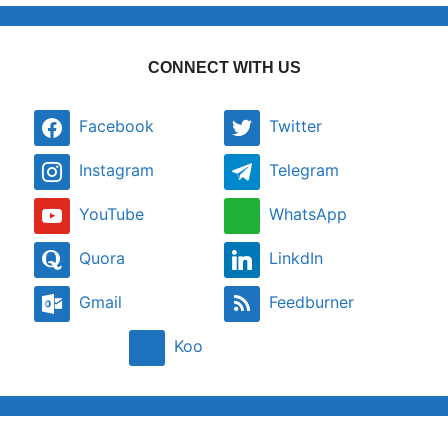
CONNECT WITH US
Facebook
Twitter
Instagram
Telegram
YouTube
WhatsApp
Quora
LinkdIn
Gmail
Feedburner
Koo