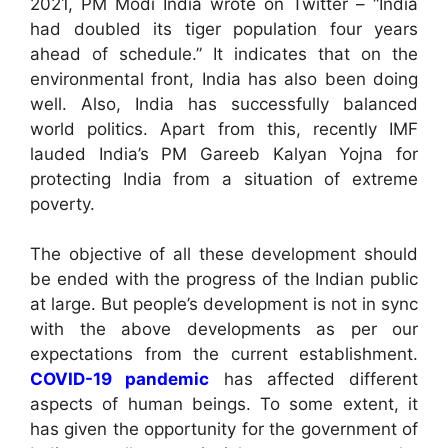
2021, PM Modi India wrote on Twitter – “India
had doubled its tiger population four years
ahead of schedule.” It indicates that on the
environmental front, India has also been doing
well. Also, India has successfully balanced
world politics. Apart from this, recently IMF
lauded India’s PM Gareeb Kalyan Yojna for
protecting India from a situation of extreme
poverty.
The objective of all these development should
be ended with the progress of the Indian public
at large. But people’s development is not in sync
with the above developments as per our
expectations from the current establishment.
COVID-19 pandemic
has affected different
aspects of human beings. To some extent, it
has given the opportunity for the government of