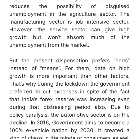
reduces the possibility of disguised
unemployment in the agriculture sector. The
manufacturing sector is job intensive sector.
However, the service sector can give high
growth but won’t absorb much of the
unemployment from the market.
But the present dispensation prefers “ends”
instead of “means”. For them, data on high
growth is more important than other factors.
That’s why during the lockdown the government
preferred to cut expenses in spite of the fact
that India’s forex reserve was increasing even
during that distressing period also. Due to
policy paralysis, the automotive sector is on the
decline. In 2016, Government aims to become a
100% e-vehicle nation by 2030. It created a
kind of chaos in the minds of consumers as well