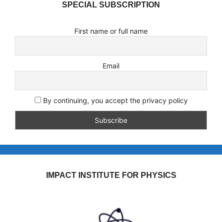
SPECIAL SUBSCRIPTION
First name or full name
Email
By continuing, you accept the privacy policy
IMPACT INSTITUTE FOR PHYSICS