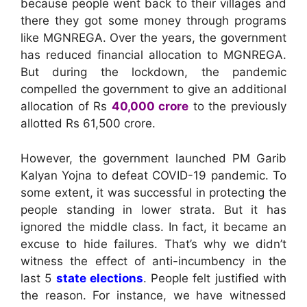
because people went back to their villages and
there they got some money through programs
like MGNREGA. Over the years, the government
has reduced financial allocation to MGNREGA.
But during the lockdown, the pandemic
compelled the government to give an additional
allocation of Rs
40,000 crore
to the previously
allotted Rs 61,500 crore.
However, the government launched PM Garib
Kalyan Yojna to defeat COVID-19 pandemic. To
some extent, it was successful in protecting the
people standing in lower strata. But it has
ignored the middle class. In fact, it became an
excuse to hide failures. That’s why we didn’t
witness the effect of anti-incumbency in the
last 5
state elections
. People felt justified with
the reason. For instance, we have witnessed