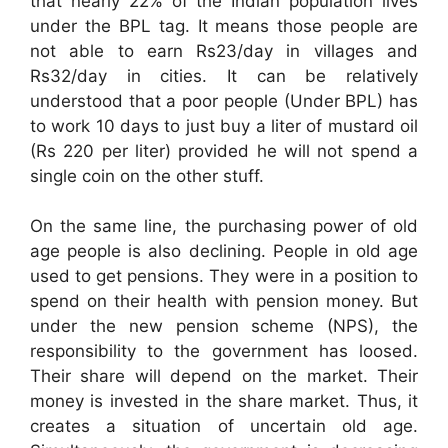
that nearly 22% of the Indian population lives
under the BPL tag. It means those people are
not able to earn Rs23/day in villages and
Rs32/day in cities. It can be relatively
understood that a poor people (Under BPL) has
to work 10 days to just buy a liter of mustard oil
(Rs 220 per liter) provided he will not spend a
single coin on the other stuff.
On the same line, the purchasing power of old
age people is also declining. People in old age
used to get pensions. They were in a position to
spend on their health with pension money. But
under the new pension scheme (NPS), the
responsibility to the government has loosed.
Their share will depend on the market. Their
money is invested in the share market. Thus, it
creates a situation of uncertain old age.