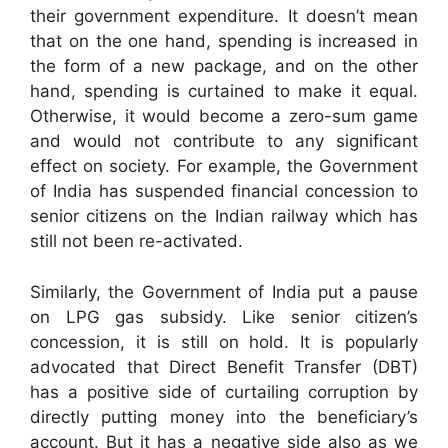
their government expenditure. It doesn’t mean
that on the one hand, spending is increased in
the form of a new package, and on the other
hand, spending is curtained to make it equal.
Otherwise, it would become a zero-sum game
and would not contribute to any significant
effect on society. For example, the Government
of India has suspended financial concession to
senior citizens on the Indian railway which has
still not been re-activated.
Similarly, the Government of India put a pause
on LPG gas subsidy. Like senior citizen’s
concession, it is still on hold. It is popularly
advocated that Direct Benefit Transfer (DBT)
has a positive side of curtailing corruption by
directly putting money into the beneficiary’s
account. But it has a negative side also as we