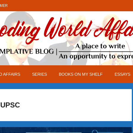
IMER
 AFFAIRS
SERIES
BOOKS ON MY SHELF
ESSAYS
UPSC