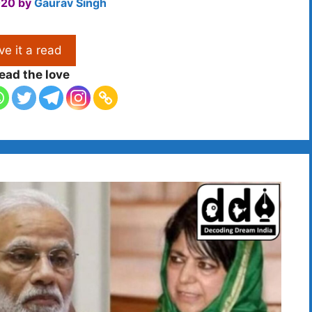
020
by
Gaurav Singh
ve it a read
ead the love