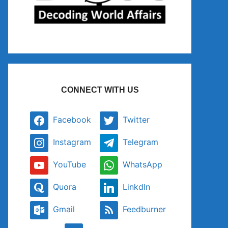
CONNECT WITH US
Facebook
Twitter
Instagram
Telegram
YouTube
WhatsApp
Quora
LinkdIn
Gmail
Feedburner