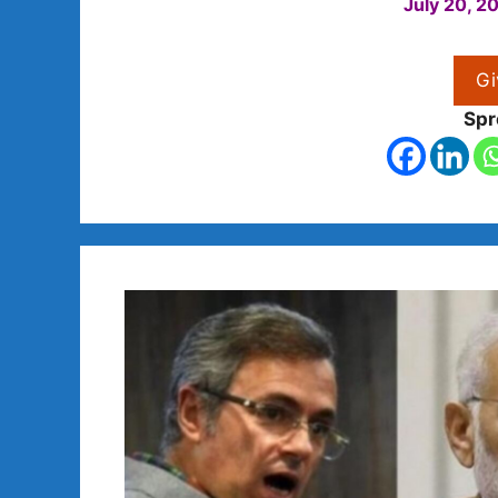
July 20, 2
Gi
Spr