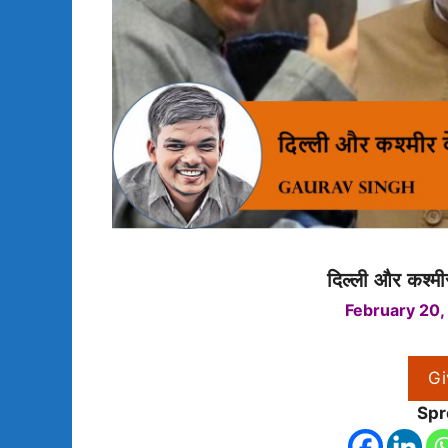
दिल्ली और कश्मीर
February 20,
Gi
Spr