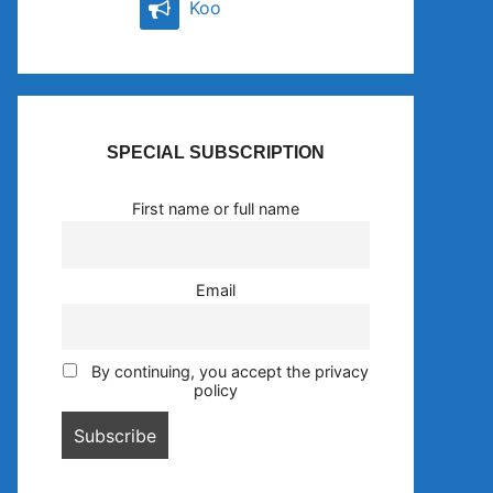
Koo
SPECIAL SUBSCRIPTION
First name or full name
Email
By continuing, you accept the privacy
policy