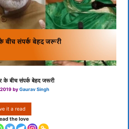
 के बीच संपर्क बेहद जरूरी
 2019
by
Gaurav Singh
ve it a read
ead the love