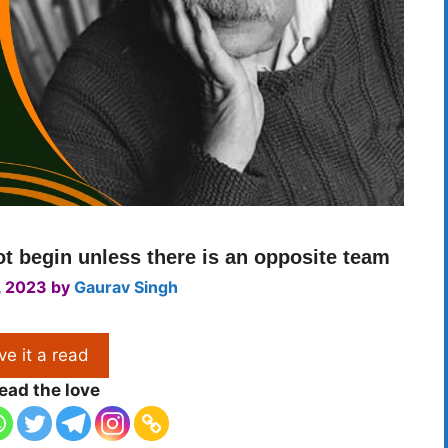
not begin unless there is an opposite team
, 2023
by
Gaurav Singh
ve it a read
ead the love