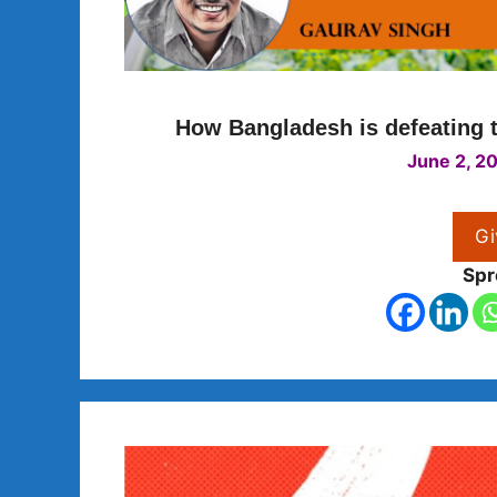
How Bangladesh is defeating t
June 2, 2
Gi
Spr