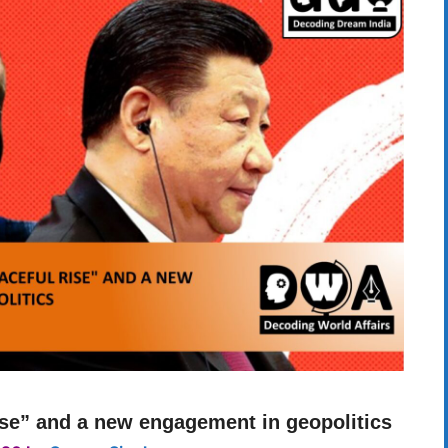
ise” and a new engagement in geopolitics