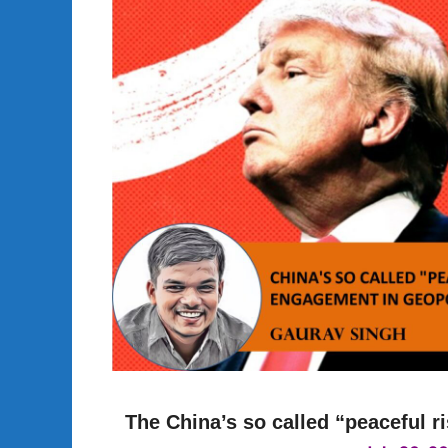
The China’s so called “peaceful r