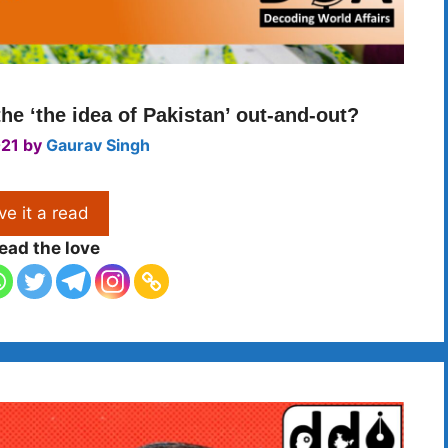
he ‘the idea of Pakistan’ out-and-out?
021
by
Gaurav Singh
ve it a read
ead the love