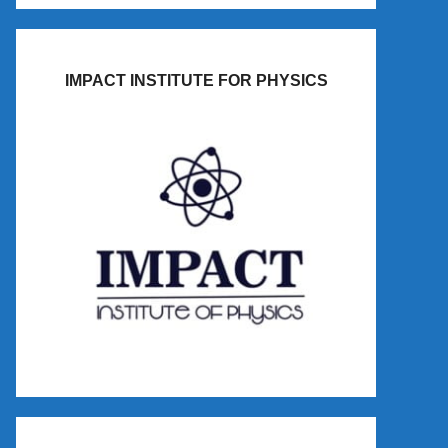
IMPACT INSTITUTE FOR PHYSICS