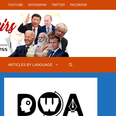
YOUTUBE
INSTAGRAM
TWITTER
FACEBOOK
ARTICLES BY LANGUAGE