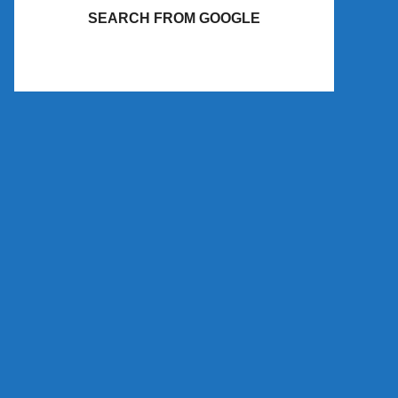
SEARCH FROM GOOGLE