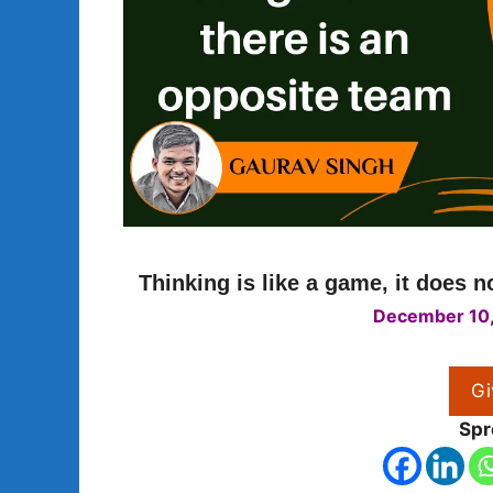
Thinking is like a game, it does 
December 10
Gi
Spr