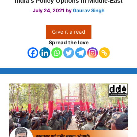
India’s Policy Options in Middle-East
July 24, 2021
by
Gaurav Singh
Give it a read
Spread the love