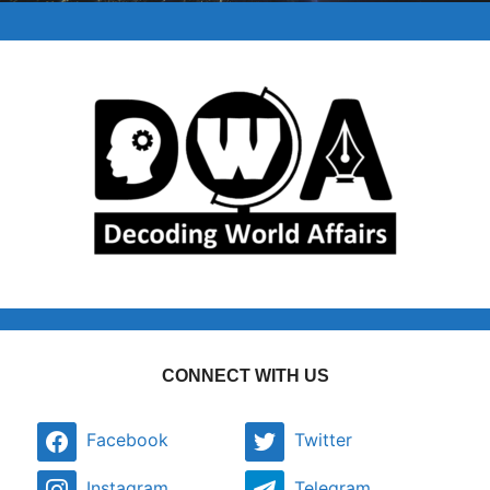
CONNECT WITH US
Facebook
Twitter
Instagram
Telegram