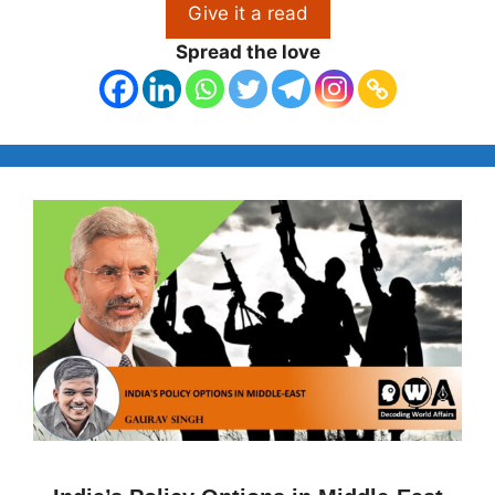
Give it a read
Spread the love