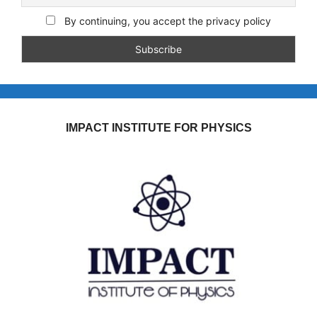
By continuing, you accept the privacy policy
IMPACT INSTITUTE FOR PHYSICS