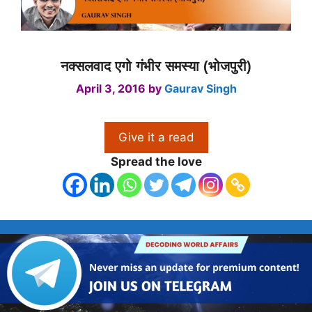
नक्सलवाद एगो गंभीर समस्या (भोजपुरी)
April 3, 2016
by
Gaurav Singh
Give it a read
Spread the love