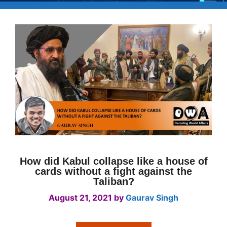
How did Kabul collapse like a house of
cards without a fight against the
Taliban?
August 21, 2021
by
Gaurav Singh