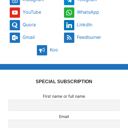
YouTube
WhatsApp
Quora
LinkdIn
Gmail
Feedburner
Koo
SPECIAL SUBSCRIPTION
First name or full name
Email