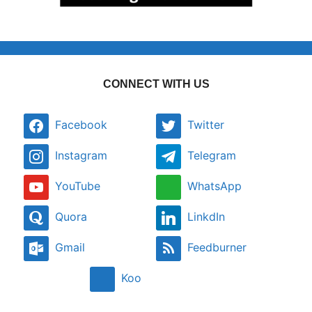
CONNECT WITH US
Facebook
Twitter
Instagram
Telegram
YouTube
WhatsApp
Quora
LinkdIn
Gmail
Feedburner
Koo