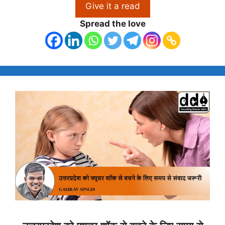
Give it a read
Spread the love