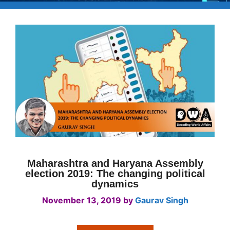
Maharashtra and Haryana Assembly
election 2019: The changing political
dynamics
November 13, 2019
by
Gaurav Singh