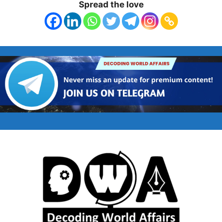
Spread the love