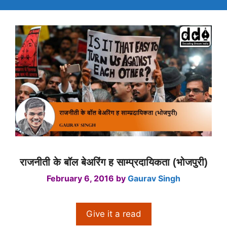
राजनीती के बॉल बेअरिंग ह साम्प्रदायिकता (भोजपुरी)
February 6, 2016
by
Gaurav Singh
Give it a read