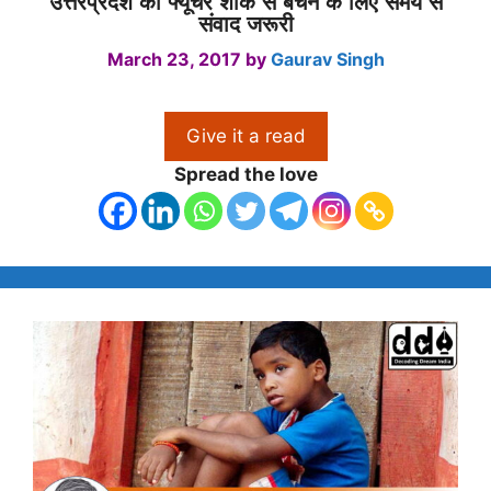
उत्तरप्रदेश को फ्यूचर शॉक से बचने के लिए समय से
संवाद जरूरी
March 23, 2017
by
Gaurav Singh
Give it a read
Spread the love