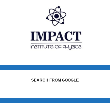
SEARCH FROM GOOGLE