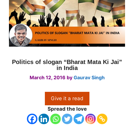
Politics of slogan “Bharat Mata Ki Jai”
in India
March 12, 2016
by
Gaurav Singh
Give it a read
Spread the love