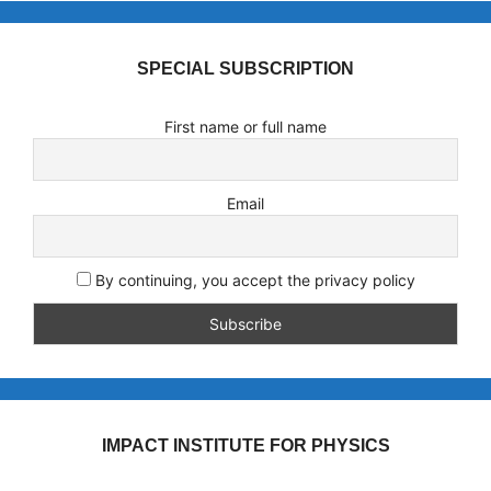
SPECIAL SUBSCRIPTION
First name or full name
Email
By continuing, you accept the privacy policy
IMPACT INSTITUTE FOR PHYSICS