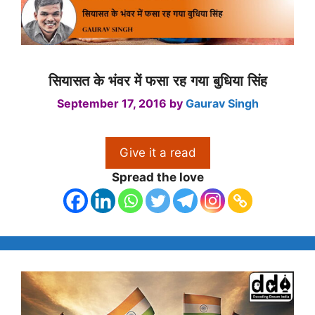
सियासत के भंवर में फसा रह गया बुधिया सिंह
September 17, 2016
by
Gaurav Singh
Give it a read
Spread the love