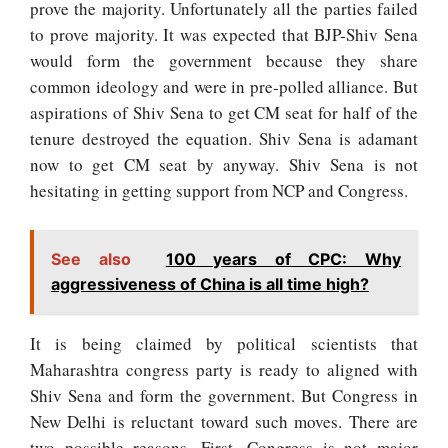
prove the majority. Unfortunately all the parties failed
to prove majority. It was expected that BJP-Shiv Sena
would form the government because they share
common ideology and were in pre-polled alliance. But
aspirations of Shiv Sena to get CM seat for half of the
tenure destroyed the equation. Shiv Sena is adamant
now to get CM seat by anyway. Shiv Sena is not
hesitating in getting support from NCP and Congress.
See also
100 years of CPC: Why
aggressiveness of China is all time high?
It is being claimed by political scientists that
Maharashtra congress party is ready to aligned with
Shiv Sena and form the government. But Congress in
New Delhi is reluctant toward such moves. There are
two possible reasons. First, Congress is not major