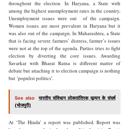
throughout the election. In Haryana, a State with
among the highest unemployment rates in the country,
Unemployment issues were out of the campaign.
Women issues are most prevalent in Haryana but it
was also out of the campaign. In Maharashtra, a State
that is facing severe farmers’ distress, farmer’s issues
were not at the top of the agenda. Parties tries to fight
election by diverting the core issues.
Awarding
Savarkar with Bharat Ratna is different matter of
debate but attaching it to election campaign is nothing
but ‘populist politics’.
See also
भारतीय संविधान लोकतांत्रिक मूल्यन के संघर्ष
(भोजपुरी)
At ‘The Hindu’ a report was published. Report was