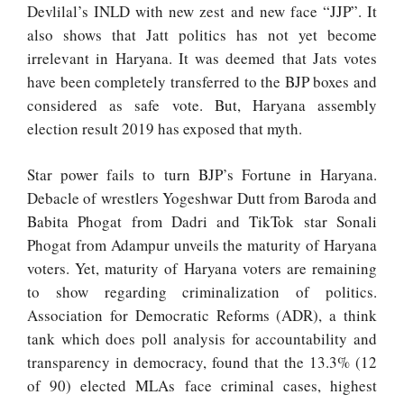
Devlilal’s INLD with new zest and new face “JJP”. It
also shows that Jatt politics has not yet become
irrelevant in Haryana. It was deemed that Jats votes
have been completely transferred to the BJP boxes and
considered as safe vote. But, Haryana assembly
election result 2019 has exposed that myth.
Star power fails to turn BJP’s Fortune in Haryana.
Debacle of wrestlers Yogeshwar Dutt from Baroda and
Babita Phogat from Dadri and TikTok star Sonali
Phogat from Adampur unveils the maturity of Haryana
voters. Yet, maturity of Haryana voters are remaining
to show regarding criminalization of politics.
Association for Democratic Reforms (ADR), a think
tank which does poll analysis for accountability and
transparency in democracy, found that the 13.3% (12
of 90) elected MLAs face criminal cases, highest