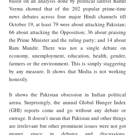
based on an analysis done by political satirist Ramit
Verma showed that of the 202 popular prime-time
news debates across four major Hindi channels till
October 19, at least 79 were about attacking Pakistan;
66 about attacking the Opposition; 36 about praising
the Prime Minister and the ruling party; and 14 about
Ram Mandir. There was not a single debate on
economy, unemployment, education, health, gender,
farmers or the environment. This is simply staggering
by any measure. It shows that Media is not working
honestly.
It shows the Pakistan obsession in Indian political
arena. Surprisingly, the annual Global Hunger Index
(GHI) reports come and go without any debate or
outrage. It doesn’t mean that Pakistan and other things
are irrelevant but other prominent issues were not got
proper space in debates and discussions.