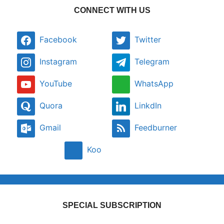
CONNECT WITH US
Facebook
Twitter
Instagram
Telegram
YouTube
WhatsApp
Quora
LinkdIn
Gmail
Feedburner
Koo
SPECIAL SUBSCRIPTION