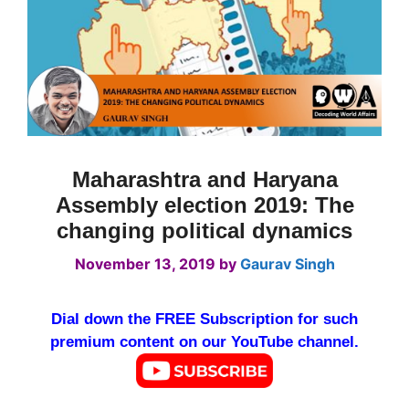
Maharashtra and Haryana
Assembly election 2019: The
changing political dynamics
November 13, 2019
by
Gaurav Singh
Dial down the FREE Subscription for such
premium content on our YouTube channel.