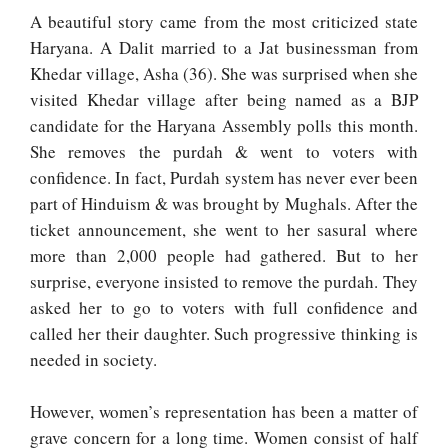
A beautiful story came from the most criticized state
Haryana. A Dalit married to a Jat businessman from
Khedar village, Asha (36). She was surprised when she
visited Khedar village after being named as a BJP
candidate for the Haryana Assembly polls this month.
She removes the purdah & went to voters with
confidence. In fact, Purdah system has never ever been
part of Hinduism & was brought by Mughals. After the
ticket announcement, she went to her sasural where
more than 2,000 people had gathered. But to her
surprise, everyone insisted to remove the purdah. They
asked her to go to voters with full confidence and
called her their daughter. Such progressive thinking is
needed in society.
However, women’s representation has been a matter of
grave concern for a long time. Women consist of half