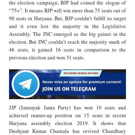
the election campaign, BJP had coined the slogan of
“75+”. It means BJP will win more than 75 seats out of
90 seats in Haryana. But, BJP couldn’t fulfill its target
and it even lost the majority in the Legislative
Assembly. The INC emerged as the big gainer in the
election. But INC couldn’t reach the majority mark of
46 seats, it gained 16 seats in comparison to the
previous election and won 31 seats.
JJP (Jannayak Janta Party) has won 10 seats and
achieved runner-up position on 15 seats in recent
Haryana assembly election 2019. It shows that
Dushyant Kumar Chautala has revived Chaudhary