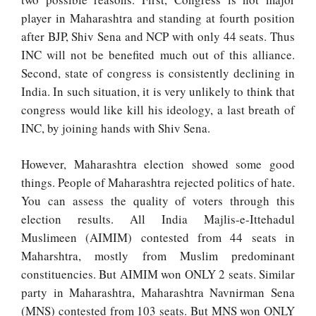
player in Maharashtra and standing at fourth position
after BJP, Shiv Sena and NCP with only 44 seats. Thus
INC will not be benefited much out of this alliance.
Second, state of congress is consistently declining in
India. In such situation, it is very unlikely to think that
congress would like kill his ideology, a last breath of
INC, by joining hands with Shiv Sena.
However, Maharashtra election showed some good
things. People of Maharashtra rejected politics of hate.
You can assess the quality of voters through this
election results.
All India Majlis-e-Ittehadul
Muslimeen (AIMIM) contested from 44 seats in
Maharshtra, mostly from Muslim predominant
constituencies. But AIMIM won ONLY 2 seats. Similar
party in Maharashtra, Maharashtra Navnirman Sena
(MNS) contested from 103 seats. But MNS won ONLY