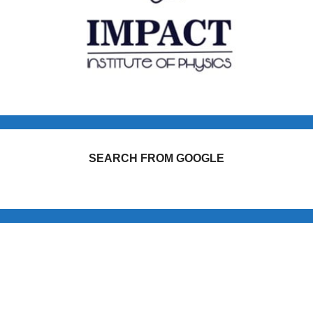
SEARCH FROM GOOGLE