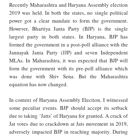
Recently Maharashtra and Haryana Assembly election
2019 was held. In both the states, no single political
power got a clear mandate to form the government.
However, Bhartiya Janta Party (BJP) is the single
largest party in both states. In Haryana, BJP has
formed the government in a post-poll alliance with the
Jannayak Janta Party (JJP) and seven Independent
MLAs. In Maharashtra, it was expected that BJP will
form the government with its pre-poll alliance which
was done with Shiv Sena. But the Maharashtra
equation has now changed.
In context of Haryana Assembly Election, I witnessed
some peculiar events. BJP should accept its setback
due to taking ‘Jatts’ of Haryana for granted. A crack of
Jat votes due to crackdown at Jats movement in 2019,
adversely impacted BJP in reaching majority. During