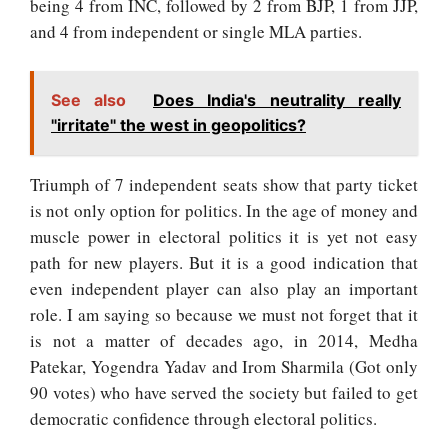
being 4 from INC, followed by 2 from BJP, 1 from JJP,
and 4 from independent or single MLA parties.
See also
Does India's neutrality really
"irritate" the west in geopolitics?
Triumph of 7 independent seats show that party ticket
is not only option for politics. In the age of money and
muscle power in electoral politics it is yet not easy
path for new players. But it is a good indication that
even independent player can also play an important
role. I am saying so because we must not forget that it
is not a matter of decades ago, in 2014, Medha
Patekar, Yogendra Yadav and Irom Sharmila (Got only
90 votes) who have served the society but failed to get
democratic confidence through electoral politics.