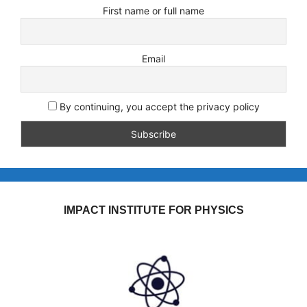
First name or full name
Email
By continuing, you accept the privacy policy
IMPACT INSTITUTE FOR PHYSICS