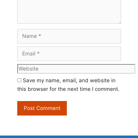
Name
Email
Website
Save my name, email, and website in
this browser for the next time I comment.