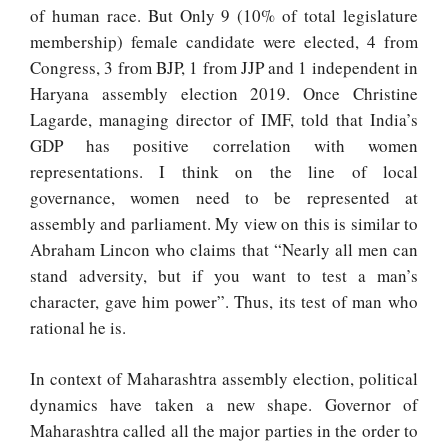
of human race. But
Only 9 (10% of total legislature
membership) female candidate were elected, 4 from
Congress, 3 from BJP, 1 from JJP and 1 independent in
Haryana assembly election 2019. Once Christine
Lagarde, managing director of IMF, told that India’s
GDP has positive correlation with women
representations. I think on the line of local
governance, women need to be represented at
assembly and parliament. My view on this is similar to
Abraham Lincon who claims that “Nearly all men can
stand adversity, but if you want to test a man’s
character, gave him power”. Thus, its test of man who
rational he is.
In context of Maharashtra assembly election, political
dynamics have taken a new shape. Governor of
Maharashtra called all the major parties in the order to