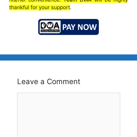
thankful for your support
.
Leave a Comment
Comment