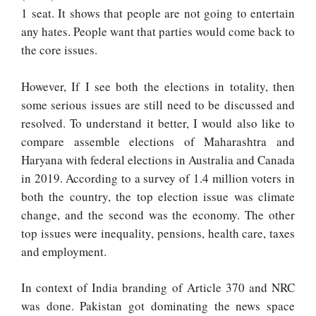
1 seat. It shows that people are not going to entertain
any hates. People want that parties would come back to
the core issues.
However, If I see both the elections in totality, then
some serious issues are still need to be discussed and
resolved. To understand it better, I would also like to
compare assemble elections of Maharashtra and
Haryana with federal elections in Australia and Canada
in 2019. According to a survey of 1.4 million voters in
both the country, the top election issue was climate
change, and the second was the economy. The other
top issues were inequality, pensions, health care, taxes
and employment.
In context of India branding of Article 370 and NRC
was done. Pakistan got dominating the news space