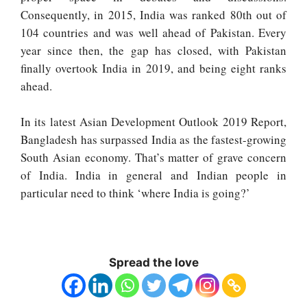
Consequently, in 2015, India was ranked 80th out of
104 countries and was well ahead of Pakistan. Every
year since then, the gap has closed, with Pakistan
finally overtook India in 2019, and being eight ranks
ahead.
In its latest Asian Development Outlook 2019 Report,
Bangladesh has surpassed India as the fastest-growing
South Asian economy. That’s matter of grave concern
of India. India in general and Indian people in
particular need to think ‘where India is going?’
Spread the love