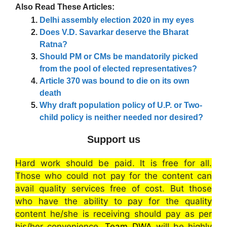
Also Read These Articles:
Delhi assembly election 2020 in my eyes
Does V.D. Savarkar deserve the Bharat
Ratna?
Should PM or CMs be mandatorily picked
from the pool of elected representatives?
Article 370 was bound to die on its own
death
Why draft population policy of U.P. or Two-
child policy is neither needed nor desired?
Support us
Hard work should be paid. It is free for all.
Those who could not pay for the content can
avail quality services free of cost. But those
who have the ability to pay for the quality
content he/she is receiving should pay as per
his/her convenience.
Team DWA
will be highly