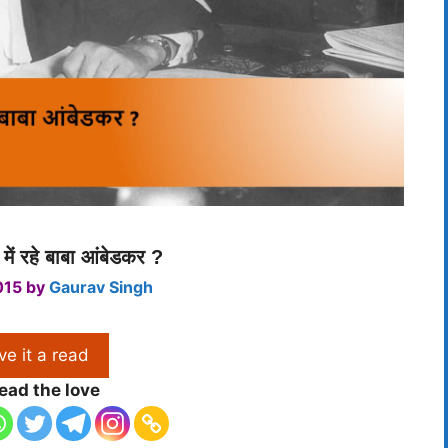
 में रहे बाबा आंबेडकर ?
015
by
Gaurav Singh
ve it a read
ead the love