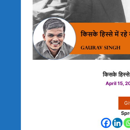
किसके हिस्से
April 15, 2
Gi
Spr