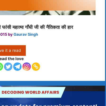
फांसी महात्मा गाँधी जी की नैतिकता की हार
2015
by
Gaurav Singh
ve it a read
ead the love