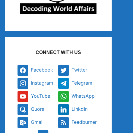
CONNECT WITH US
Facebook
Twitter
Instagram
Telegram
YouTube
WhatsApp
Quora
LinkdIn
Gmail
Feedburner