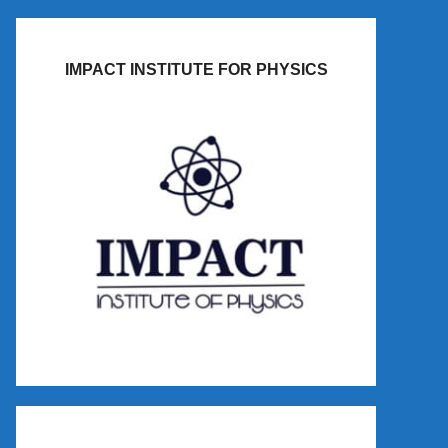
IMPACT INSTITUTE FOR PHYSICS