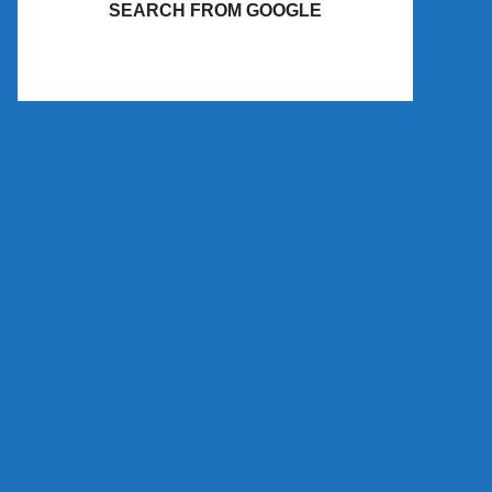
SEARCH FROM GOOGLE