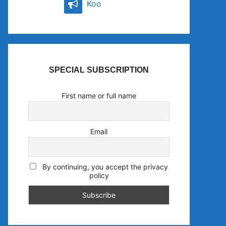
Koo
SPECIAL SUBSCRIPTION
First name or full name
Email
By continuing, you accept the privacy
policy