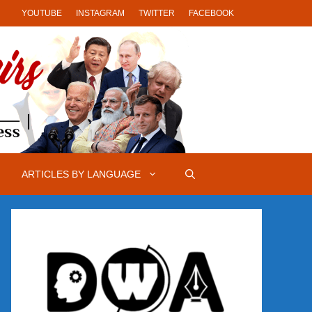
YOUTUBE
INSTAGRAM
TWITTER
FACEBOOK
ARTICLES BY LANGUAGE