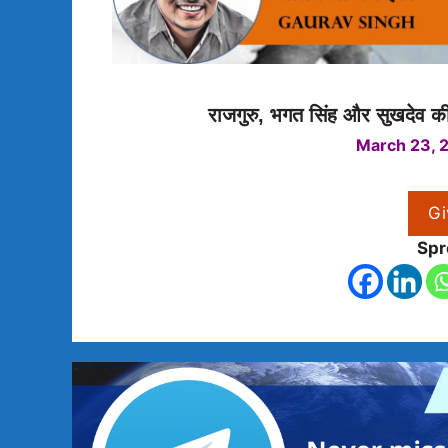
राजगुरु, भगत सिंह और सुखदेव की 
March 23, 
Gi
Spr