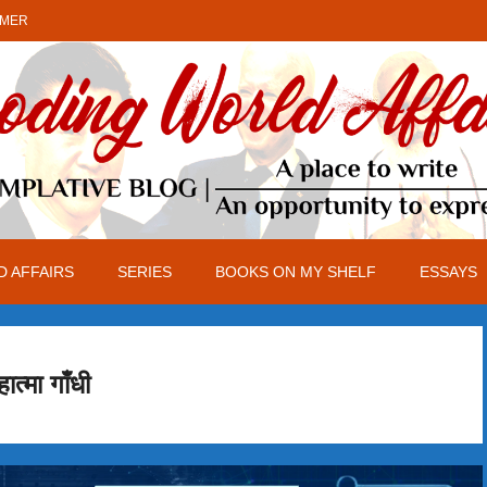
IMER
 AFFAIRS
SERIES
BOOKS ON MY SHELF
ESSAYS
हात्मा गाँधी