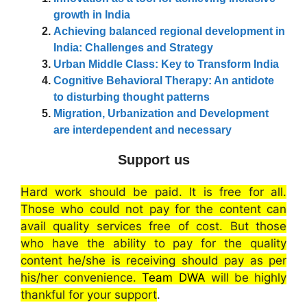
growth in India
Achieving balanced regional development in
India: Challenges and Strategy
Urban Middle Class: Key to Transform India
Cognitive Behavioral Therapy: An antidote
to disturbing thought patterns
Migration, Urbanization and Development
are interdependent and necessary
Support us
Hard work should be paid. It is free for all.
Those who could not pay for the content can
avail quality services free of cost. But those
who have the ability to pay for the quality
content he/she is receiving should pay as per
his/her convenience.
Team DWA
will be highly
thankful for your support
.