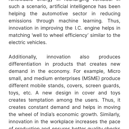
such a scenario, artificial intelligence has been
helping the automotive sector in reducing
emissions through machine learning. Thus,
innovation in improving the I.C. engine helps in
matching ‘well to wheel efficiency’ similar to the
electric vehicles.
Additionally, innovation also produces
differentiation in products that creates new
demand in the economy. For example, Micro
small, and medium enterprises (MSME) produce
different mobile stands, covers, screen guards,
toys, etc. A new design in cover and toys
creates temptation among the users. Thus, it
creates constant demand and helps in moving
the wheel of India’s economic growth. Similarly,
innovation in the workplace increases the pace
of production and ensures better quality checks