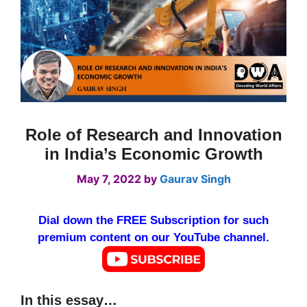
Role of Research and Innovation
in India’s Economic Growth
May 7, 2022
by
Gaurav Singh
Dial down the FREE Subscription for such
premium content on our YouTube channel.
In this essay…