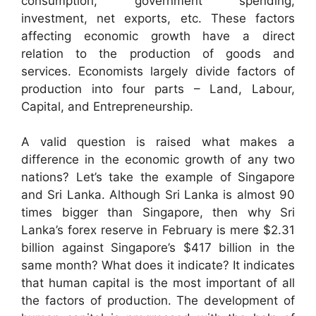
consumption, government spending,
investment, net exports, etc. These factors
affecting economic growth have a direct
relation to the production of goods and
services. Economists largely divide factors of
production into four parts – Land, Labour,
Capital, and Entrepreneurship.
A valid question is raised what makes a
difference in the economic growth of any two
nations? Let’s take the example of Singapore
and Sri Lanka. Although Sri Lanka is almost 90
times bigger than Singapore, then why Sri
Lanka’s forex reserve in February is mere $2.31
billion against Singapore’s $417 billion in the
same month? What does it indicate? It indicates
that human capital is the most important of all
the factors of production. The development of