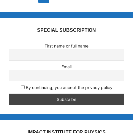
SPECIAL SUBSCRIPTION
First name or full name
Email
By continuing, you accept the privacy policy
IMPACT INSTITUTE FOR PHYSICS