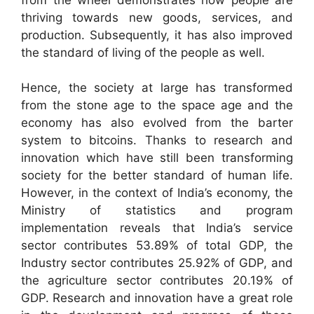
thriving towards new goods, services, and
production. Subsequently, it has also improved
the standard of living of the people as well.
Hence, the society at large has transformed
from the stone age to the space age and the
economy has also evolved from the barter
system to bitcoins. Thanks to research and
innovation which have still been transforming
society for the better standard of human life.
However, in the context of India’s economy, the
Ministry of statistics and program
implementation reveals that India’s service
sector contributes 53.89% of total GDP, the
Industry sector contributes 25.92% of GDP, and
the agriculture sector contributes 20.19% of
GDP. Research and innovation have a great role