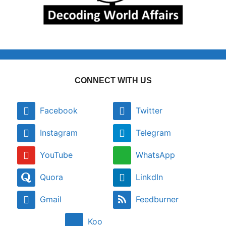
CONNECT WITH US
Facebook
Twitter
Instagram
Telegram
YouTube
WhatsApp
Quora
LinkdIn
Gmail
Feedburner
Koo