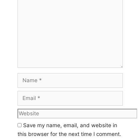
Comment
Name
Email
Website
Save my name, email, and website in
this browser for the next time I comment.