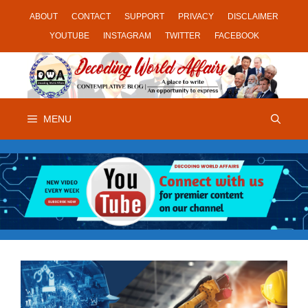
Skip
ABOUT
CONTACT
SUPPORT
PRIVACY
DISCLAIMER
to
YOUTUBE
INSTAGRAM
TWITTER
FACEBOOK
content
MENU