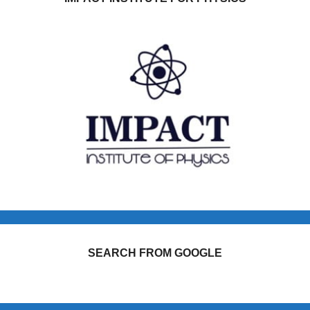
SEARCH FROM GOOGLE