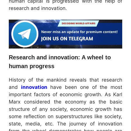
human capital is progressed with the help of
research and innovation.
Research and innovation: A wheel to
human progress
History of the mankind reveals that research
and
innovation
have been one of the most
important factors of economic growth. As Karl
Marx considered the economy as the basic
structure of any society, economic growth has
some reflection on superstructures like society,
state, media, etc. The journey of innovation
from the wheel demonstrates how people are