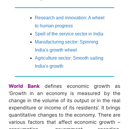
Research and innovation: A wheel
to human progress
Spell of the service sector in India
Manufacturing sector: Spinning
India’s growth wheel
Agriculture sector: Smooth sailing
India’s growth
World Bank
defines economic growth as
‘Growth in an economy is measured by the
change in the volume of its output or in the real
expenditure or income of its residents’. It brings
quantitative changes to the economy. There are
various factors that affect economic growth –