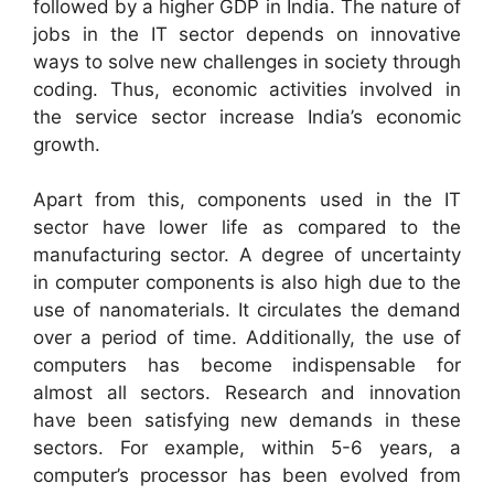
followed by a higher GDP in India. The nature of
jobs in the IT sector depends on innovative
ways to solve new challenges in society through
coding. Thus, economic activities involved in
the service sector increase India’s economic
growth.
Apart from this, components used in the IT
sector have lower life as compared to the
manufacturing sector. A degree of uncertainty
in computer components is also high due to the
use of nanomaterials. It circulates the demand
over a period of time. Additionally, the use of
computers has become indispensable for
almost all sectors. Research and innovation
have been satisfying new demands in these
sectors. For example, within 5-6 years, a
computer’s processor has been evolved from