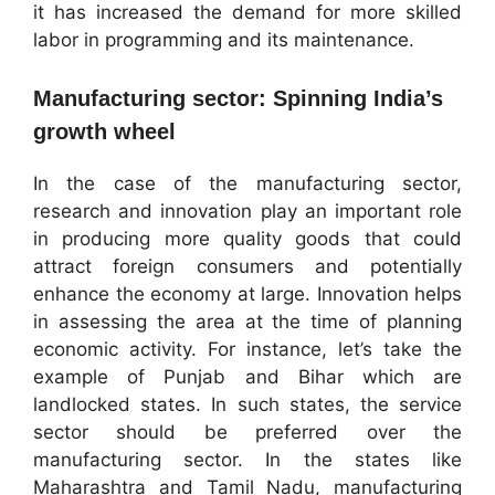
it has increased the demand for more skilled
labor in programming and its maintenance.
Manufacturing sector: Spinning India’s
growth wheel
In the case of the manufacturing sector,
research and innovation play an important role
in producing more quality goods that could
attract foreign consumers and potentially
enhance the economy at large. Innovation helps
in assessing the area at the time of planning
economic activity. For instance, let’s take the
example of Punjab and Bihar which are
landlocked states. In such states, the service
sector should be preferred over the
manufacturing sector. In the states like
Maharashtra and Tamil Nadu, manufacturing