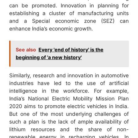
can be promoted. Innovation in planning for
establishing a cluster of manufacturing units
and a Special economic zone (SEZ) can
enhance India’s economic growth.
See also
Every 'end of history' is the
beginning of 'a new history'
Similarly, research and innovation in automotive
industries have led to the use of artificial
intelligence in the workforce. For example,
India’s National Electric Mobility Mission Plan
2020 aims to promote electric vehicles in India.
But one of the most underlying challenges of
such a plan is the lack of ample availability of
lithium resources and the share of non-
renewable energy in recharging vehicles. In