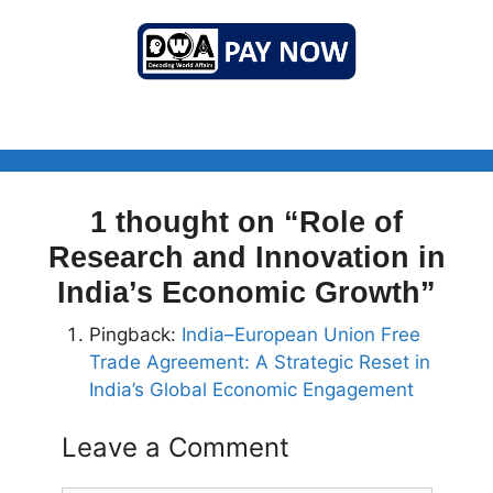
1 thought on “Role of
Research and Innovation in
India’s Economic Growth”
Pingback:
India–European Union Free
Trade Agreement: A Strategic Reset in
India’s Global Economic Engagement
Leave a Comment