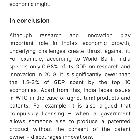
economic might.
In conclusion
Although research and innovation play
important role in India’s economic growth,
underlying challenges create thrust against it.
For example, according to World Bank, India
spends only 0.68% of its GDP on research and
innovation in 2018. It is significantly lower than
the 1.5-3% of GDP spent by the top 10
economies. Apart from this, India faces issues
in WTO in the case of agricultural products and
patents. For example, it is also argued that
compulsory licensing – when a government
allows someone else to produce a patented
product without the consent of the patent
owner – discourages innovations.