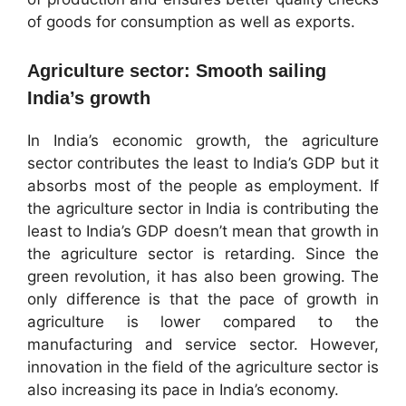
of goods for consumption as well as exports.
Agriculture sector: Smooth sailing
India’s growth
In India’s economic growth, the agriculture
sector contributes the least to India’s GDP but it
absorbs most of the people as employment. If
the agriculture sector in India is contributing the
least to India’s GDP doesn’t mean that growth in
the agriculture sector is retarding. Since the
green revolution, it has also been growing. The
only difference is that the pace of growth in
agriculture is lower compared to the
manufacturing and service sector. However,
innovation in the field of the agriculture sector is
also increasing its pace in India’s economy.