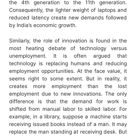
the 4th generation to the 11th generation.
Consequently, the lighter weight of laptops and
reduced latency create new demands followed
by India’s economic growth.
Similarly, the role of innovation is found in the
most heating debate of technology versus
unemployment. It is often argued that
technology is replacing humans and reducing
employment opportunities. At the face value, it
seems right to some extent. But in reality, it
creates more employment than the lost
employment due to new innovations. The only
difference is that the demand for work is
shifted from manual labor to skilled labor. For
example, in a library, suppose a machine starts
receiving issued books instead of a man. It may
replace the man standing at receiving desk. But