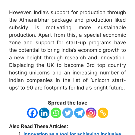
However, India’s support for production through
the Atmanirbhar package and production liked
subsidy is motivating more sustainable
production. Apart from this, a special economic
zone and support for start-up programs have
the potential to bring India’s economic growth to
a new height through research and innovation.
Displacing the UK to become 3rd top country
hosting unicorns and an increasing number of
Indian companies in the list of ‘unicorn start-
ups’ to 90 are footprints for India’s bright future.
Spread the love
Also Read These Articles:
Innovation as a tool for achieving inclusive