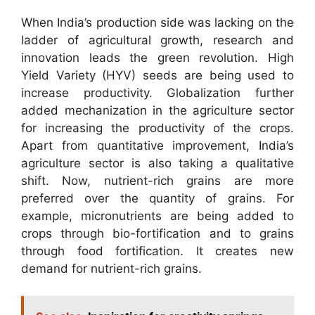
When India’s production side was lacking on the
ladder of agricultural growth, research and
innovation leads the green revolution. High
Yield Variety (HYV) seeds are being used to
increase productivity. Globalization further
added mechanization in the agriculture sector
for increasing the productivity of the crops.
Apart from quantitative improvement, India’s
agriculture sector is also taking a qualitative
shift. Now, nutrient-rich grains are more
preferred over the quantity of grains. For
example, micronutrients are being added to
crops through bio-fortification and to grains
through food fortification. It creates new
demand for nutrient-rich grains.