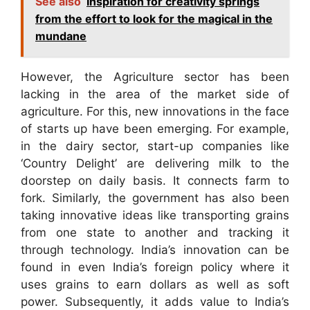
See also
Inspiration for creativity springs
from the effort to look for the magical in the
mundane
However, the Agriculture sector has been
lacking in the area of the market side of
agriculture. For this, new innovations in the face
of starts up have been emerging. For example,
in the dairy sector, start-up companies like
‘Country Delight’ are delivering milk to the
doorstep on daily basis. It connects farm to
fork. Similarly, the government has also been
taking innovative ideas like transporting grains
from one state to another and tracking it
through technology. India’s innovation can be
found in even India’s foreign policy where it
uses grains to earn dollars as well as soft
power. Subsequently, it adds value to India’s