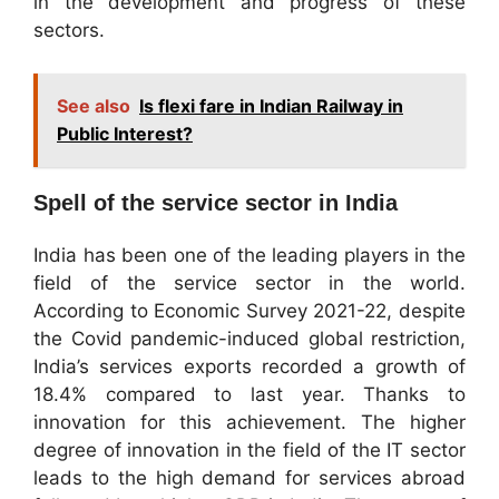
in the development and progress of these
sectors.
See also
Is flexi fare in Indian Railway in
Public Interest?
Spell of the service sector in India
India has been one of the leading players in the
field of the service sector in the world.
According to Economic Survey 2021-22, despite
the Covid pandemic-induced global restriction,
India’s services exports recorded a growth of
18.4% compared to last year. Thanks to
innovation for this achievement. The higher
degree of innovation in the field of the IT sector
leads to the high demand for services abroad