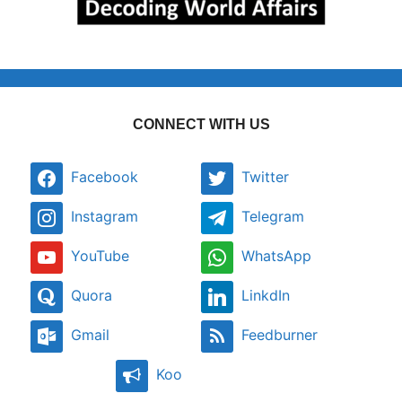
CONNECT WITH US
Facebook
Twitter
Instagram
Telegram
YouTube
WhatsApp
Quora
LinkdIn
Gmail
Feedburner
Koo