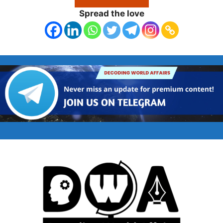
Spread the love