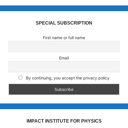
SPECIAL SUBSCRIPTION
First name or full name
Email
By continuing, you accept the privacy policy
IMPACT INSTITUTE FOR PHYSICS