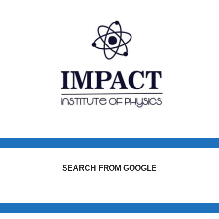
SEARCH FROM GOOGLE