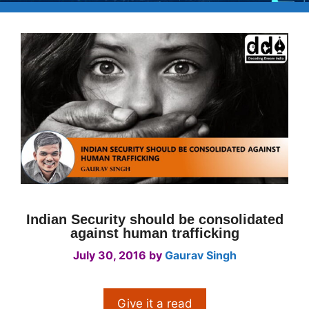
Indian Security should be consolidated
against human trafficking
July 30, 2016
by
Gaurav Singh
Give it a read