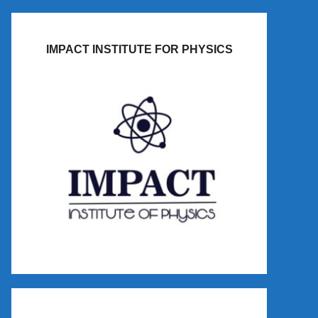
IMPACT INSTITUTE FOR PHYSICS