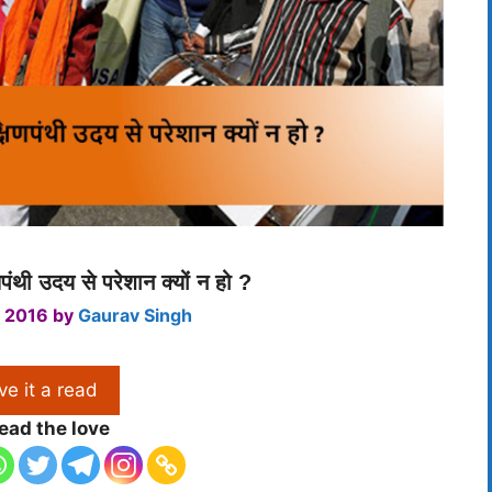
णपंथी उदय से परेशान क्यों न हो ?
 2016
by
Gaurav Singh
ve it a read
ead the love