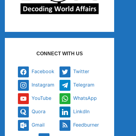
CONNECT WITH US
Facebook
Twitter
Instagram
Telegram
YouTube
WhatsApp
Quora
LinkdIn
Gmail
Feedburner