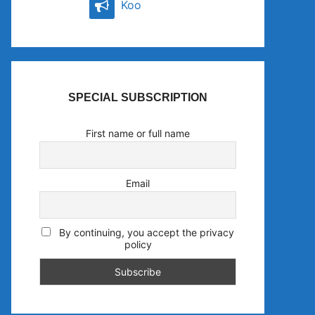
Koo
SPECIAL SUBSCRIPTION
First name or full name
Email
By continuing, you accept the privacy
policy