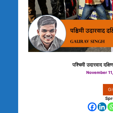
पश्चिमी उदारवाद दक्षि
November 11,
Gi
Spr