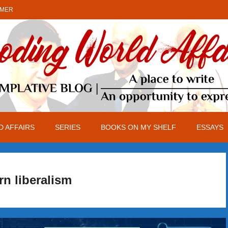
IMER
 AFFAIRS
SERIES
BOOKS ON MY SHELF
ESSAYS
n liberalism