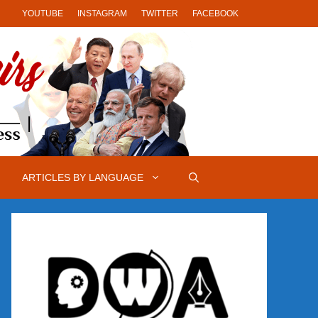
YOUTUBE
INSTAGRAM
TWITTER
FACEBOOK
ARTICLES BY LANGUAGE