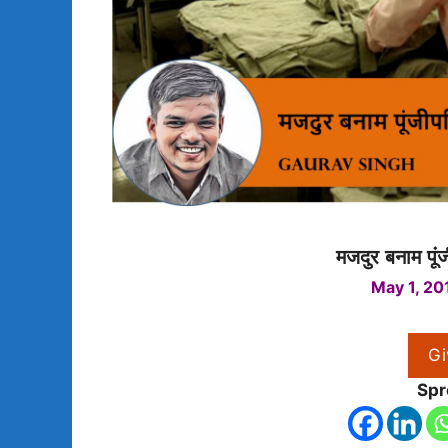
मजदुर बनाम पूं
May 1, 20
Gi
Spr