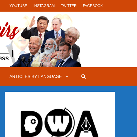
YOUTUBE
INSTAGRAM
TWITTER
FACEBOOK
ARTICLES BY LANGUAGE