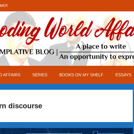
IMER
 AFFAIRS
SERIES
BOOKS ON MY SHELF
ESSAYS
rn discourse