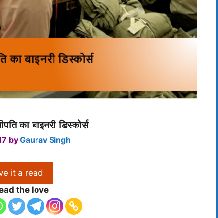
जीपति का बाइनरी डिस्कोर्स
17
by
Gaurav Singh
ve it a read
ead the love