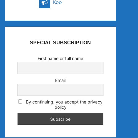
Koo
SPECIAL SUBSCRIPTION
First name or full name
Email
By continuing, you accept the privacy
policy