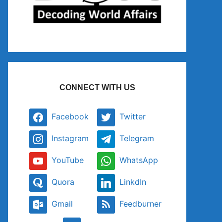
CONNECT WITH US
Facebook
Twitter
Instagram
Telegram
YouTube
WhatsApp
Quora
LinkdIn
Gmail
Feedburner