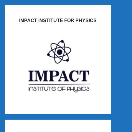
IMPACT INSTITUTE FOR PHYSICS