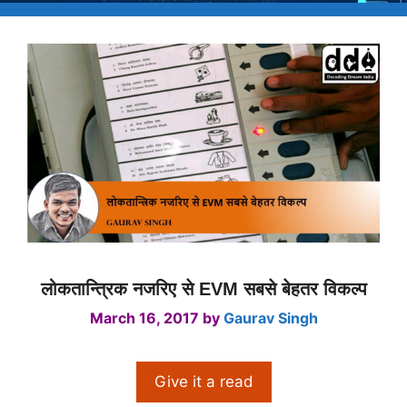
लोकतान्त्रिक नजरिए से EVM सबसे बेहतर विकल्प
March 16, 2017
by
Gaurav Singh
Give it a read