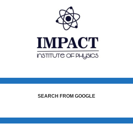
SEARCH FROM GOOGLE