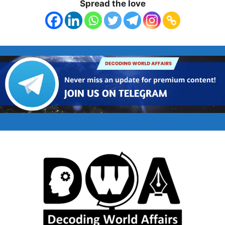
Spread the love