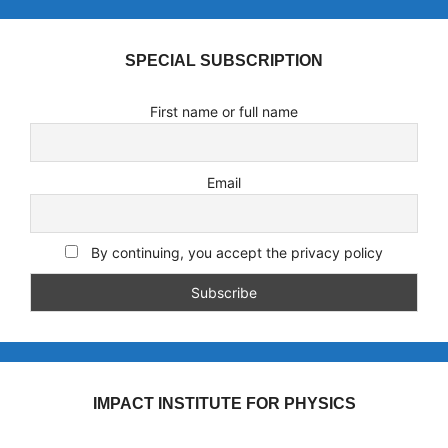
SPECIAL SUBSCRIPTION
First name or full name
Email
By continuing, you accept the privacy policy
IMPACT INSTITUTE FOR PHYSICS