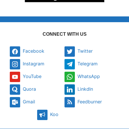
CONNECT WITH US
Facebook
Twitter
Instagram
Telegram
YouTube
WhatsApp
Quora
LinkdIn
Gmail
Feedburner
Koo