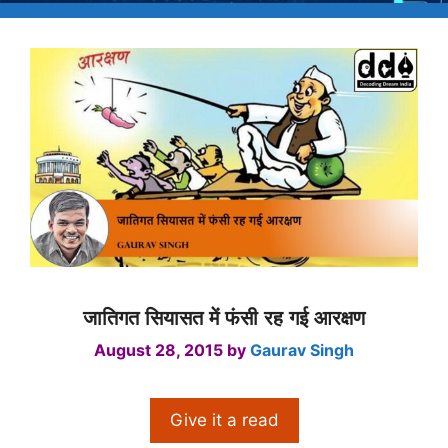
जातिगत सियासत में फंसी रह गई आरक्षण
August 28, 2015
by
Gaurav Singh
Give it a read