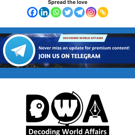
Spread the love