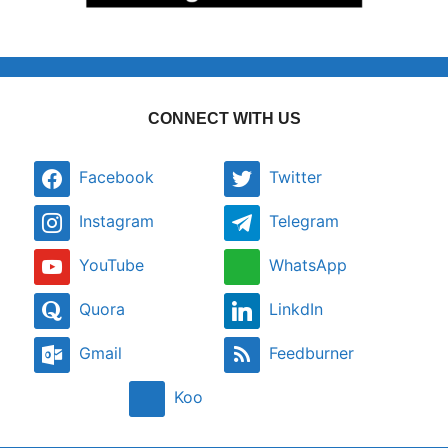
CONNECT WITH US
Facebook
Twitter
Instagram
Telegram
YouTube
WhatsApp
Quora
LinkdIn
Gmail
Feedburner
Koo