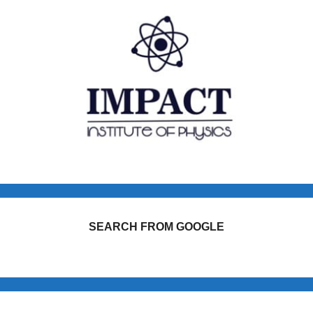
SEARCH FROM GOOGLE