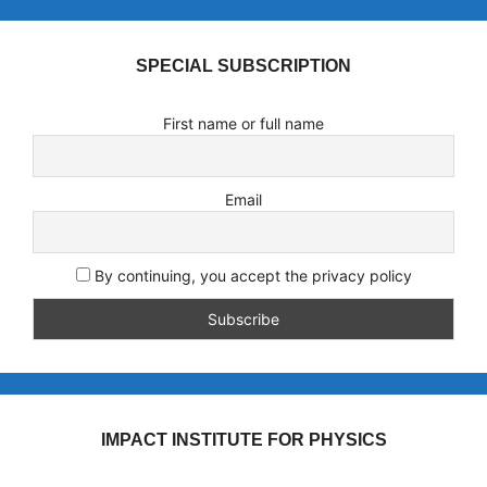
SPECIAL SUBSCRIPTION
First name or full name
Email
By continuing, you accept the privacy policy
IMPACT INSTITUTE FOR PHYSICS