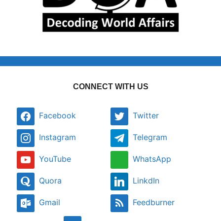
CONNECT WITH US
Facebook
Twitter
Instagram
Telegram
YouTube
WhatsApp
Quora
LinkdIn
Gmail
Feedburner