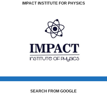
IMPACT INSTITUTE FOR PHYSICS
SEARCH FROM GOOGLE