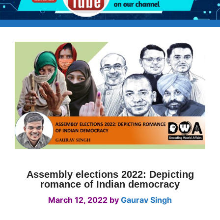
Assembly elections 2022: Depicting
romance of Indian democracy
March 12, 2022
by
Gaurav Singh