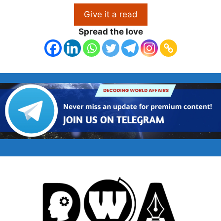
Give it a read
Spread the love