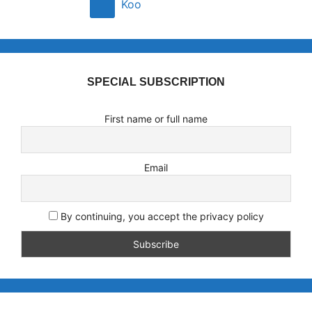
Koo
SPECIAL SUBSCRIPTION
First name or full name
Email
By continuing, you accept the privacy policy