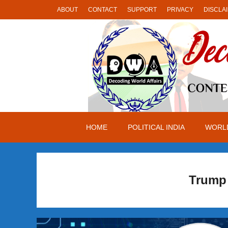
Skip
ABOUT
CONTACT
SUPPORT
PRIVACY
DISCLA
to
content
HOME
POLITICAL INDIA
WORLD
Trump