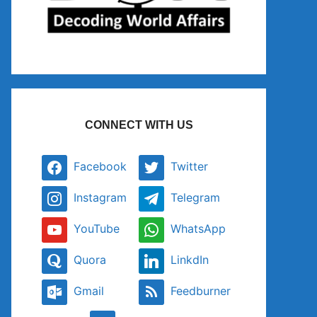
CONNECT WITH US
Facebook
Twitter
Instagram
Telegram
YouTube
WhatsApp
Quora
LinkdIn
Gmail
Feedburner