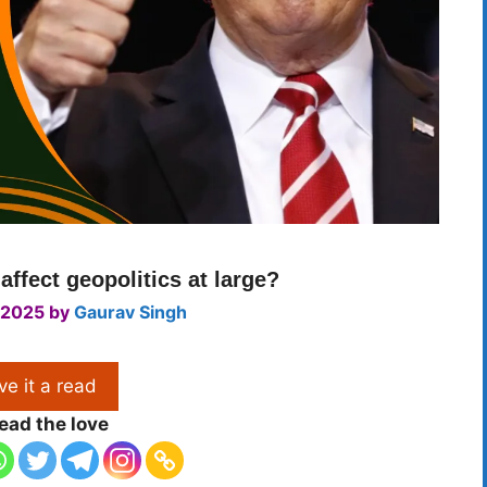
affect geopolitics at large?
 2025
by
Gaurav Singh
ve it a read
ead the love