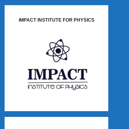
IMPACT INSTITUTE FOR PHYSICS