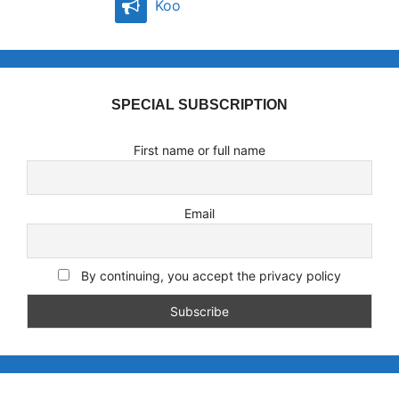
Koo
SPECIAL SUBSCRIPTION
First name or full name
Email
By continuing, you accept the privacy policy