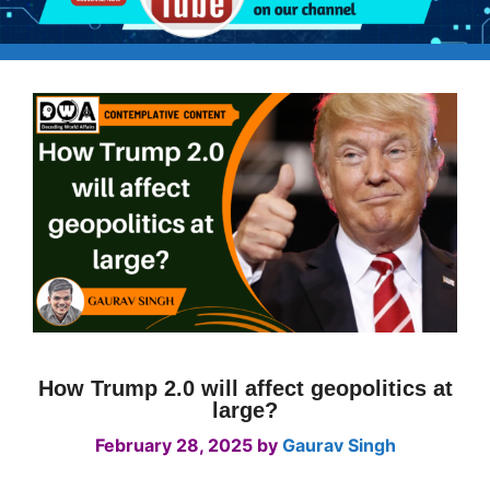
How Trump 2.0 will affect geopolitics at
large?
February 28, 2025
by
Gaurav Singh