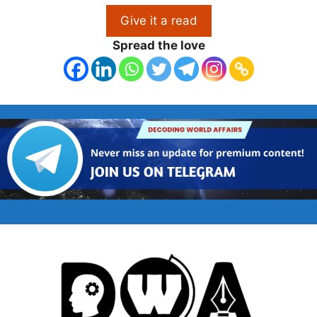
Give it a read
Spread the love