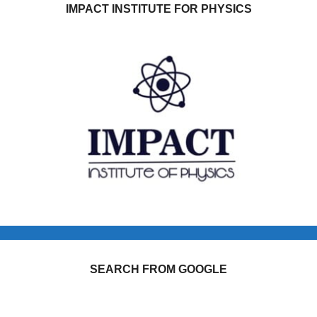
IMPACT INSTITUTE FOR PHYSICS
SEARCH FROM GOOGLE