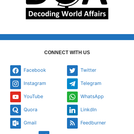
CONNECT WITH US
Facebook
Twitter
Instagram
Telegram
YouTube
WhatsApp
Quora
LinkdIn
Gmail
Feedburner