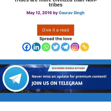
tribes
May 12, 2016
by
Gaurav Singh
Give it a read
Spread the love