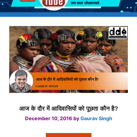
आज के दौर में आदिवासियों को पूछता कौन है?
December 10, 2016
by
Gaurav Singh