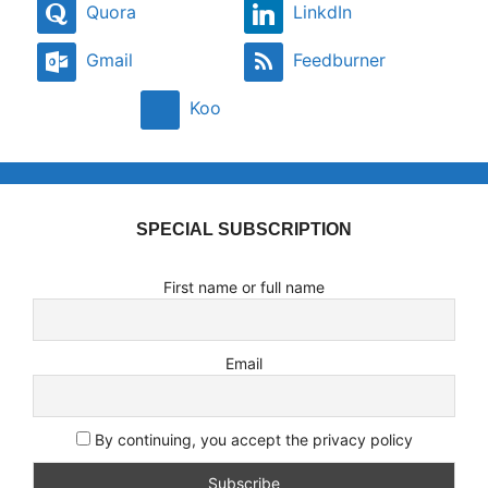
Quora
LinkdIn
Gmail
Feedburner
Koo
SPECIAL SUBSCRIPTION
First name or full name
Email
By continuing, you accept the privacy policy