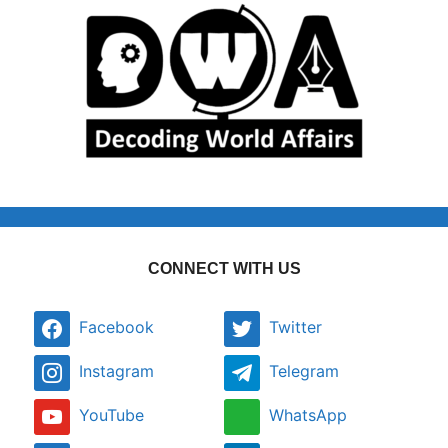
CONNECT WITH US
Facebook
Twitter
Instagram
Telegram
YouTube
WhatsApp