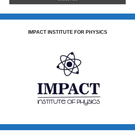
IMPACT INSTITUTE FOR PHYSICS