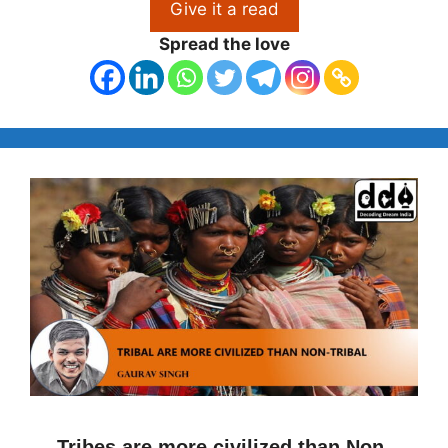
Give it a read
Spread the love
Tribes are more civilized than Non-