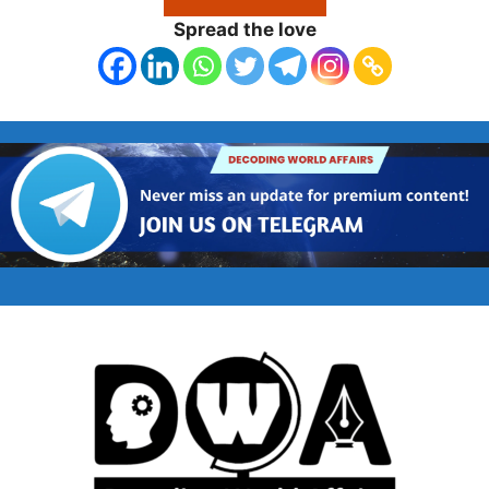
Spread the love