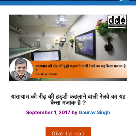
यातायात की रीढ़ की हड्डी कहलाने वाली रेलवे का यह
कैसा मजाक है ?
September 1, 2017
by
Gaurav Singh
Give it a read