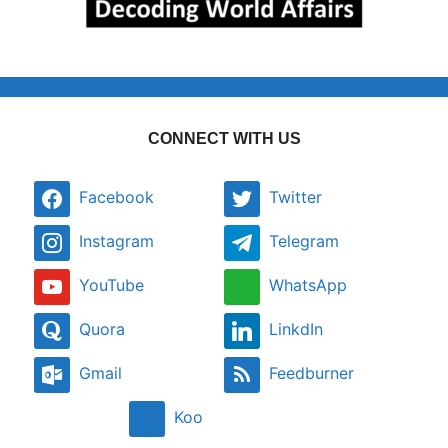
CONNECT WITH US
Facebook
Twitter
Instagram
Telegram
YouTube
WhatsApp
Quora
LinkdIn
Gmail
Feedburner
Koo