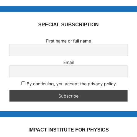
SPECIAL SUBSCRIPTION
First name or full name
Email
By continuing, you accept the privacy policy
IMPACT INSTITUTE FOR PHYSICS