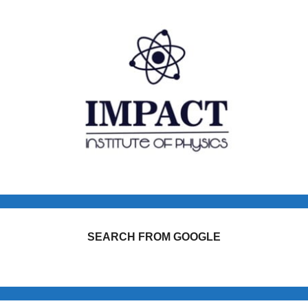
SEARCH FROM GOOGLE