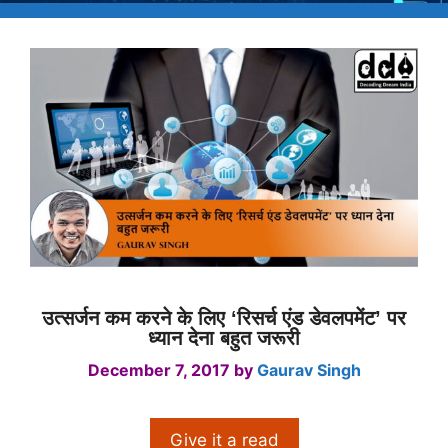
उत्सर्जन कम करने के लिए ‘रिसर्च एंड डेवलपमेंट’ पर
ध्यान देना बहुत जरूरी
December 7, 2017
by
Gaurav Singh
Give it a read