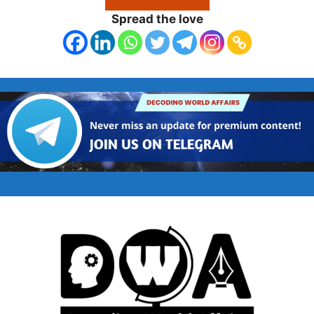
Spread the love