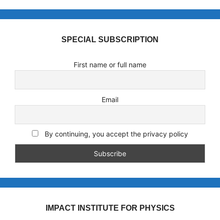
SPECIAL SUBSCRIPTION
First name or full name
Email
By continuing, you accept the privacy policy
IMPACT INSTITUTE FOR PHYSICS