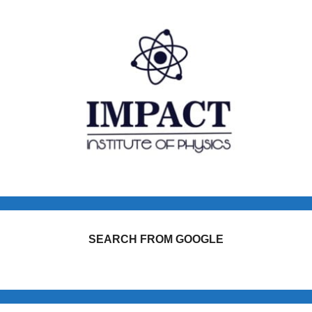
SEARCH FROM GOOGLE