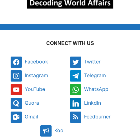
CONNECT WITH US
Facebook
Twitter
Instagram
Telegram
YouTube
WhatsApp
Quora
LinkdIn
Gmail
Feedburner
Koo