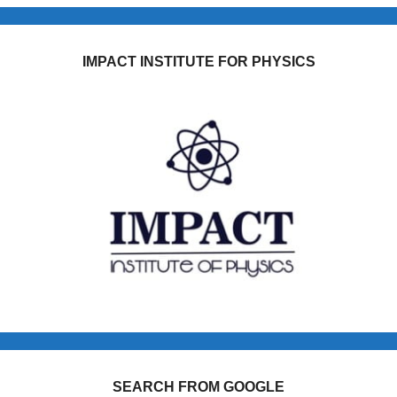
IMPACT INSTITUTE FOR PHYSICS
SEARCH FROM GOOGLE