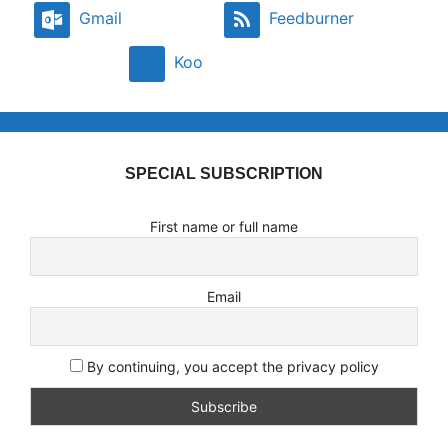
Gmail
Feedburner
Koo
SPECIAL SUBSCRIPTION
First name or full name
Email
By continuing, you accept the privacy policy