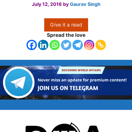
July 12, 2016
by
Gaurav Singh
Give it a read
Spread the love