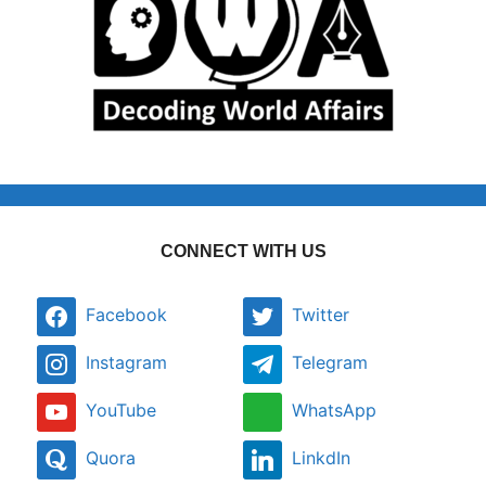
CONNECT WITH US
Facebook
Twitter
Instagram
Telegram
YouTube
WhatsApp
Quora
LinkdIn