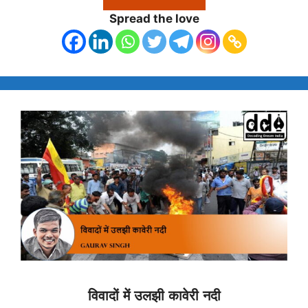
Spread the love
विवादों में उलझी कावेरी नदी