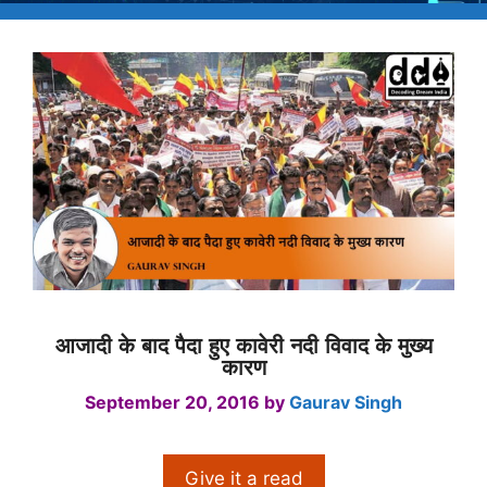
आजादी के बाद पैदा हुए कावेरी नदी विवाद के मुख्य
कारण
September 20, 2016
by
Gaurav Singh
Give it a read