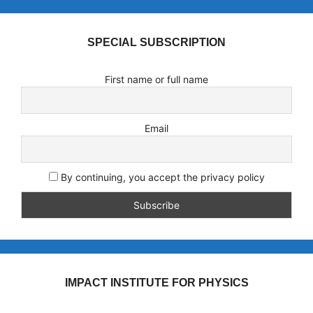
SPECIAL SUBSCRIPTION
First name or full name
Email
By continuing, you accept the privacy policy
IMPACT INSTITUTE FOR PHYSICS