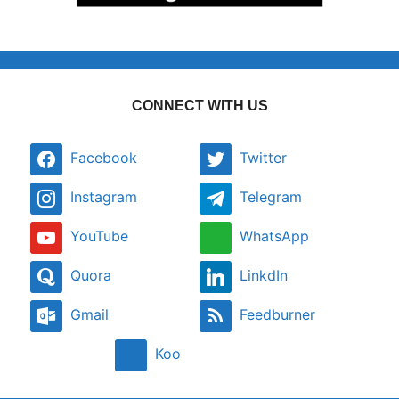
CONNECT WITH US
Facebook
Twitter
Instagram
Telegram
YouTube
WhatsApp
Quora
LinkdIn
Gmail
Feedburner
Koo