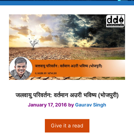
जलवायु परिवर्तन: वर्तमान अउरी भविष्य (भोजपुरी)
January 17, 2016
by
Gaurav Singh
Give it a read