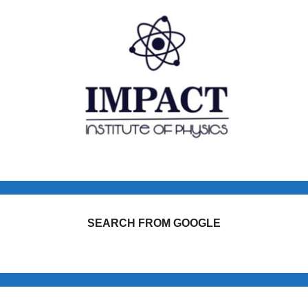
SEARCH FROM GOOGLE