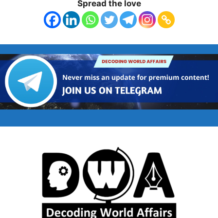
Spread the love