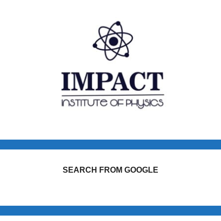
SEARCH FROM GOOGLE