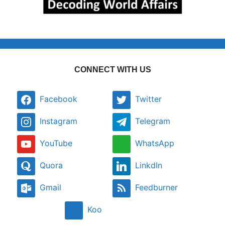
CONNECT WITH US
Facebook
Twitter
Instagram
Telegram
YouTube
WhatsApp
Quora
LinkdIn
Gmail
Feedburner
Koo