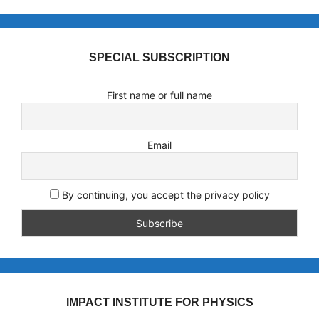
SPECIAL SUBSCRIPTION
First name or full name
Email
By continuing, you accept the privacy policy
IMPACT INSTITUTE FOR PHYSICS