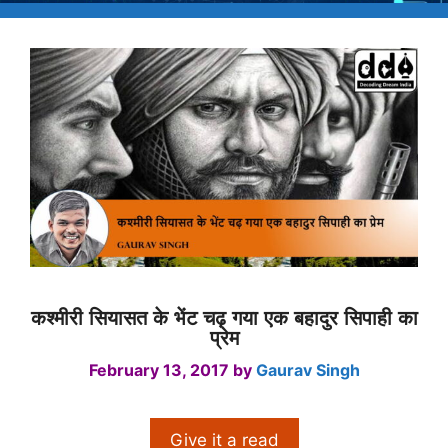
कश्मीरी सियासत के भेंट चढ़ गया एक बहादुर सिपाही का
प्रेम
February 13, 2017
by
Gaurav Singh
Give it a read