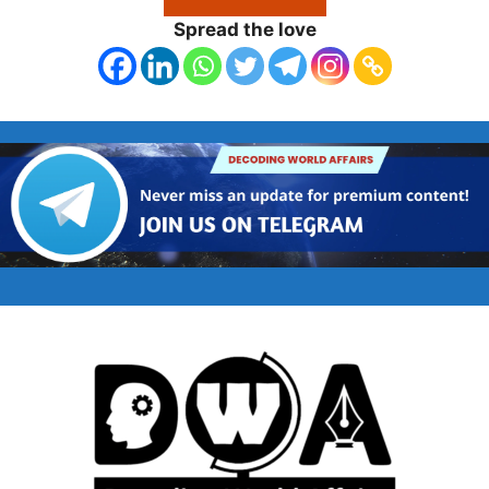
Spread the love