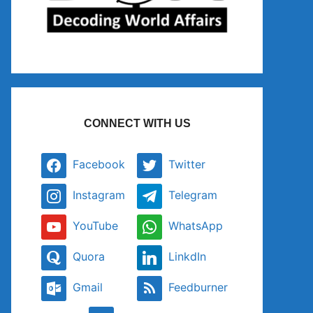
CONNECT WITH US
Facebook
Twitter
Instagram
Telegram
YouTube
WhatsApp
Quora
LinkdIn
Gmail
Feedburner