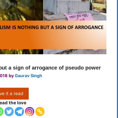
 but a sign of arrogance of pseudo power
2018
by
Gaurav Singh
ve it a read
ead the love