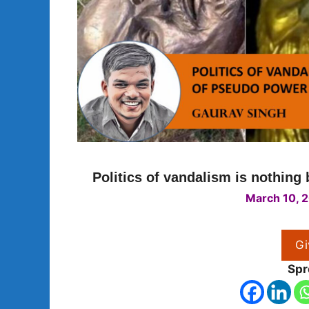
Politics of vandalism is nothing
March 10, 
Gi
Spr