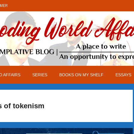
IMER
 AFFAIRS
SERIES
BOOKS ON MY SHELF
ESSAYS
s of tokenism