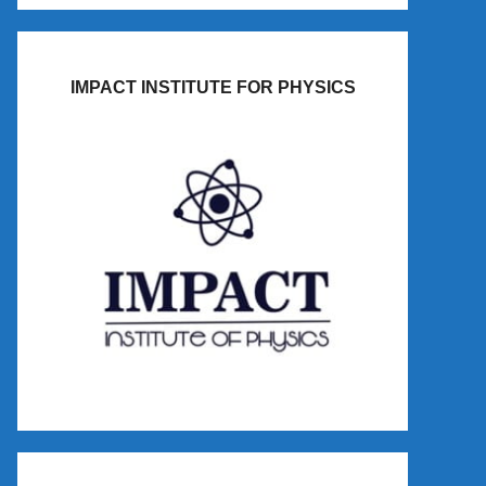
IMPACT INSTITUTE FOR PHYSICS