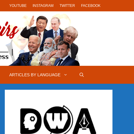
YOUTUBE
INSTAGRAM
TWITTER
FACEBOOK
ARTICLES BY LANGUAGE