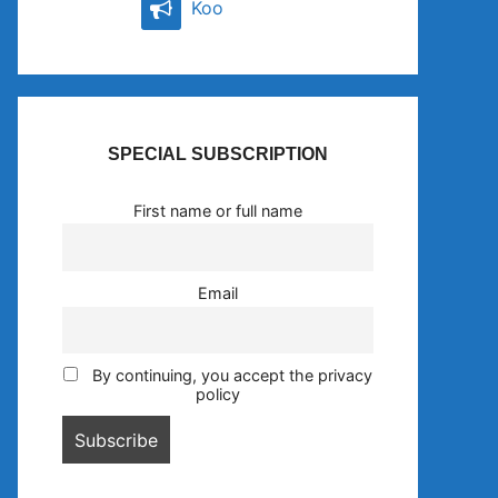
Koo
SPECIAL SUBSCRIPTION
First name or full name
Email
By continuing, you accept the privacy
policy