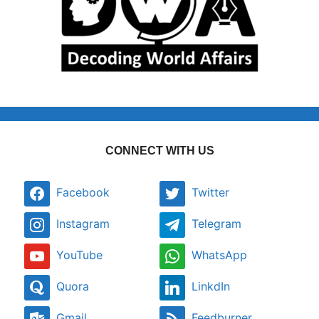
CONNECT WITH US
Facebook
Twitter
Instagram
Telegram
YouTube
WhatsApp
Quora
LinkdIn
Gmail
Feedburner