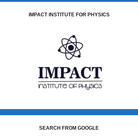
IMPACT INSTITUTE FOR PHYSICS
SEARCH FROM GOOGLE