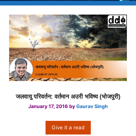
जलवायु परिवर्तन: वर्तमान अउरी भविष्य (भोजपुरी)
January 17, 2016
by
Gaurav Singh
Give it a read