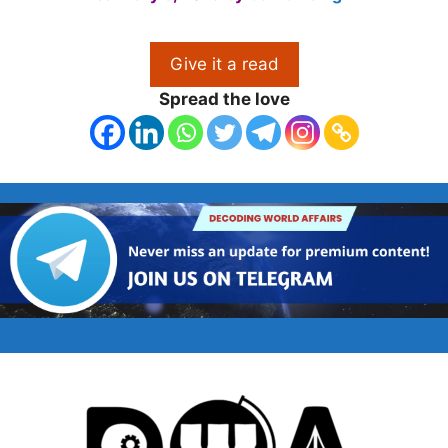
Give it a read
Spread the love