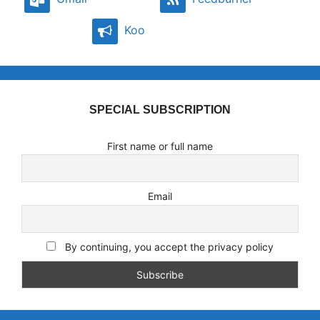
Koo
SPECIAL SUBSCRIPTION
First name or full name
Email
By continuing, you accept the privacy policy