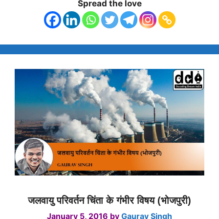
Spread the love
जलवायु परिवर्तन चिंता के गंभीर विषय (भोजपुरी)
January 5, 2016
by
Gaurav Singh