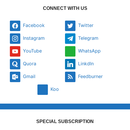
CONNECT WITH US
Facebook
Twitter
Instagram
Telegram
YouTube
WhatsApp
Quora
LinkdIn
Gmail
Feedburner
Koo
SPECIAL SUBSCRIPTION