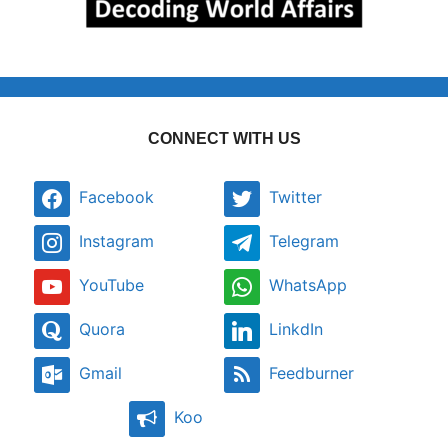
CONNECT WITH US
Facebook
Twitter
Instagram
Telegram
YouTube
WhatsApp
Quora
LinkdIn
Gmail
Feedburner
Koo