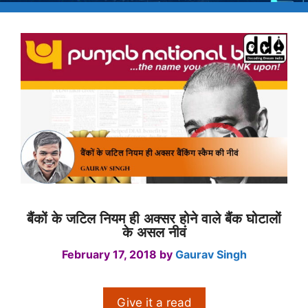
बैंकों के जटिल नियम ही अक्सर होने वाले बैंक घोटालों
के असल नीवं
February 17, 2018
by
Gaurav Singh
Give it a read