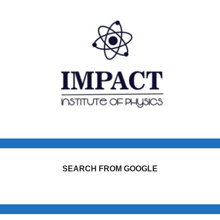
SEARCH FROM GOOGLE