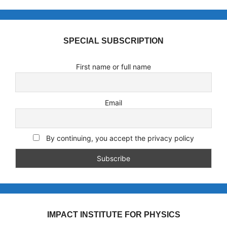
SPECIAL SUBSCRIPTION
First name or full name
Email
By continuing, you accept the privacy policy
IMPACT INSTITUTE FOR PHYSICS