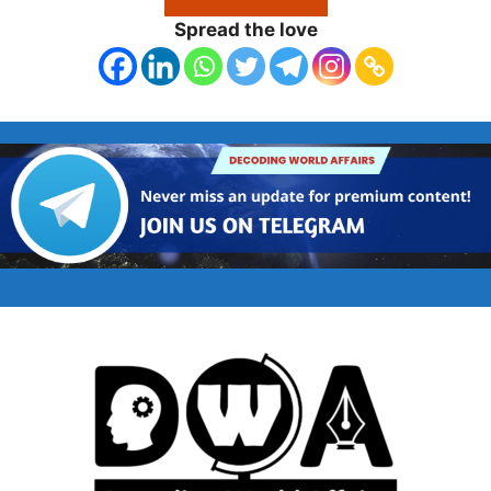
Spread the love