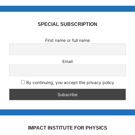
SPECIAL SUBSCRIPTION
First name or full name
Email
By continuing, you accept the privacy policy
IMPACT INSTITUTE FOR PHYSICS