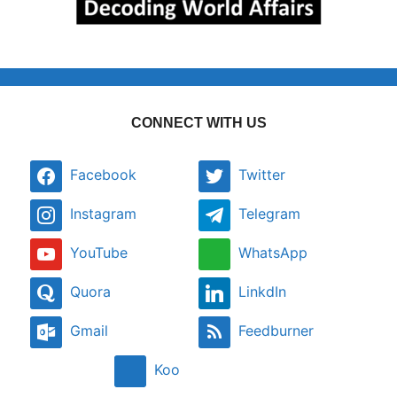
CONNECT WITH US
Facebook
Twitter
Instagram
Telegram
YouTube
WhatsApp
Quora
LinkdIn
Gmail
Feedburner
Koo