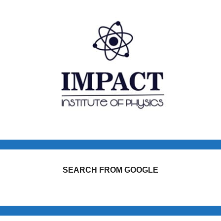
SEARCH FROM GOOGLE