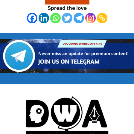
Spread the love