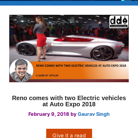
Reno comes with two Electric vehicles
at Auto Expo 2018
February 9, 2018
by
Gaurav Singh
Give it a read