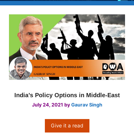
India’s Policy Options in Middle-East
July 24, 2021
by
Gaurav Singh
Give it a read