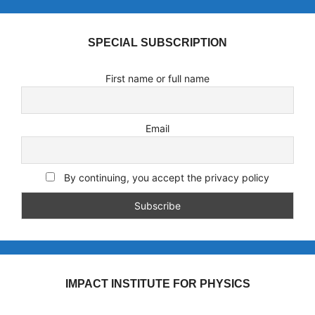
SPECIAL SUBSCRIPTION
First name or full name
Email
By continuing, you accept the privacy policy
IMPACT INSTITUTE FOR PHYSICS