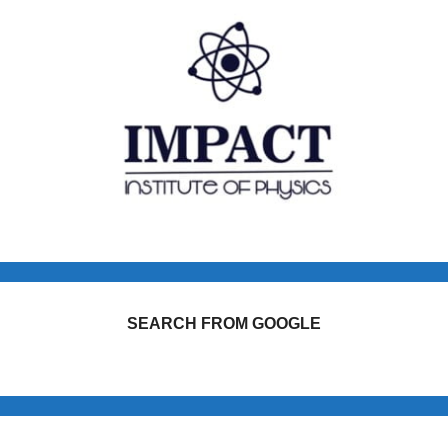
SEARCH FROM GOOGLE