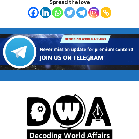
Spread the love