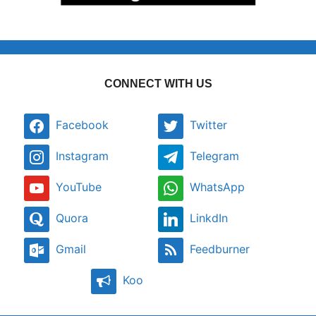
CONNECT WITH US
Facebook
Twitter
Instagram
Telegram
YouTube
WhatsApp
Quora
LinkdIn
Gmail
Feedburner
Koo