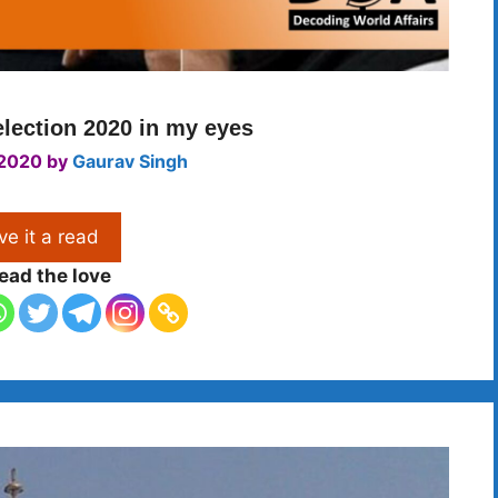
lection 2020 in my eyes
 2020
by
Gaurav Singh
ve it a read
ead the love