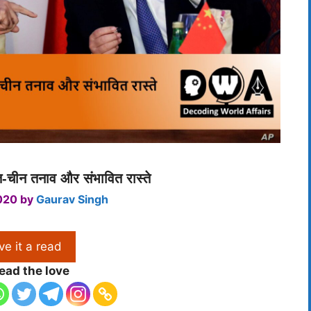
त-चीन तनाव और संभावित रास्ते
020
by
Gaurav Singh
ve it a read
ead the love