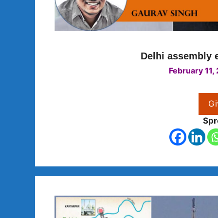
Delhi assembly e
February 11,
Gi
Spr