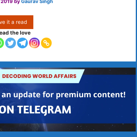
 2019
by
Gaurav Singh
ve it a read
ead the love