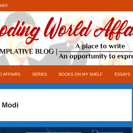
IMER
 AFFAIRS
SERIES
BOOKS ON MY SHELF
ESSAYS
Modi