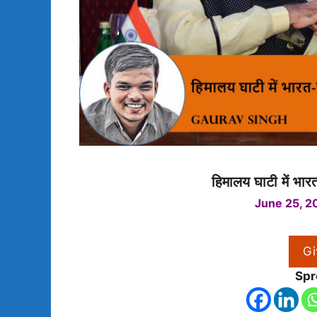
हिमालय घाटी में भार
June 25, 2
Gi
Spr