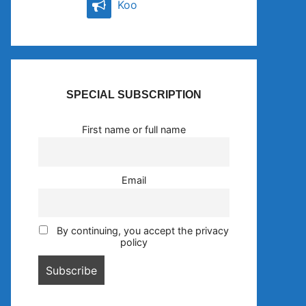
Koo
SPECIAL SUBSCRIPTION
First name or full name
Email
By continuing, you accept the privacy
policy