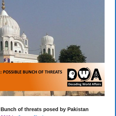
 Bunch of threats posed by Pakistan