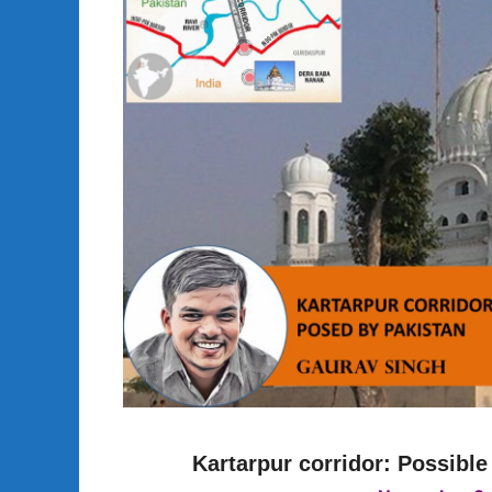
Kartarpur corridor: Possible