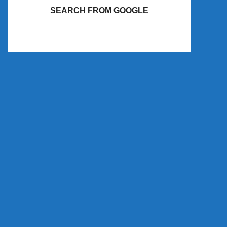
SEARCH FROM GOOGLE