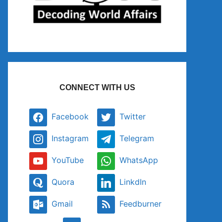
CONNECT WITH US
Facebook
Twitter
Instagram
Telegram
YouTube
WhatsApp
Quora
LinkdIn
Gmail
Feedburner