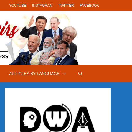
YOUTUBE
INSTAGRAM
TWITTER
FACEBOOK
ARTICLES BY LANGUAGE