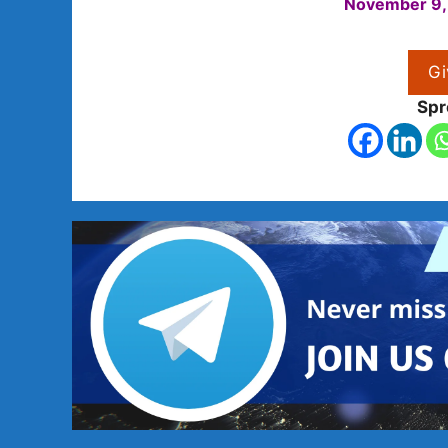
November 9,
Gi
Spr