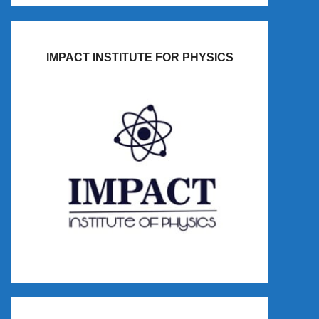
IMPACT INSTITUTE FOR PHYSICS