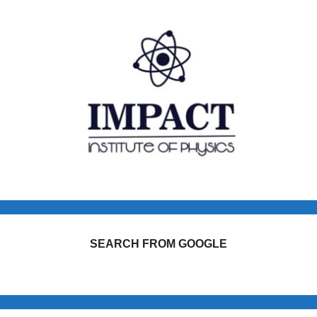
SEARCH FROM GOOGLE