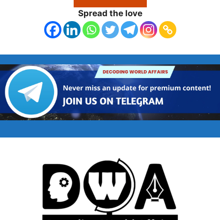
Spread the love