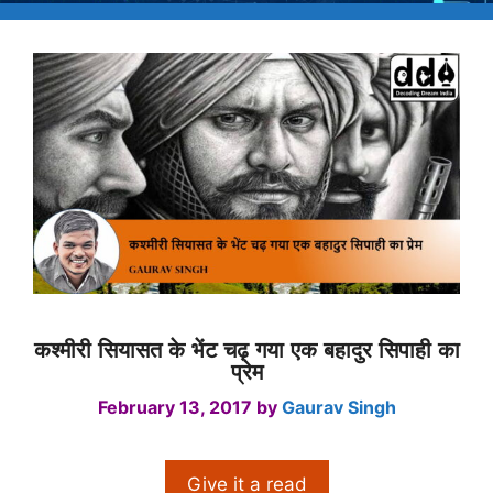
कश्मीरी सियासत के भेंट चढ़ गया एक बहादुर सिपाही का
प्रेम
February 13, 2017
by
Gaurav Singh
Give it a read