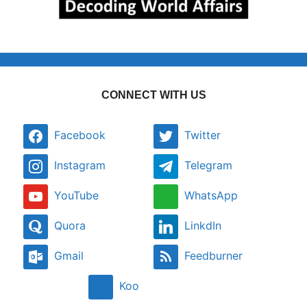
CONNECT WITH US
Facebook
Twitter
Instagram
Telegram
YouTube
WhatsApp
Quora
LinkdIn
Gmail
Feedburner
Koo