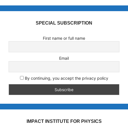
SPECIAL SUBSCRIPTION
First name or full name
Email
By continuing, you accept the privacy policy
IMPACT INSTITUTE FOR PHYSICS