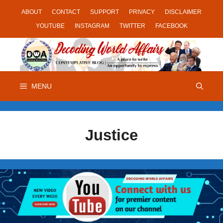
Skip
ABOUT
CONTACT
SUPPORT
PRIVACY
DISCLAIMER
to
YOUTUBE
INSTAGRAM
TWITTER
FACEBOOK
content
MENU
Justice