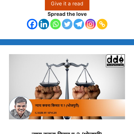
Give it a read
Spread the love