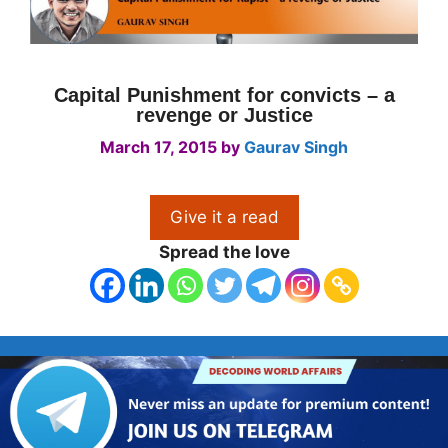
Capital Punishment for convicts – a
revenge or Justice
March 17, 2015
by
Gaurav Singh
Give it a read
Spread the love