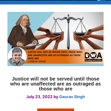
Justice will not be served until those
who are unaffected are as outraged as
those who are
July 23, 2022
by
Gaurav Singh