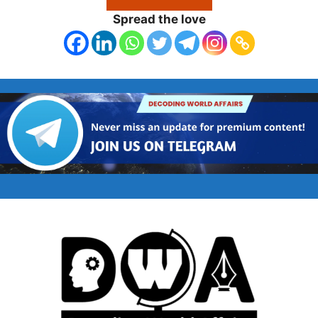
Spread the love