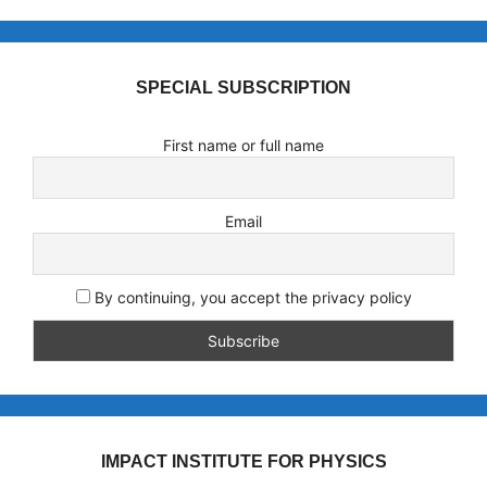
SPECIAL SUBSCRIPTION
First name or full name
Email
By continuing, you accept the privacy policy
IMPACT INSTITUTE FOR PHYSICS