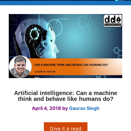
Artificial intelligence: Can a machine
think and behave like humans do?
April 4, 2018
by
Gaurav Singh
Give it a read