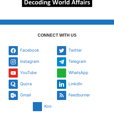
CONNECT WITH US
Facebook
Twitter
Instagram
Telegram
YouTube
WhatsApp
Quora
LinkdIn
Gmail
Feedburner
Koo