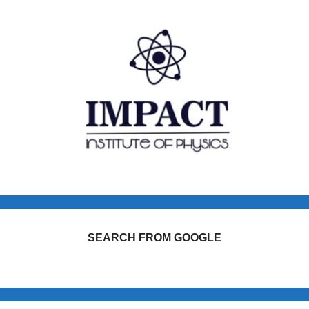
SEARCH FROM GOOGLE