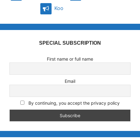
Koo
SPECIAL SUBSCRIPTION
First name or full name
Email
By continuing, you accept the privacy policy