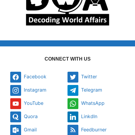
CONNECT WITH US
Facebook
Twitter
Instagram
Telegram
YouTube
WhatsApp
Quora
LinkdIn
Gmail
Feedburner