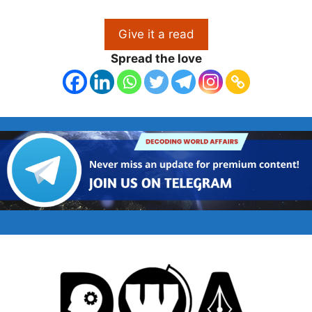
Give it a read
Spread the love