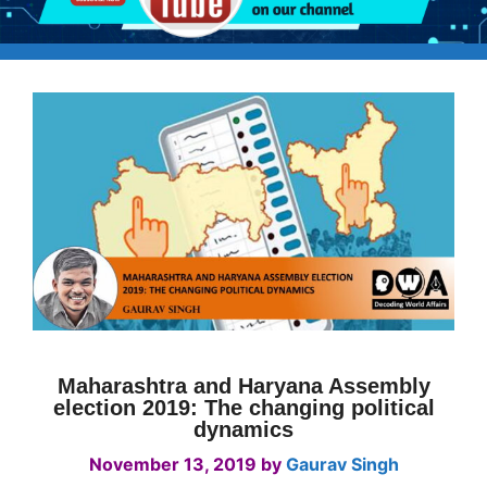
Maharashtra and Haryana Assembly
election 2019: The changing political
dynamics
November 13, 2019
by
Gaurav Singh