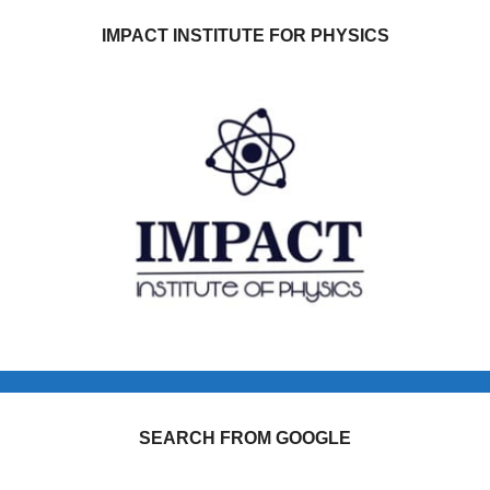
IMPACT INSTITUTE FOR PHYSICS
SEARCH FROM GOOGLE