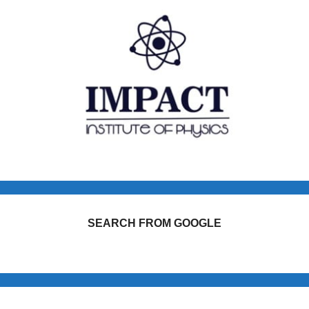
SEARCH FROM GOOGLE