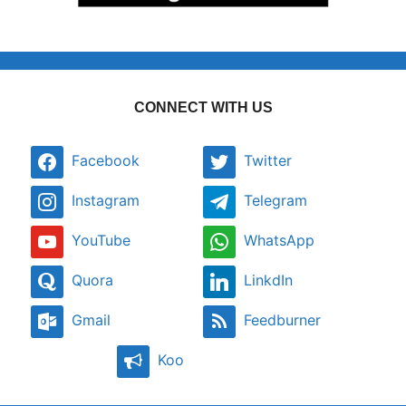
CONNECT WITH US
Facebook
Twitter
Instagram
Telegram
YouTube
WhatsApp
Quora
LinkdIn
Gmail
Feedburner
Koo