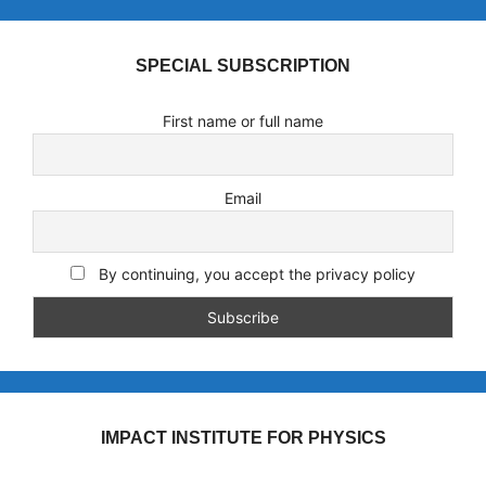
SPECIAL SUBSCRIPTION
First name or full name
Email
By continuing, you accept the privacy policy
IMPACT INSTITUTE FOR PHYSICS