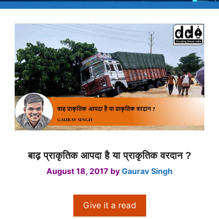
बाढ़ प्राकृतिक आपदा है या प्राकृतिक वरदान ?
August 18, 2017
by
Gaurav Singh
Give it a read