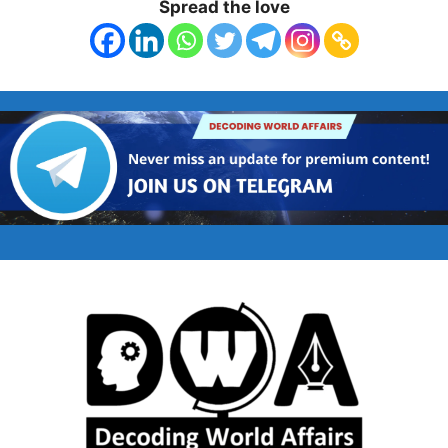
Spread the love