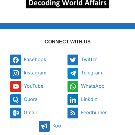
CONNECT WITH US
Facebook
Twitter
Instagram
Telegram
YouTube
WhatsApp
Quora
LinkdIn
Gmail
Feedburner
Koo