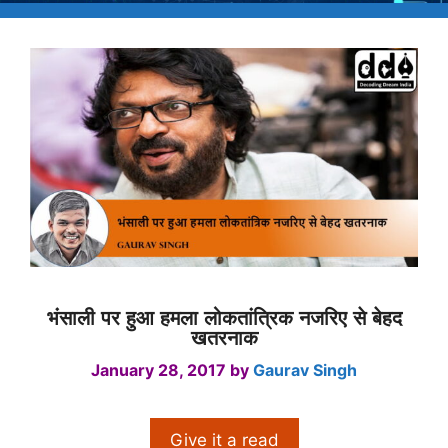
भंसाली पर हुआ हमला लोकतांत्रिक नजरिए से बेहद
खतरनाक
January 28, 2017
by
Gaurav Singh
Give it a read