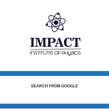
SEARCH FROM GOOGLE