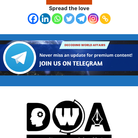
Spread the love