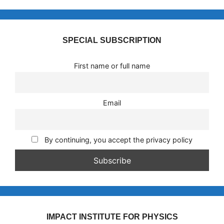
SPECIAL SUBSCRIPTION
First name or full name
Email
By continuing, you accept the privacy policy
IMPACT INSTITUTE FOR PHYSICS