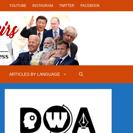
YOUTUBE
INSTAGRAM
TWITTER
FACEBOOK
ARTICLES BY LANGUAGE