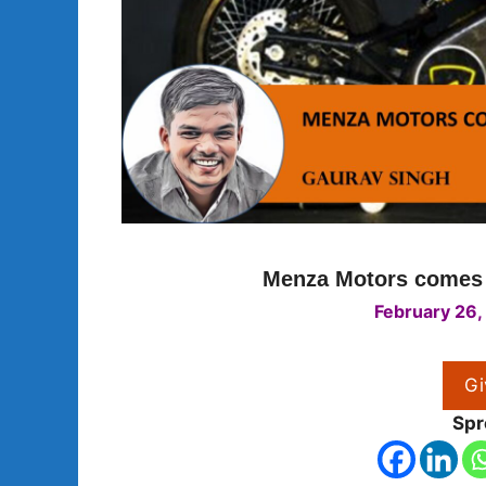
Menza Motors comes w
February 26,
Gi
Spr