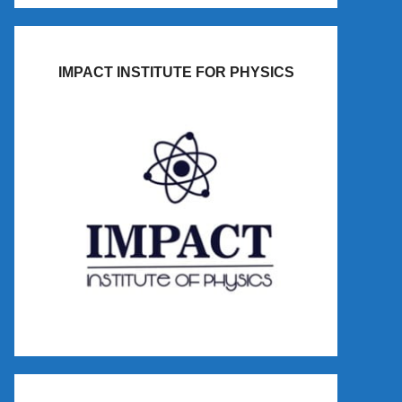
IMPACT INSTITUTE FOR PHYSICS