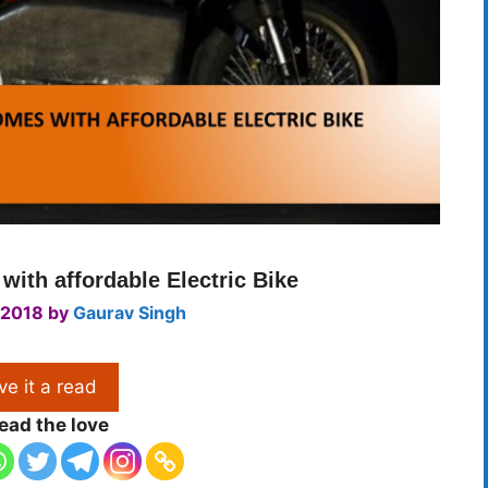
ith affordable Electric Bike
 2018
by
Gaurav Singh
ve it a read
ead the love