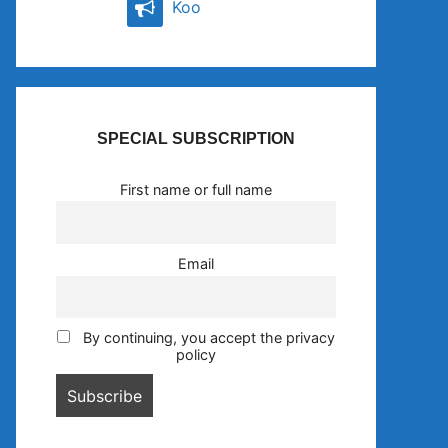
Koo
SPECIAL SUBSCRIPTION
First name or full name
Email
By continuing, you accept the privacy
policy