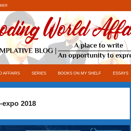
IMER
 AFFAIRS
SERIES
BOOKS ON MY SHELF
ESSAYS
-expo 2018