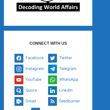
CONNECT WITH US
Facebook
Twitter
Instagram
Telegram
YouTube
WhatsApp
Quora
LinkdIn
Gmail
Feedburner