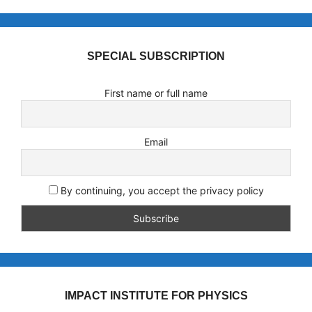
SPECIAL SUBSCRIPTION
First name or full name
Email
By continuing, you accept the privacy policy
IMPACT INSTITUTE FOR PHYSICS