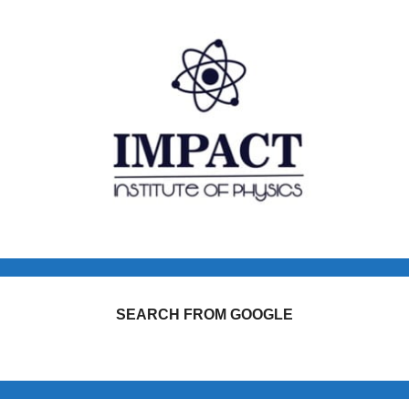
SEARCH FROM GOOGLE