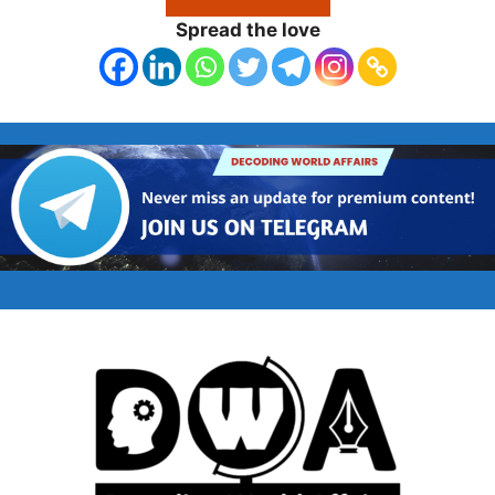
Spread the love