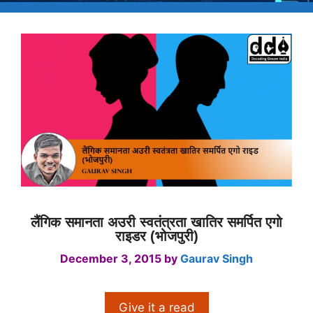
लैंगिक समानता अउरी स्वतंत्रता खातिर समर्पित एगो
राइडर (भोजपुरी)
December 3, 2015
by
Gaurav Singh
Give it a read