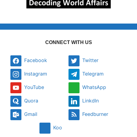
CONNECT WITH US
Facebook
Twitter
Instagram
Telegram
YouTube
WhatsApp
Quora
LinkdIn
Gmail
Feedburner
Koo