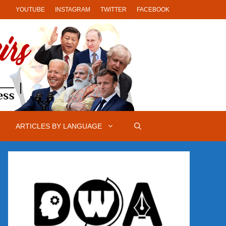
YOUTUBE
INSTAGRAM
TWITTER
FACEBOOK
ARTICLES BY LANGUAGE