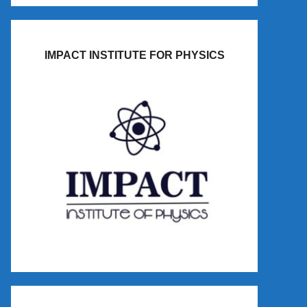
IMPACT INSTITUTE FOR PHYSICS