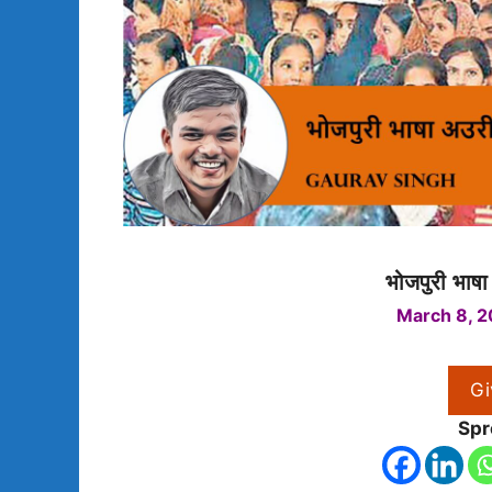
भोजपुरी भाष
March 8, 2
Gi
Spr