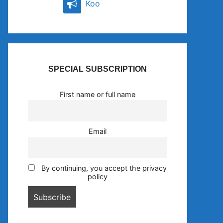
Koo
SPECIAL SUBSCRIPTION
First name or full name
Email
By continuing, you accept the privacy
policy