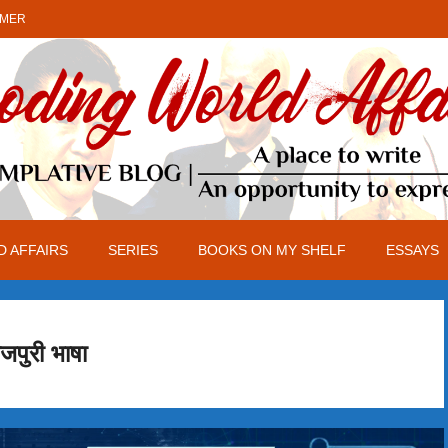
IMER
 AFFAIRS
SERIES
BOOKS ON MY SHELF
ESSAYS
जपुरी भाषा