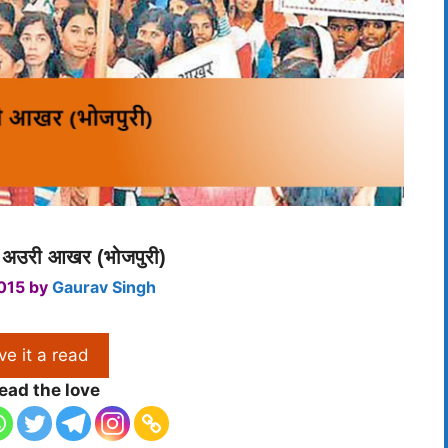
ा अउरी आखर (भोजपुरी)
015
by
Gaurav Singh
ve it a read
ead the love