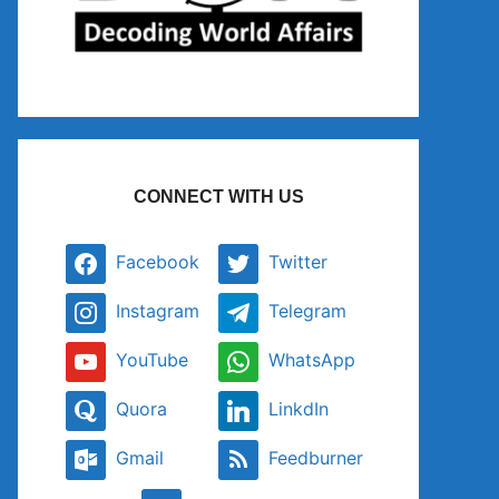
CONNECT WITH US
Facebook
Twitter
Instagram
Telegram
YouTube
WhatsApp
Quora
LinkdIn
Gmail
Feedburner