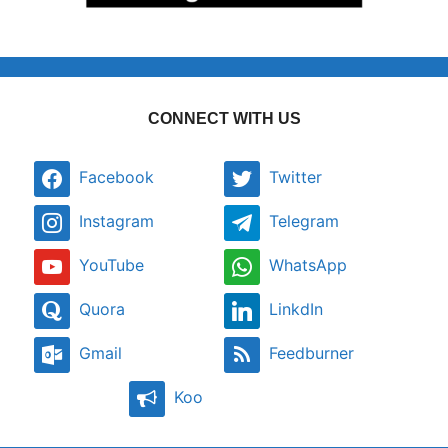
CONNECT WITH US
Facebook
Twitter
Instagram
Telegram
YouTube
WhatsApp
Quora
LinkdIn
Gmail
Feedburner
Koo