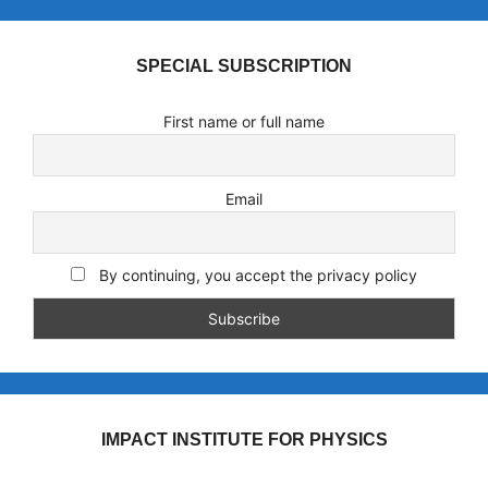
SPECIAL SUBSCRIPTION
First name or full name
Email
By continuing, you accept the privacy policy
IMPACT INSTITUTE FOR PHYSICS