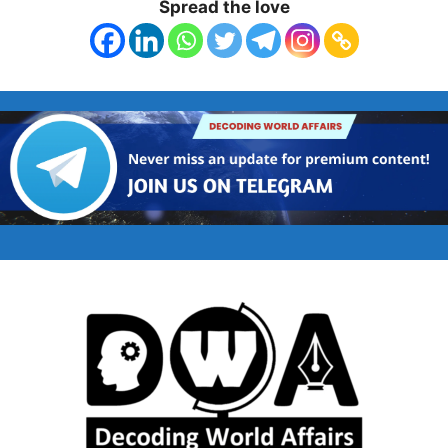
Spread the love