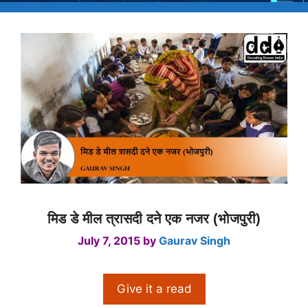
मिड डे मील त्रासदी दने एक नजर (भोजपुरी)
July 7, 2015
by
Gaurav Singh
Give it a read