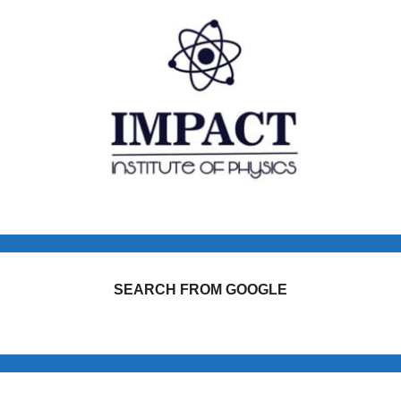
SEARCH FROM GOOGLE