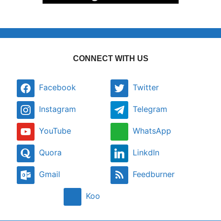
CONNECT WITH US
Facebook
Twitter
Instagram
Telegram
YouTube
WhatsApp
Quora
LinkdIn
Gmail
Feedburner
Koo