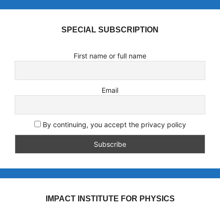
SPECIAL SUBSCRIPTION
First name or full name
Email
By continuing, you accept the privacy policy
IMPACT INSTITUTE FOR PHYSICS