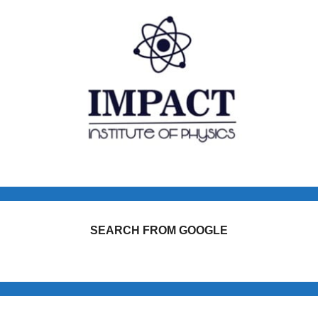
SEARCH FROM GOOGLE