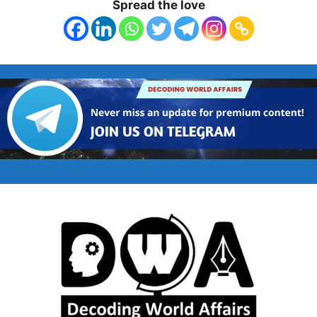
Spread the love