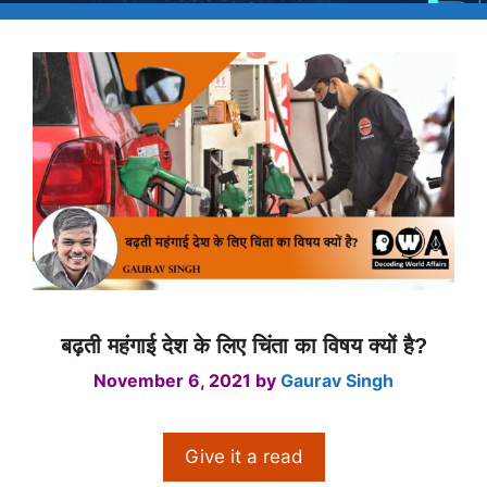
बढ़ती महंगाई देश के लिए चिंता का विषय क्यों है?
November 6, 2021
by
Gaurav Singh
Give it a read