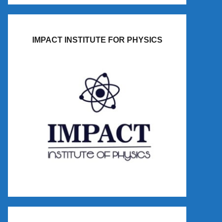
IMPACT INSTITUTE FOR PHYSICS