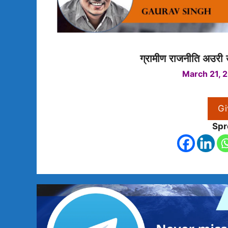
ग्रामीण राजनीति अउरी
March 21, 
Gi
Spr