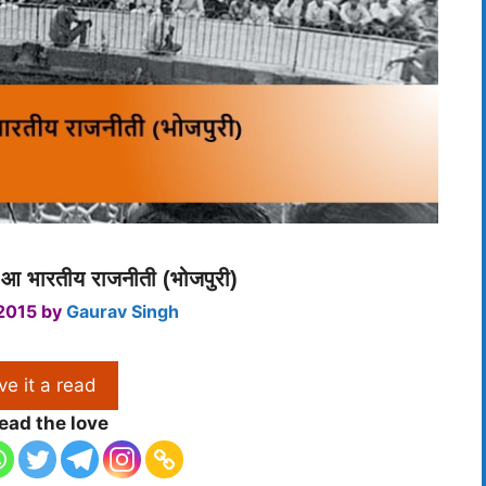
आ भारतीय राजनीती (भोजपुरी)
 2015
by
Gaurav Singh
ve it a read
ead the love