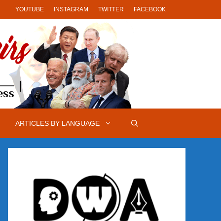
YOUTUBE
INSTAGRAM
TWITTER
FACEBOOK
ARTICLES BY LANGUAGE