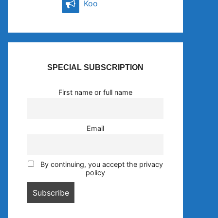
Koo
SPECIAL SUBSCRIPTION
First name or full name
Email
By continuing, you accept the privacy
policy