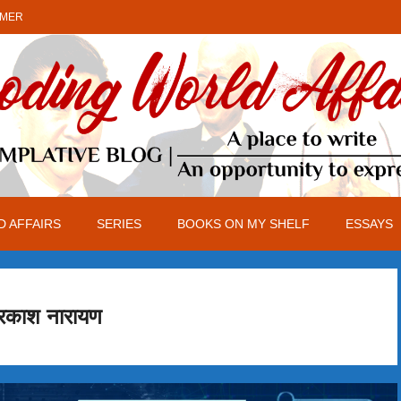
IMER
 AFFAIRS
SERIES
BOOKS ON MY SHELF
ESSAYS
रकाश नारायण