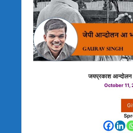
जयप्रकाश आन्दोलन 
October 11,
Gi
Spr