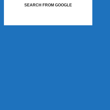
SEARCH FROM GOOGLE