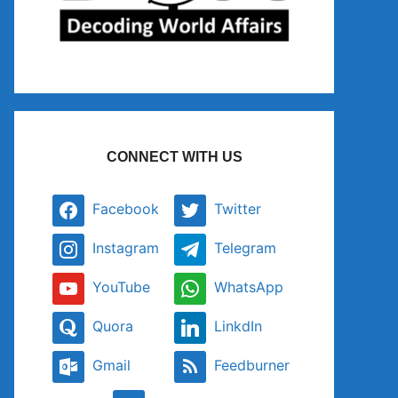
CONNECT WITH US
Facebook
Twitter
Instagram
Telegram
YouTube
WhatsApp
Quora
LinkdIn
Gmail
Feedburner