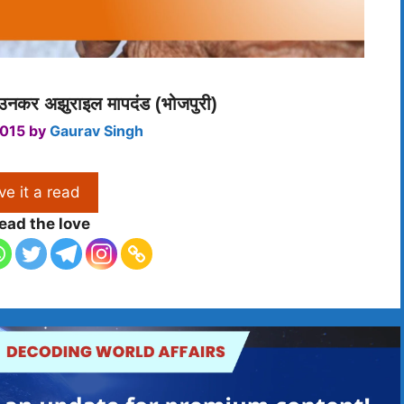
 उनकर अझुराइल मापदंड (भोजपुरी)
2015
by
Gaurav Singh
ve it a read
ead the love