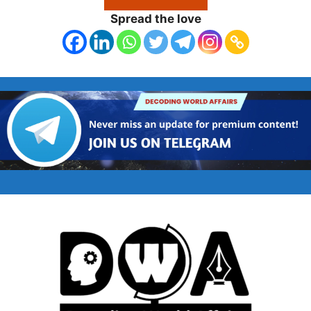
Spread the love