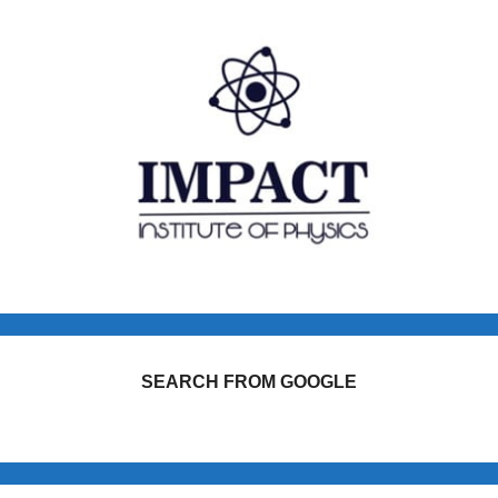
SEARCH FROM GOOGLE