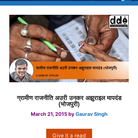
ग्रामीण राजनीति अउरी उनकर अझुराइल मापदंड
(भोजपुरी)
March 21, 2015
by
Gaurav Singh
Give it a read