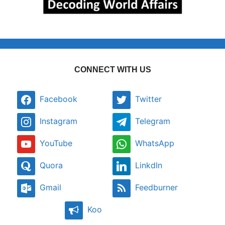
CONNECT WITH US
Facebook
Twitter
Instagram
Telegram
YouTube
WhatsApp
Quora
LinkdIn
Gmail
Feedburner
Koo