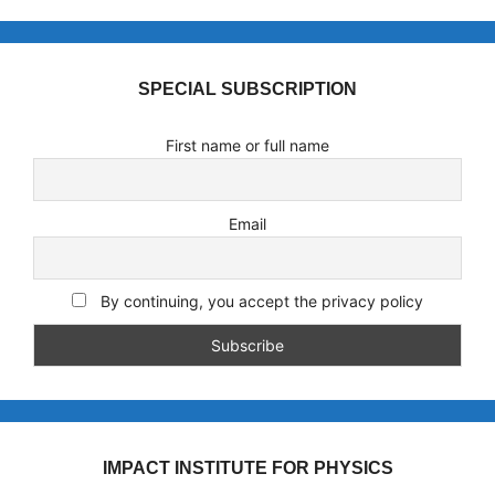
SPECIAL SUBSCRIPTION
First name or full name
Email
By continuing, you accept the privacy policy
IMPACT INSTITUTE FOR PHYSICS