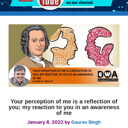
Your perception of me is a reflection of
you; my reaction to you in an awareness
of me
January 8, 2022
by
Gaurav Singh