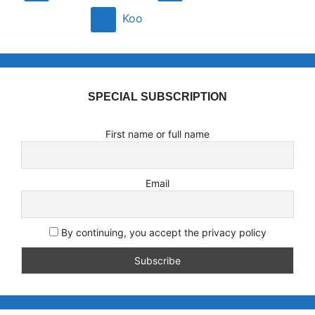
Koo
SPECIAL SUBSCRIPTION
First name or full name
Email
By continuing, you accept the privacy policy