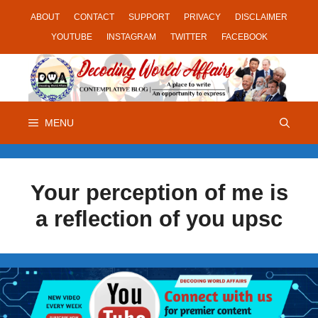
Skip
ABOUT
CONTACT
SUPPORT
PRIVACY
DISCLAIMER
to
YOUTUBE
INSTAGRAM
TWITTER
FACEBOOK
content
MENU
Your perception of me is
a reflection of you upsc