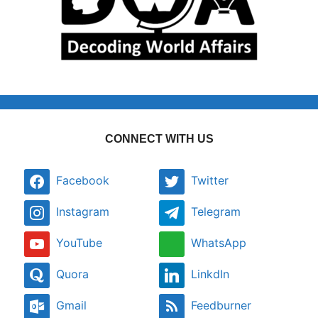
CONNECT WITH US
Facebook
Twitter
Instagram
Telegram
YouTube
WhatsApp
Quora
LinkdIn
Gmail
Feedburner