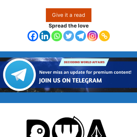
Give it a read
Spread the love