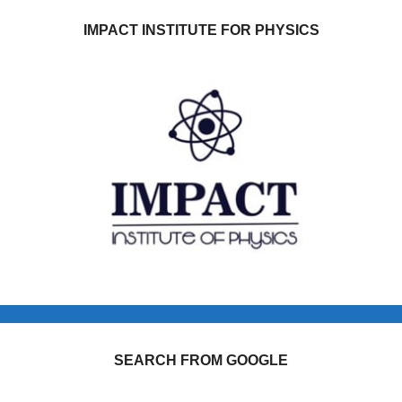
IMPACT INSTITUTE FOR PHYSICS
SEARCH FROM GOOGLE