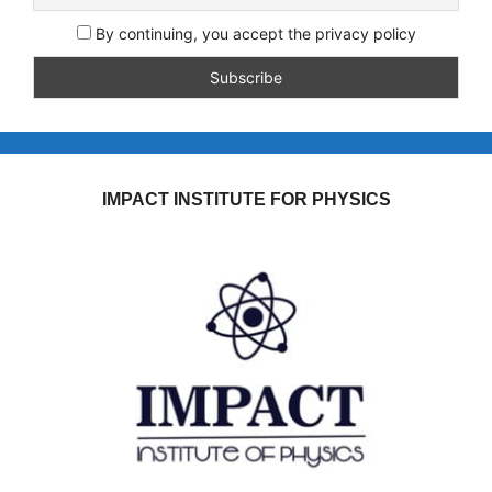
By continuing, you accept the privacy policy
IMPACT INSTITUTE FOR PHYSICS