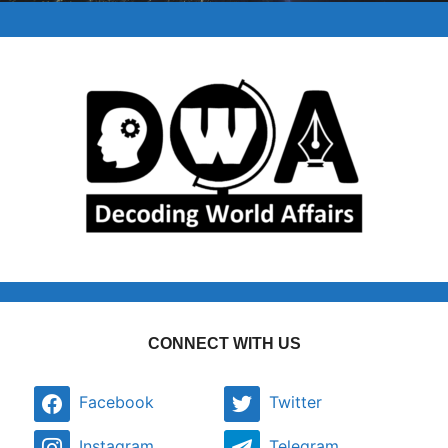
CONNECT WITH US
Facebook
Twitter
Instagram
Telegram