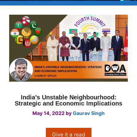
India’s Unstable Neighbourhood:
Strategic and Economic Implications
May 14, 2022
by
Gaurav Singh
Give it a read