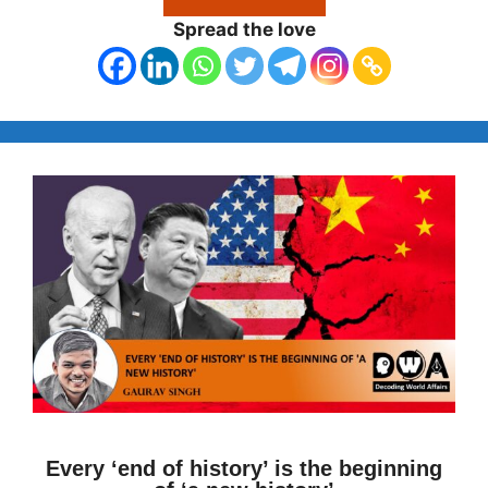
Spread the love
Every ‘end of history’ is the beginning