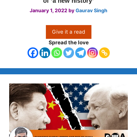
of ‘a new history’
January 1, 2022
by
Gaurav Singh
Give it a read
Spread the love