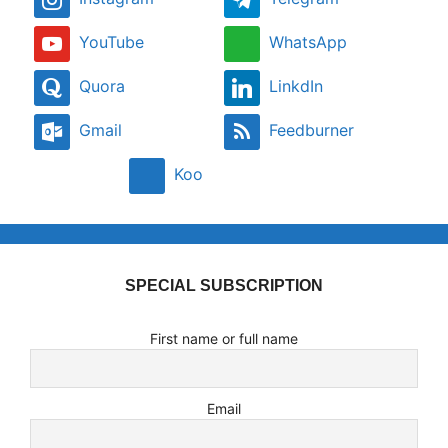
YouTube
WhatsApp
Quora
LinkdIn
Gmail
Feedburner
Koo
SPECIAL SUBSCRIPTION
First name or full name
Email