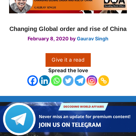
Changing Global order and rise of China
February 8, 2020
by
Gaurav Singh
Give it a read
Spread the love