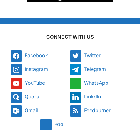
CONNECT WITH US
Facebook
Twitter
Instagram
Telegram
YouTube
WhatsApp
Quora
LinkdIn
Gmail
Feedburner
Koo