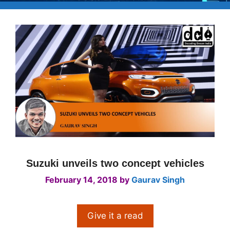
Suzuki unveils two concept vehicles
February 14, 2018
by
Gaurav Singh
Give it a read