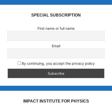
SPECIAL SUBSCRIPTION
First name or full name
Email
By continuing, you accept the privacy policy
IMPACT INSTITUTE FOR PHYSICS