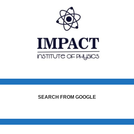
SEARCH FROM GOOGLE