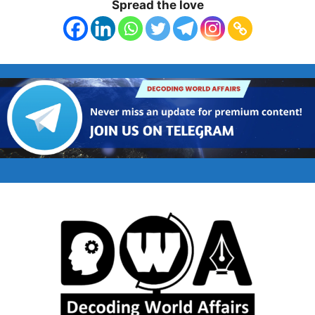
Spread the love